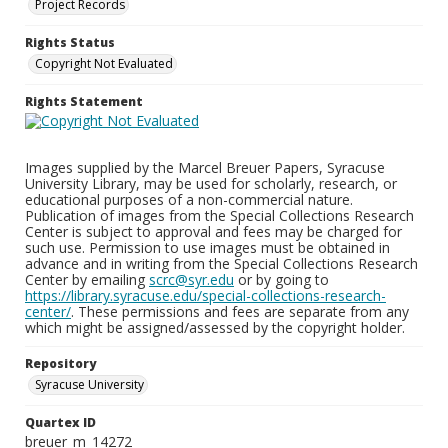
Project Records
Rights Status
Copyright Not Evaluated
Rights Statement
Images supplied by the Marcel Breuer Papers, Syracuse
University Library, may be used for scholarly, research, or
educational purposes of a non-commercial nature.
Publication of images from the Special Collections Research
Center is subject to approval and fees may be charged for
such use. Permission to use images must be obtained in
advance and in writing from the Special Collections Research
Center by emailing
scrc@syr.edu
or by going to
https://library.syracuse.edu/special-collections-research-
center/
. These permissions and fees are separate from any
which might be assigned/assessed by the copyright holder.
Repository
Syracuse University
Quartex ID
breuer_m_14272