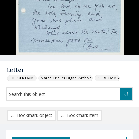
Letter
_BREUER DAMS
Marcel Breuer Digital Archive
_SCRC DAMS
Bookmark object
Bookmark item