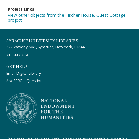
Project Links
View other objects from the Fischer House, Guest Cottage
project
SYRACUSE UNIVERSITY LIBRARIES
222 Waverly Ave., Syracuse, New York, 13244
315.443.2093
GET HELP
Email Digital Library
Ask SCRC a Question