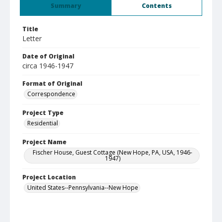
Summary
Contents
Title
Letter
Date of Original
circa 1946-1947
Format of Original
Correspondence
Project Type
Residential
Project Name
Fischer House, Guest Cottage (New Hope, PA, USA, 1946-
1947)
Project Location
United States--Pennsylvania--New Hope