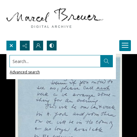
Search...
Advanced search