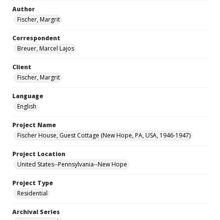
Author
Fischer, Margrit
Correspondent
Breuer, Marcel Lajos
Client
Fischer, Margrit
Language
English
Project Name
Fischer House, Guest Cottage (New Hope, PA, USA, 1946-1947)
Project Location
United States--Pennsylvania--New Hope
Project Type
Residential
Archival Series