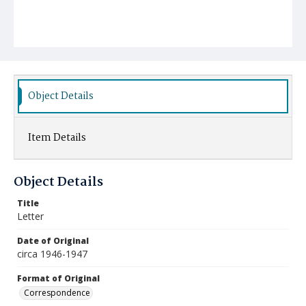
Object Details
Item Details
Object Details
Title
Letter
Date of Original
circa 1946-1947
Format of Original
Correspondence