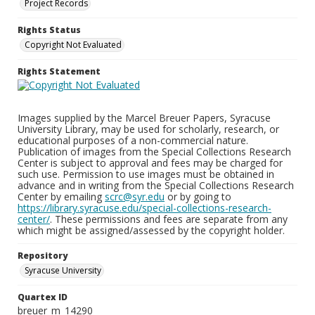
Project Records
Rights Status
Copyright Not Evaluated
Rights Statement
Images supplied by the Marcel Breuer Papers, Syracuse
University Library, may be used for scholarly, research, or
educational purposes of a non-commercial nature.
Publication of images from the Special Collections Research
Center is subject to approval and fees may be charged for
such use. Permission to use images must be obtained in
advance and in writing from the Special Collections Research
Center by emailing
scrc@syr.edu
or by going to
https://library.syracuse.edu/special-collections-research-
center/
. These permissions and fees are separate from any
which might be assigned/assessed by the copyright holder.
Repository
Syracuse University
Quartex ID
breuer_m_14290