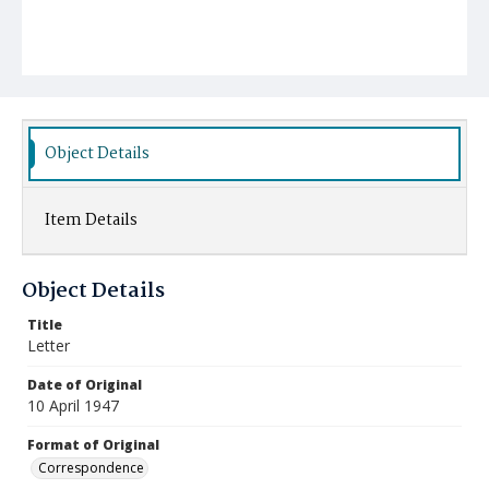
Object Details
Item Details
Object Details
Title
Letter
Date of Original
10 April 1947
Format of Original
Correspondence