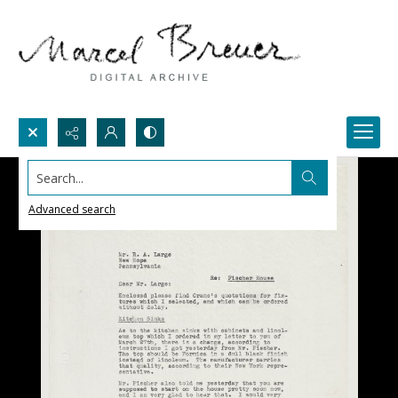
Search...
Advanced search