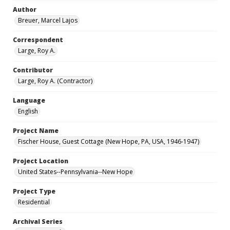
Author
Breuer, Marcel Lajos
Correspondent
Large, Roy A.
Contributor
Large, Roy A. (Contractor)
Language
English
Project Name
Fischer House, Guest Cottage (New Hope, PA, USA, 1946-1947)
Project Location
United States--Pennsylvania--New Hope
Project Type
Residential
Archival Series