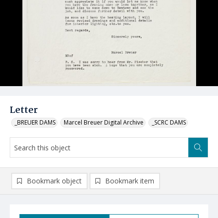
Letter
_BREUER DAMS
Marcel Breuer Digital Archive
_SCRC DAMS
Bookmark object
Bookmark item