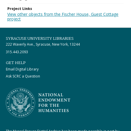
Project Links
View other objects from the Fischer House, Guest Cottage
project
SYRACUSE UNIVERSITY LIBRARIES
222 Waverly Ave., Syracuse, New York, 13244
315.443.2093
GET HELP
Email Digital Library
Ask SCRC a Question