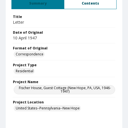
Summary
Contents
Title
Letter
Date of Original
10 April 1947
Format of Original
Correspondence
Project Type
Residential
Project Name
Fischer House, Guest Cottage (New Hope, PA, USA, 1946-
1947)
Project Location
United States--Pennsylvania--New Hope