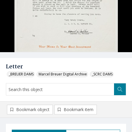
Letter
_BREUER DAMS
Marcel Breuer Digital Archive
_SCRC DAMS
Bookmark object
Bookmark item