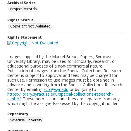
Archival Series
Project Records
Rights Status
Copyright Not Evaluated
Rights Statement
Images supplied by the Marcel Breuer Papers, Syracuse
University Library, may be used for scholarly, research, or
educational purposes of a non-commercial nature.
Publication of images from the Special Collections Research
Center is subject to approval and fees may be charged for
such use. Permission to use images must be obtained in
advance and in writing from the Special Collections Research
Center by emailing
scrc@syr.edu
or by going to
https://library.syracuse.edu/special-collections-research-
center/
. These permissions and fees are separate from any
which might be assigned/assessed by the copyright holder.
Repository
Syracuse University