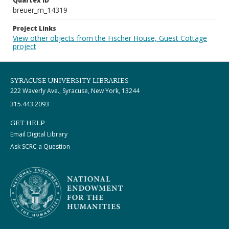
Quartex ID
breuer_m_14319
Project Links
View other objects from the Fischer House, Guest Cottage
project
SYRACUSE UNIVERSITY LIBRARIES
222 Waverly Ave., Syracuse, New York, 13244
315.443.2093
GET HELP
Email Digital Library
Ask SCRC a Question