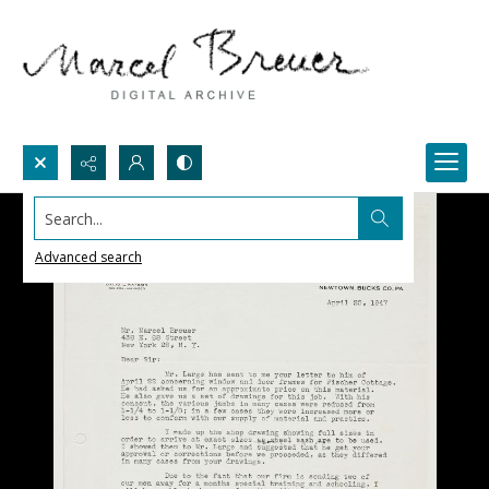
Search...
Advanced search