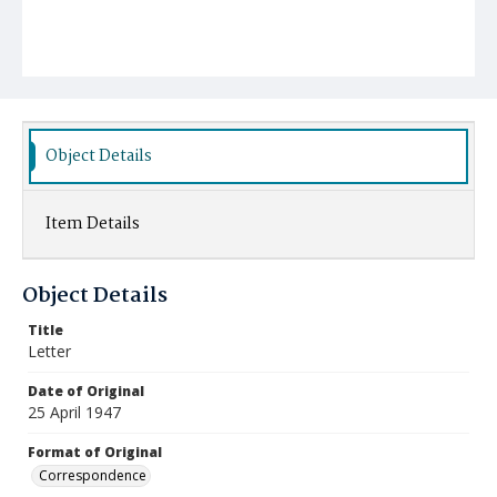
Object Details
Item Details
Object Details
Title
Letter
Date of Original
25 April 1947
Format of Original
Correspondence