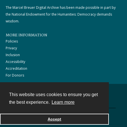
The Marcel Breuer Digital Archive has been made possible in part by
the National Endowment for the Humanities: Democracy demands
wisdom.
MORE INFORMATION
Policies
Privacy
Inclusion
Accessibility
Accreditation
For Donors
This website uses cookies to ensure you get
Contact
the best experience.
Learn more
Powered by
Accept