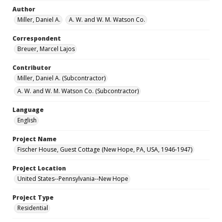
Author
Miller, Daniel A.
A. W. and W. M. Watson Co.
Correspondent
Breuer, Marcel Lajos
Contributor
Miller, Daniel A. (Subcontractor)
A. W. and W. M. Watson Co. (Subcontractor)
Language
English
Project Name
Fischer House, Guest Cottage (New Hope, PA, USA, 1946-1947)
Project Location
United States--Pennsylvania--New Hope
Project Type
Residential