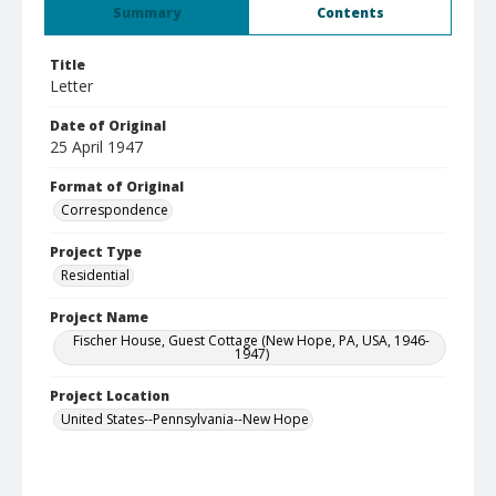
Summary
Contents
Title
Letter
Date of Original
25 April 1947
Format of Original
Correspondence
Project Type
Residential
Project Name
Fischer House, Guest Cottage (New Hope, PA, USA, 1946-
1947)
Project Location
United States--Pennsylvania--New Hope