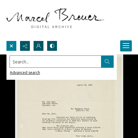
Search...
Advanced search