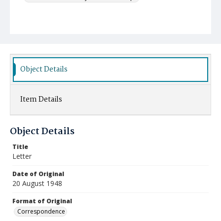
Object Details
Item Details
Object Details
Title
Letter
Date of Original
20 August 1948
Format of Original
Correspondence