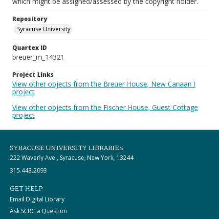
which might be assigned/assessed by the copyright holder.
Repository
Syracuse University
Quartex ID
breuer_m_14321
Project Links
View other objects from the Breuer House, New Canaan I
project
View other objects from the Fischer House, Guest Cottage
project
SYRACUSE UNIVERSITY LIBRARIES
222 Waverly Ave., Syracuse, New York, 13244
315.443.2093
GET HELP
Email Digital Library
Ask SCRC a Question