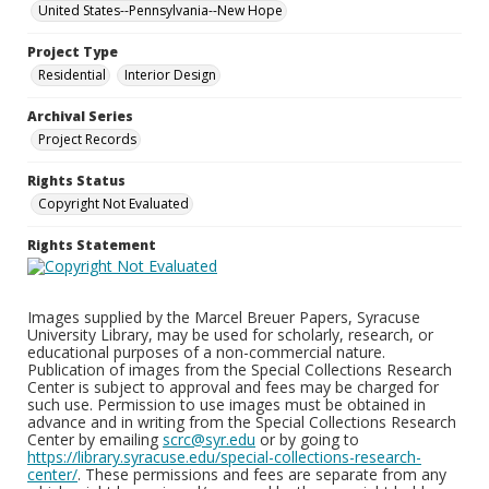
United States--Pennsylvania--New Hope
Project Type
Residential
Interior Design
Archival Series
Project Records
Rights Status
Copyright Not Evaluated
Rights Statement
Images supplied by the Marcel Breuer Papers, Syracuse
University Library, may be used for scholarly, research, or
educational purposes of a non-commercial nature.
Publication of images from the Special Collections Research
Center is subject to approval and fees may be charged for
such use. Permission to use images must be obtained in
advance and in writing from the Special Collections Research
Center by emailing
scrc@syr.edu
or by going to
https://library.syracuse.edu/special-collections-research-
center/
. These permissions and fees are separate from any