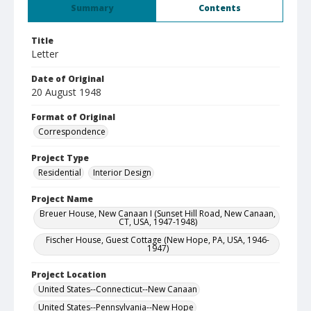
Summary
Contents
Title
Letter
Date of Original
20 August 1948
Format of Original
Correspondence
Project Type
Residential
Interior Design
Project Name
Breuer House, New Canaan I (Sunset Hill Road, New Canaan,
CT, USA, 1947-1948)
Fischer House, Guest Cottage (New Hope, PA, USA, 1946-
1947)
Project Location
United States--Connecticut--New Canaan
United States--Pennsylvania--New Hope