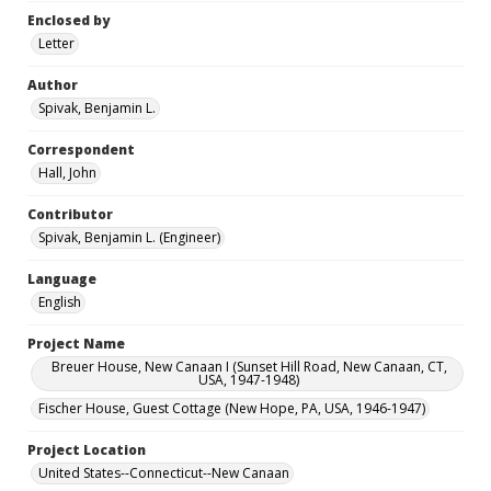
Enclosed by
Letter
Author
Spivak, Benjamin L.
Correspondent
Hall, John
Contributor
Spivak, Benjamin L. (Engineer)
Language
English
Project Name
Breuer House, New Canaan I (Sunset Hill Road, New Canaan, CT,
USA, 1947-1948)
Fischer House, Guest Cottage (New Hope, PA, USA, 1946-1947)
Project Location
United States--Connecticut--New Canaan