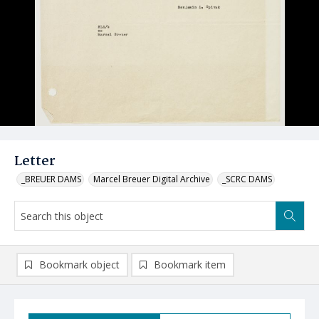
Letter
_BREUER DAMS
Marcel Breuer Digital Archive
_SCRC DAMS
Bookmark object
Bookmark item