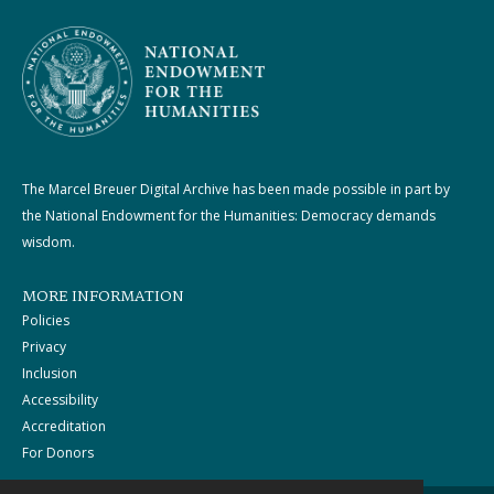
The Marcel Breuer Digital Archive has been made possible in part by
the National Endowment for the Humanities: Democracy demands
wisdom.
MORE INFORMATION
Policies
Privacy
Inclusion
Accessibility
Accreditation
For Donors