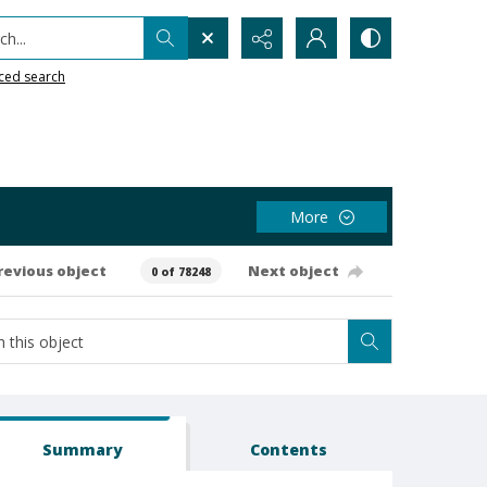
h...
ced search
More
revious object
Next object
0 of 78248
Summary
Contents