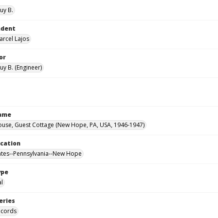
uy B.
ndent
arcel Lajos
or
uy B. (Engineer)
Name
ouse, Guest Cottage (New Hope, PA, USA, 1946-1947)
ocation
ates--Pennsylvania--New Hope
ype
al
eries
ecords