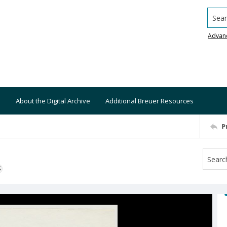
Searc
Advan
About the Digital Archive
Additional Breuer Resources
P
S