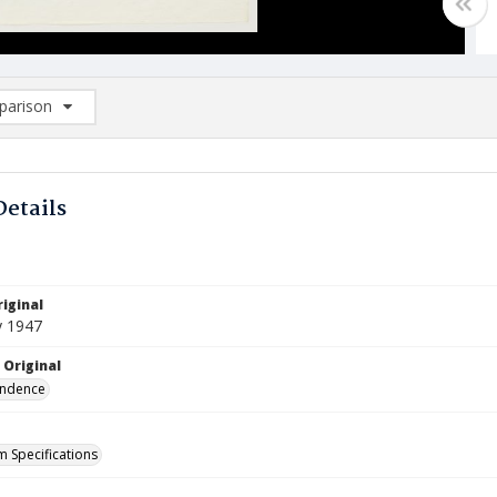
arison
rison List: (0/2)
d to list
Details
iginal
y 1947
 Original
ndence
m Specifications