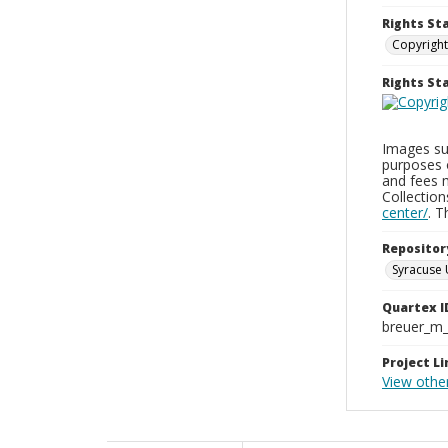
Rights St
Copyright
Rights S
Images sup
purposes 
and fees 
Collectio
center/
. 
Repositor
Syracuse 
Quartex I
breuer_m
Project Li
View othe