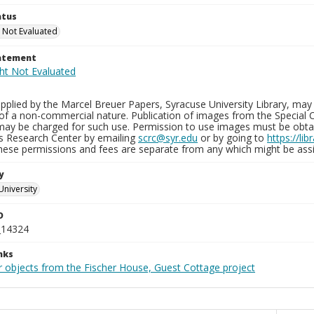
atus
 Not Evaluated
tatement
plied by the Marcel Breuer Papers, Syracuse University Library, may 
of a non-commercial nature. Publication of images from the Special C
may be charged for such use. Permission to use images must be obtain
ns Research Center by emailing
scrc@syr.edu
or by going to
https://li
These permissions and fees are separate from any which might be assi
y
University
D
_14324
nks
r objects from the Fischer House, Guest Cottage project