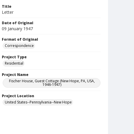
Title
Letter
Date of Original
09 January 1947
Format of Original
Correspondence
Project Type
Residential
Project Name
Fischer House, Guest Cottage (New Hope, PA, USA,
1946-1947)
Project Location
United States--Pennsylvania--New Hope