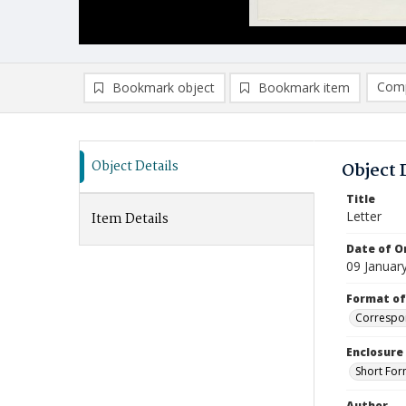
Comp
Bookmark object
Bookmark item
Compa
Ad
Object Details
Object 
Title
Letter
Item Details
Date of Or
09 Januar
Format of
Correspo
Enclosure
Short For
Author