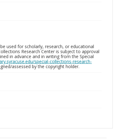
be used for scholarly, research, or educational
ollections Research Center is subject to approval
ed in advance and in writing from the Special
brary.syracuse.edu/special-collections-research-
gned/assessed by the copyright holder.