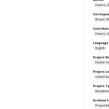
Panero, G
Correspo
Breuer, M
Contribut
Panero, G
Language
English
Project 
Fischer H
Project L
United St
Project T
Residenti
Archival S
Project R