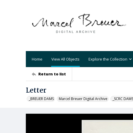
Home
View All Objects
Explore the Collection
Return to list
Letter
_BREUER DAMS
Marcel Breuer Digital Archive
_SCRC DAM