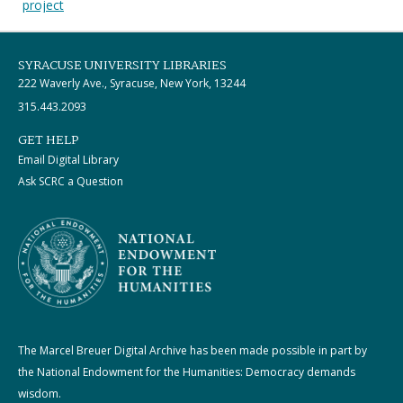
project
SYRACUSE UNIVERSITY LIBRARIES
222 Waverly Ave., Syracuse, New York, 13244
315.443.2093
GET HELP
Email Digital Library
Ask SCRC a Question
The Marcel Breuer Digital Archive has been made possible in part by
the National Endowment for the Humanities: Democracy demands
wisdom.