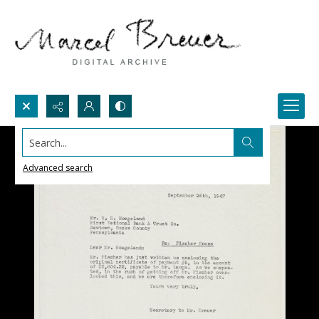
Search...
Advanced search