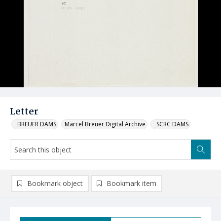
Letter
_BREUER DAMS
Marcel Breuer Digital Archive
_SCRC DAMS
Bookmark object
Bookmark item