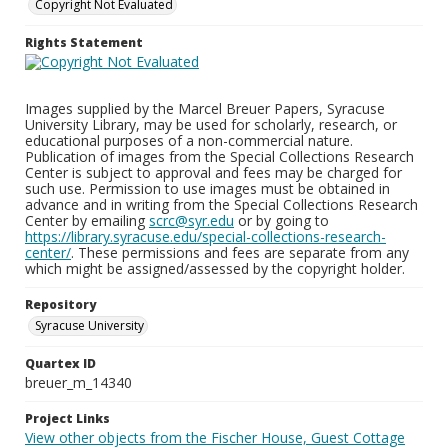
Copyright Not Evaluated
Rights Statement
Images supplied by the Marcel Breuer Papers, Syracuse
University Library, may be used for scholarly, research, or
educational purposes of a non-commercial nature.
Publication of images from the Special Collections Research
Center is subject to approval and fees may be charged for
such use. Permission to use images must be obtained in
advance and in writing from the Special Collections Research
Center by emailing
scrc@syr.edu
or by going to
https://library.syracuse.edu/special-collections-research-
center/
. These permissions and fees are separate from any
which might be assigned/assessed by the copyright holder.
Repository
Syracuse University
Quartex ID
breuer_m_14340
Project Links
View other objects from the Fischer House, Guest Cottage