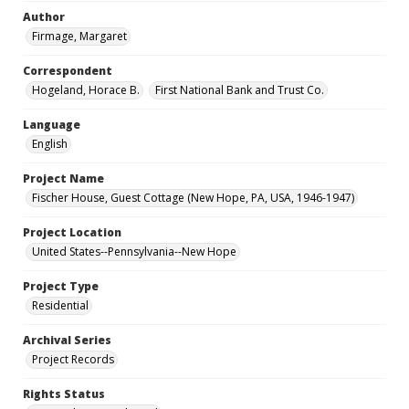
Author
Firmage, Margaret
Correspondent
Hogeland, Horace B.
First National Bank and Trust Co.
Language
English
Project Name
Fischer House, Guest Cottage (New Hope, PA, USA, 1946-1947)
Project Location
United States--Pennsylvania--New Hope
Project Type
Residential
Archival Series
Project Records
Rights Status