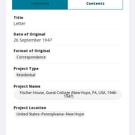
Summary
Contents
Title
Letter
Date of Original
26 September 1947
Format of Original
Correspondence
Project Type
Residential
Project Name
Fischer House, Guest Cottage (New Hope, PA, USA, 1946-
1947)
Project Location
United States--Pennsylvania--New Hope