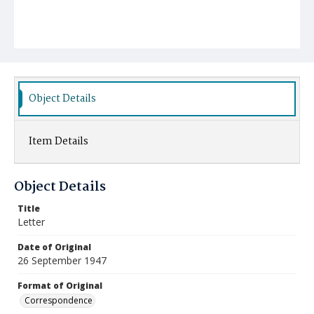
Object Details
Item Details
Object Details
Title
Letter
Date of Original
26 September 1947
Format of Original
Correspondence