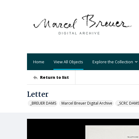
Home
View All Objects
Explore the Collection
Return to list
Letter
_BREUER DAMS
Marcel Breuer Digital Archive
_SCRC DAM