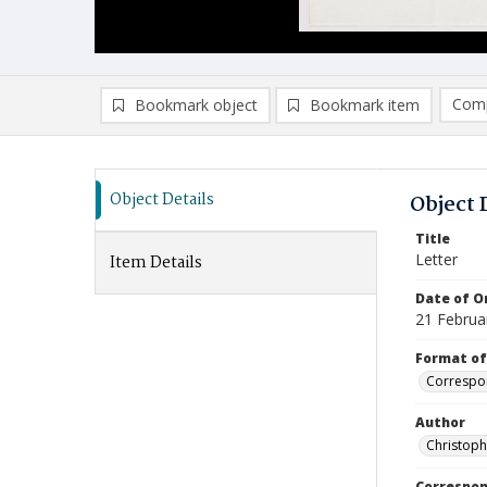
Comp
Bookmark object
Bookmark item
Compa
Ad
Object Details
Object 
Title
Letter
Item Details
Date of Or
21 Februa
Format of
Correspo
Author
Christop
Correspo