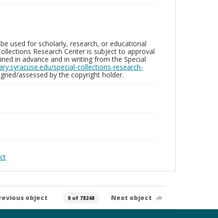
be used for scholarly, research, or educational
ollections Research Center is subject to approval
ed in advance and in writing from the Special
brary.syracuse.edu/special-collections-research-
gned/assessed by the copyright holder.
ct
revious object
Next object
0 of 78248