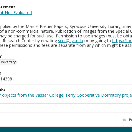
tatement
plied by the Marcel Breuer Papers, Syracuse University Library, may 
of a non-commercial nature. Publication of images from the Special C
may be charged for such use. Permission to use images must be obtain
ns Research Center by emailing
scrc@syr.edu
or by going to
https://li
These permissions and fees are separate from any which might be assi
y
University
D
_14398
nks
r objects from the Vassar College, Ferry Cooperative Dormitory proje
P