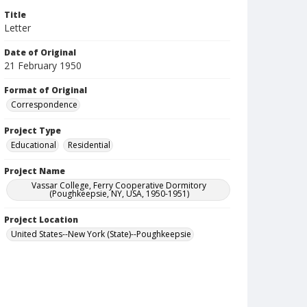
Title
Letter
Date of Original
21 February 1950
Format of Original
Correspondence
Project Type
Educational
Residential
Project Name
Vassar College, Ferry Cooperative Dormitory
(Poughkeepsie, NY, USA, 1950-1951)
Project Location
United States--New York (State)--Poughkeepsie