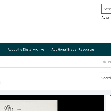
Searc
Advan
About the Digital Archive
Additional Breuer Resources
P
S