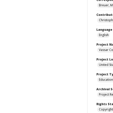
Breuer, M
Contribut
Christoph
Language
English
Project 
Vassar Co
Project L
United St
Project T
Education
Archival S
Project R
Rights St
Copyright