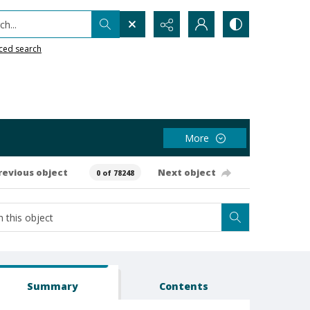
h...
ced search
More
revious object
Next object
0 of 78248
Summary
Contents