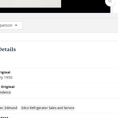
arison
rison List: (0/2)
d to list
Details
iginal
ry 1950
 Original
ndence
her, Edmund
Edco Refrigerator Sales and Service
ndent