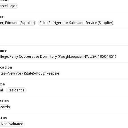
arcel Lajos
or
er, Edmund (Supplier)
Edco Refrigerator Sales and Service (Supplier)
Name
llege, Ferry Cooperative Dormitory (Poughkeepsie, NY, USA, 1950-1951)
ocation
ates--New York (State)--Poughkeepsie
ype
al
Residential
eries
ecords
atus
 Not Evaluated