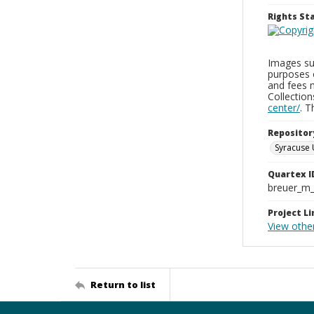
Rights S
Images sup
purposes 
and fees 
Collectio
center/
. 
Repositor
Syracuse 
Quartex I
breuer_m
Project Li
View othe
Return to list