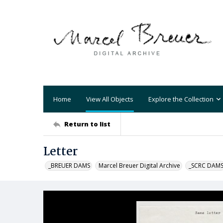
Home
View All Objects
Explore the Collection
Return to list
Letter
_BREUER DAMS
Marcel Breuer Digital Archive
_SCRC DAM