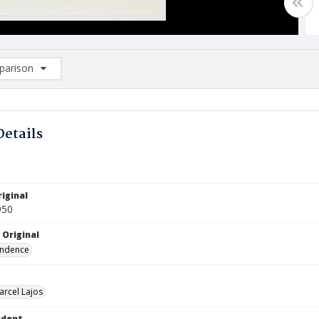
arison
rison List: (0/2)
d to list
Details
iginal
950
 Original
ndence
arcel Lajos
ndent