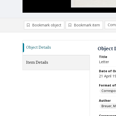
Comp
Bookmark object
Bookmark item
Compa
Ad
Object Details
Object 
Title
Letter
Item Details
Date of Or
21 April 1
Format of
Correspo
Author
Breuer, M
Correspo