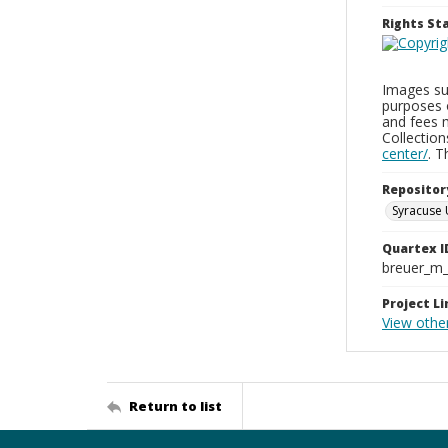
Rights S
Images sup
purposes 
and fees 
Collectio
center/
. 
Repositor
Syracuse 
Quartex I
breuer_m
Project Li
View othe
Return to list