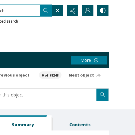
h...
ced search
More
revious object
Next object
0 of 78248
Summary
Contents