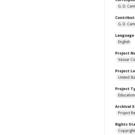
G. D. Camp
Contribut
G. D. Camp
Language
English
Project 
Vassar Co
Project L
United St
Project T
Education
Archival S
Project R
Rights St
Copyright