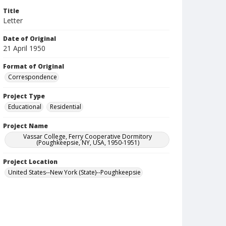
Title
Letter
Date of Original
21 April 1950
Format of Original
Correspondence
Project Type
Educational
Residential
Project Name
Vassar College, Ferry Cooperative Dormitory
(Poughkeepsie, NY, USA, 1950-1951)
Project Location
United States--New York (State)--Poughkeepsie