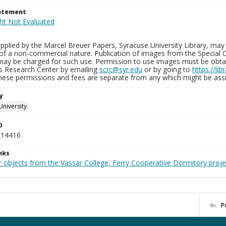
tatement
plied by the Marcel Breuer Papers, Syracuse University Library, may 
of a non-commercial nature. Publication of images from the Special C
may be charged for such use. Permission to use images must be obtain
ns Research Center by emailing
scrc@syr.edu
or by going to
https://li
These permissions and fees are separate from any which might be assi
y
University
D
_14416
nks
r objects from the Vassar College, Ferry Cooperative Dormitory proje
P