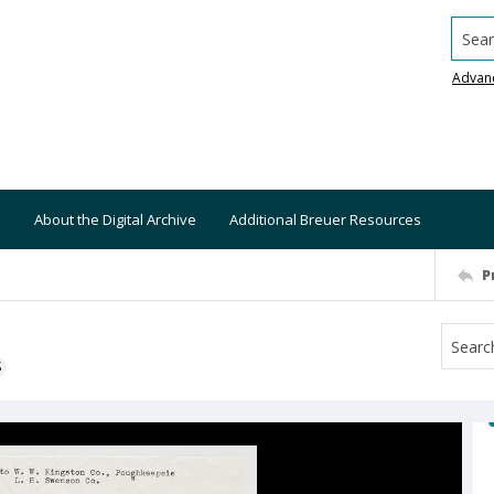
Searc
Advan
About the Digital Archive
Additional Breuer Resources
P
S