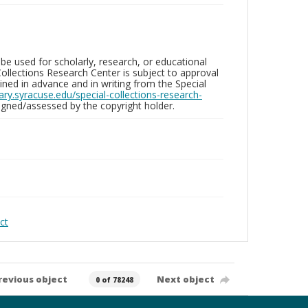
be used for scholarly, research, or educational
ollections Research Center is subject to approval
ed in advance and in writing from the Special
brary.syracuse.edu/special-collections-research-
gned/assessed by the copyright holder.
ct
revious object
Next object
0 of 78248