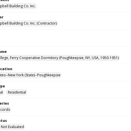
bell Building Co. Inc.
or
bell Building Co. Inc. (Contractor)
Name
llege, Ferry Cooperative Dormitory (Poughkeepsie, NY, USA, 1950-1951)
ocation
ates--New York (State)--Poughkeepsie
ype
al
Residential
eries
ecords
atus
 Not Evaluated