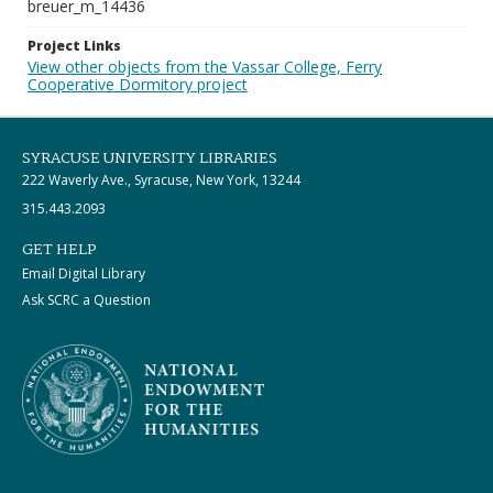
breuer_m_14436
Project Links
View other objects from the Vassar College, Ferry
Cooperative Dormitory project
SYRACUSE UNIVERSITY LIBRARIES
222 Waverly Ave., Syracuse, New York, 13244
315.443.2093
GET HELP
Email Digital Library
Ask SCRC a Question