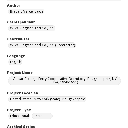
Author
Breuer, Marcel Lajos
Correspondent
W. W. Kingston and Co., Inc.
Contributor
W. W. Kingston and Co., Inc. (Contractor)
Language
English
Project Name
Vassar College, Ferry Cooperative Dormitory (Poughkeepsie, NY,
USA, 1950-1951)
Project Location
United States--New York (State)--Poughkeepsie
Project Type
Educational
Residential
Archival Series