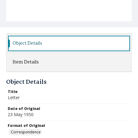
Object Details
Item Details
Object Details
Title
Letter
Date of Original
23 May 1950
Format of Original
Correspondence