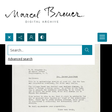
Search...
Advanced search