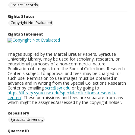
Project Records
Rights Status
Copyright Not Evaluated
Rights Statement
Images supplied by the Marcel Breuer Papers, Syracuse
University Library, may be used for scholarly, research, or
educational purposes of a non-commercial nature.
Publication of images from the Special Collections Research
Center is subject to approval and fees may be charged for
such use. Permission to use images must be obtained in
advance and in writing from the Special Collections Research
Center by emailing
scrc@syr.edu
or by going to
https://library.syracuse.edu/special-collections-research-
center/
. These permissions and fees are separate from any
which might be assigned/assessed by the copyright holder.
Repository
Syracuse University
Quartex ID