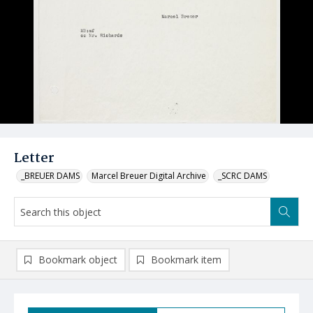
Letter
_BREUER DAMS
Marcel Breuer Digital Archive
_SCRC DAMS
Bookmark object
Bookmark item