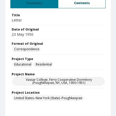
Summary
Contents
Title
Letter
Date of Original
23 May 1950
Format of Original
Correspondence
Project Type
Educational
Residential
Project Name
Vassar College, Ferry Cooperative Dormitory
(Poughkeepsie, NY, USA, 1950-1951)
Project Location
United States--New York (State)--Poughkeepsie