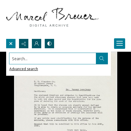
Search...
Advanced search