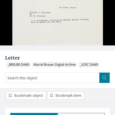
Letter
_BREUER DAMS
Marcel Breuer Digital Archive
_SCRC DAMS
Bookmark object
Bookmark item