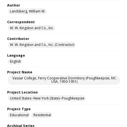
Author
Landsberg, William W.
Correspondent
W. W. Kingston and Co., Inc.
Contributor
W. W. Kingston and Co., Inc. (Contractor)
Language
English
Project Name
Vassar College, Ferry Cooperative Dormitory (Poughkeepsie, NY,
USA, 1950-1951)
Project Location
United States--New York (State)--Poughkeepsie
Project Type
Educational
Residential
Archival Series