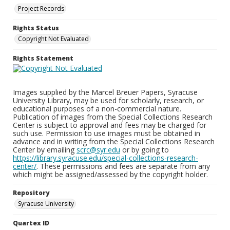
Project Records
Rights Status
Copyright Not Evaluated
Rights Statement
Images supplied by the Marcel Breuer Papers, Syracuse
University Library, may be used for scholarly, research, or
educational purposes of a non-commercial nature.
Publication of images from the Special Collections Research
Center is subject to approval and fees may be charged for
such use. Permission to use images must be obtained in
advance and in writing from the Special Collections Research
Center by emailing
scrc@syr.edu
or by going to
https://library.syracuse.edu/special-collections-research-
center/
. These permissions and fees are separate from any
which might be assigned/assessed by the copyright holder.
Repository
Syracuse University
Quartex ID