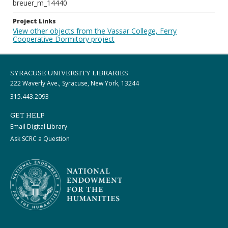
breuer_m_14440
Project Links
View other objects from the Vassar College, Ferry
Cooperative Dormitory project
SYRACUSE UNIVERSITY LIBRARIES
222 Waverly Ave., Syracuse, New York, 13244
315.443.2093
GET HELP
Email Digital Library
Ask SCRC a Question