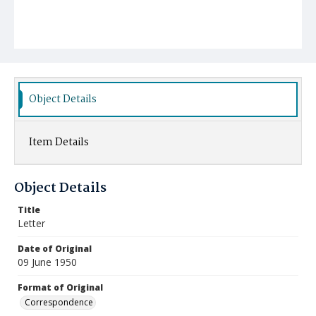
Object Details
Item Details
Object Details
Title
Letter
Date of Original
09 June 1950
Format of Original
Correspondence