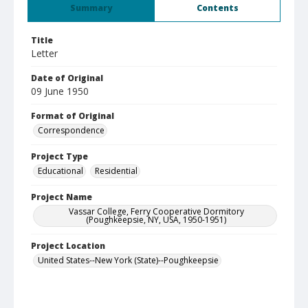
Summary
Contents
Title
Letter
Date of Original
09 June 1950
Format of Original
Correspondence
Project Type
Educational
Residential
Project Name
Vassar College, Ferry Cooperative Dormitory
(Poughkeepsie, NY, USA, 1950-1951)
Project Location
United States--New York (State)--Poughkeepsie