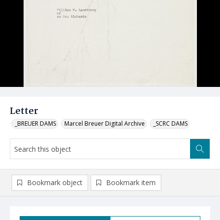
Letter
_BREUER DAMS
Marcel Breuer Digital Archive
_SCRC DAMS
Bookmark object
Bookmark item