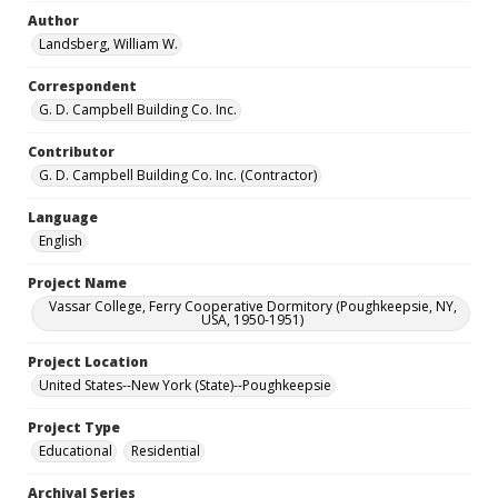
Author
Landsberg, William W.
Correspondent
G. D. Campbell Building Co. Inc.
Contributor
G. D. Campbell Building Co. Inc. (Contractor)
Language
English
Project Name
Vassar College, Ferry Cooperative Dormitory (Poughkeepsie, NY,
USA, 1950-1951)
Project Location
United States--New York (State)--Poughkeepsie
Project Type
Educational
Residential
Archival Series