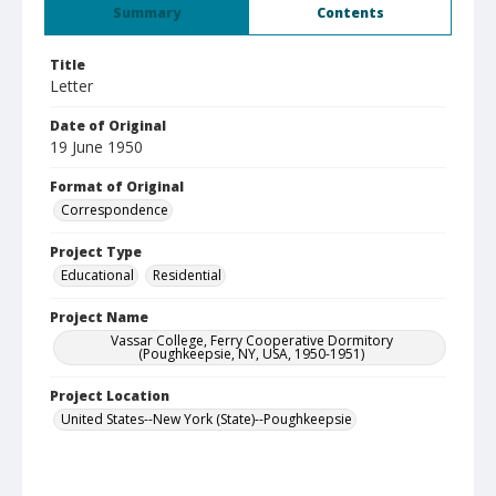
Summary
Contents
Title
Letter
Date of Original
19 June 1950
Format of Original
Correspondence
Project Type
Educational
Residential
Project Name
Vassar College, Ferry Cooperative Dormitory
(Poughkeepsie, NY, USA, 1950-1951)
Project Location
United States--New York (State)--Poughkeepsie