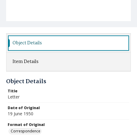
Object Details
Item Details
Object Details
Title
Letter
Date of Original
19 June 1950
Format of Original
Correspondence