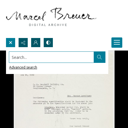
Search...
Advanced search