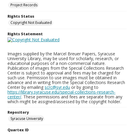
Project Records
Rights Status
Copyright Not Evaluated
Rights Statement
Images supplied by the Marcel Breuer Papers, Syracuse
University Library, may be used for scholarly, research, or
educational purposes of a non-commercial nature.
Publication of images from the Special Collections Research
Center is subject to approval and fees may be charged for
such use. Permission to use images must be obtained in
advance and in writing from the Special Collections Research
Center by emailing
scrc@syr.edu
or by going to
https://library.syracuse.edu/special-collections-research-
center/
. These permissions and fees are separate from any
which might be assigned/assessed by the copyright holder.
Repository
Syracuse University
Quartex ID