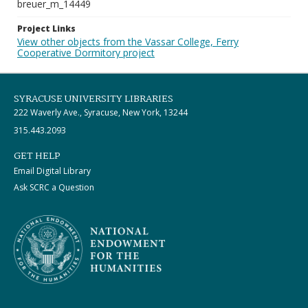
breuer_m_14449
Project Links
View other objects from the Vassar College, Ferry
Cooperative Dormitory project
SYRACUSE UNIVERSITY LIBRARIES
222 Waverly Ave., Syracuse, New York, 13244
315.443.2093
GET HELP
Email Digital Library
Ask SCRC a Question