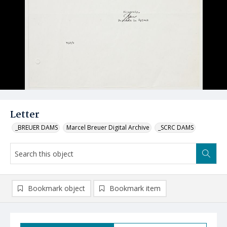
Letter
_BREUER DAMS
Marcel Breuer Digital Archive
_SCRC DAMS
Bookmark object
Bookmark item