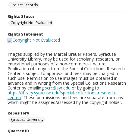
Project Records
Rights Status
Copyright Not Evaluated
Rights Statement
Images supplied by the Marcel Breuer Papers, Syracuse
University Library, may be used for scholarly, research, or
educational purposes of a non-commercial nature.
Publication of images from the Special Collections Research
Center is subject to approval and fees may be charged for
such use. Permission to use images must be obtained in
advance and in writing from the Special Collections Research
Center by emailing
scrc@syr.edu
or by going to
https://library.syracuse.edu/special-collections-research-
center/
. These permissions and fees are separate from any
which might be assigned/assessed by the copyright holder.
Repository
Syracuse University
Quartex ID