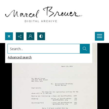
Search...
Advanced search