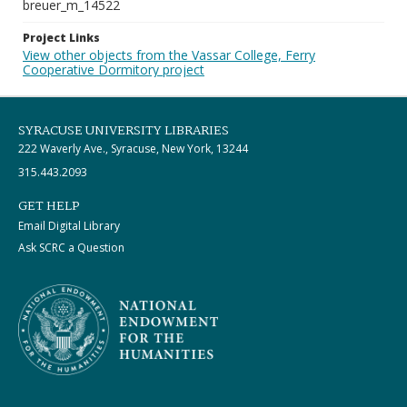
breuer_m_14522
Project Links
View other objects from the Vassar College, Ferry
Cooperative Dormitory project
SYRACUSE UNIVERSITY LIBRARIES
222 Waverly Ave., Syracuse, New York, 13244
315.443.2093
GET HELP
Email Digital Library
Ask SCRC a Question