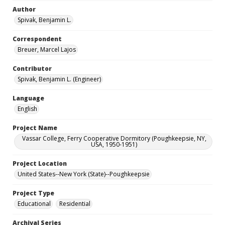
Author
Spivak, Benjamin L.
Correspondent
Breuer, Marcel Lajos
Contributor
Spivak, Benjamin L. (Engineer)
Language
English
Project Name
Vassar College, Ferry Cooperative Dormitory (Poughkeepsie, NY,
USA, 1950-1951)
Project Location
United States--New York (State)--Poughkeepsie
Project Type
Educational
Residential
Archival Series