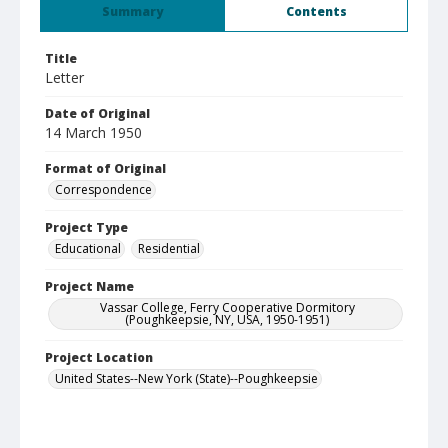
Summary
Contents
Title
Letter
Date of Original
14 March 1950
Format of Original
Correspondence
Project Type
Educational
Residential
Project Name
Vassar College, Ferry Cooperative Dormitory
(Poughkeepsie, NY, USA, 1950-1951)
Project Location
United States--New York (State)--Poughkeepsie