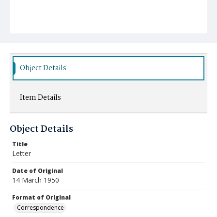
Object Details
Item Details
Object Details
Title
Letter
Date of Original
14 March 1950
Format of Original
Correspondence