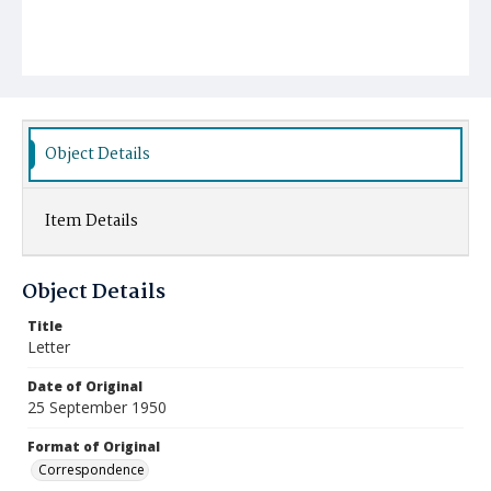
Object Details
Item Details
Object Details
Title
Letter
Date of Original
25 September 1950
Format of Original
Correspondence