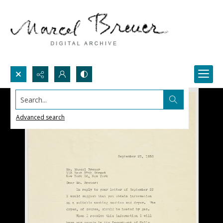
Search...
Advanced search