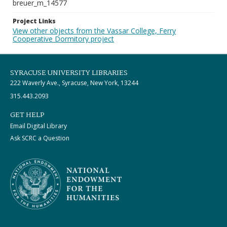
breuer_m_14577
Project Links
View other objects from the Vassar College, Ferry
Cooperative Dormitory project
SYRACUSE UNIVERSITY LIBRARIES
222 Waverly Ave., Syracuse, New York, 13244
315.443.2093
GET HELP
Email Digital Library
Ask SCRC a Question