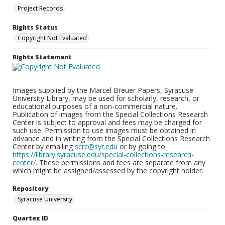
Project Records
Rights Status
Copyright Not Evaluated
Rights Statement
Images supplied by the Marcel Breuer Papers, Syracuse
University Library, may be used for scholarly, research, or
educational purposes of a non-commercial nature.
Publication of images from the Special Collections Research
Center is subject to approval and fees may be charged for
such use. Permission to use images must be obtained in
advance and in writing from the Special Collections Research
Center by emailing
scrc@syr.edu
or by going to
https://library.syracuse.edu/special-collections-research-
center/
. These permissions and fees are separate from any
which might be assigned/assessed by the copyright holder.
Repository
Syracuse University
Quartex ID