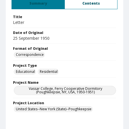
Summary
Contents
Title
Letter
Date of Original
25 September 1950
Format of Original
Correspondence
Project Type
Educational
Residential
Project Name
Vassar College, Ferry Cooperative Dormitory
(Poughkeepsie, NY, USA, 1950-1951)
Project Location
United States--New York (State)--Poughkeepsie