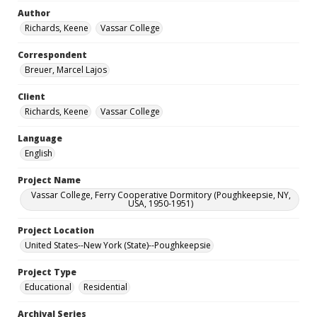
Author
Richards, Keene
Vassar College
Correspondent
Breuer, Marcel Lajos
Client
Richards, Keene
Vassar College
Language
English
Project Name
Vassar College, Ferry Cooperative Dormitory (Poughkeepsie, NY,
USA, 1950-1951)
Project Location
United States--New York (State)--Poughkeepsie
Project Type
Educational
Residential
Archival Series