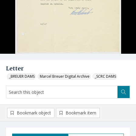
Letter
_BREUER DAMS
Marcel Breuer Digital Archive
_SCRC DAMS
Bookmark object
Bookmark item