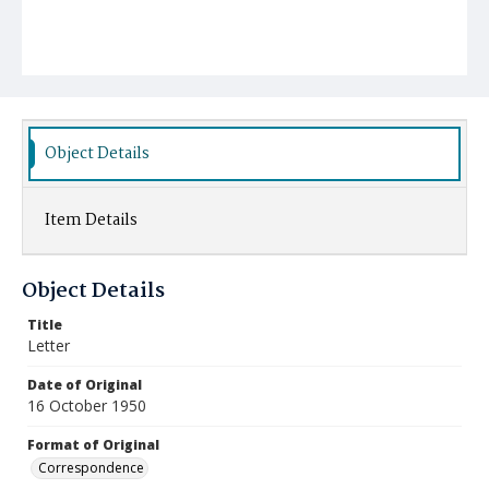
Object Details
Item Details
Object Details
Title
Letter
Date of Original
16 October 1950
Format of Original
Correspondence