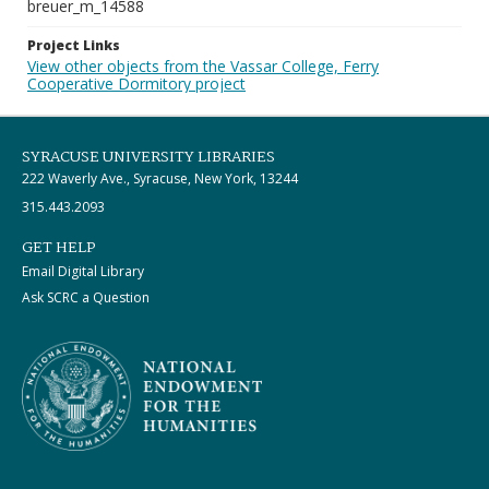
breuer_m_14588
Project Links
View other objects from the Vassar College, Ferry
Cooperative Dormitory project
SYRACUSE UNIVERSITY LIBRARIES
222 Waverly Ave., Syracuse, New York, 13244
315.443.2093
GET HELP
Email Digital Library
Ask SCRC a Question