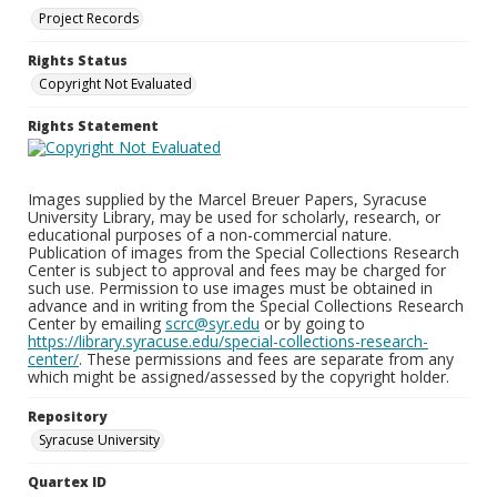
Project Records
Rights Status
Copyright Not Evaluated
Rights Statement
Images supplied by the Marcel Breuer Papers, Syracuse
University Library, may be used for scholarly, research, or
educational purposes of a non-commercial nature.
Publication of images from the Special Collections Research
Center is subject to approval and fees may be charged for
such use. Permission to use images must be obtained in
advance and in writing from the Special Collections Research
Center by emailing
scrc@syr.edu
or by going to
https://library.syracuse.edu/special-collections-research-
center/
. These permissions and fees are separate from any
which might be assigned/assessed by the copyright holder.
Repository
Syracuse University
Quartex ID