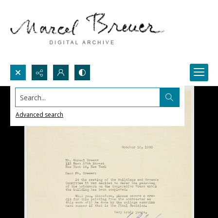
Search...
Advanced search