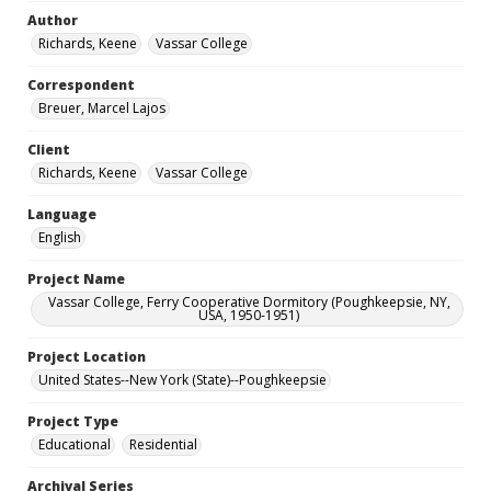
Author
Richards, Keene
Vassar College
Correspondent
Breuer, Marcel Lajos
Client
Richards, Keene
Vassar College
Language
English
Project Name
Vassar College, Ferry Cooperative Dormitory (Poughkeepsie, NY,
USA, 1950-1951)
Project Location
United States--New York (State)--Poughkeepsie
Project Type
Educational
Residential
Archival Series