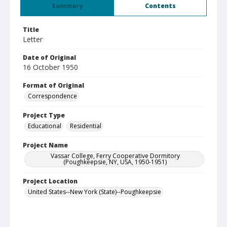
Summary
Contents
Title
Letter
Date of Original
16 October 1950
Format of Original
Correspondence
Project Type
Educational
Residential
Project Name
Vassar College, Ferry Cooperative Dormitory
(Poughkeepsie, NY, USA, 1950-1951)
Project Location
United States--New York (State)--Poughkeepsie