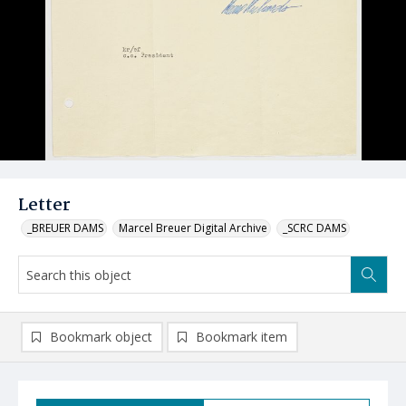
Letter
_BREUER DAMS
Marcel Breuer Digital Archive
_SCRC DAMS
Bookmark object
Bookmark item