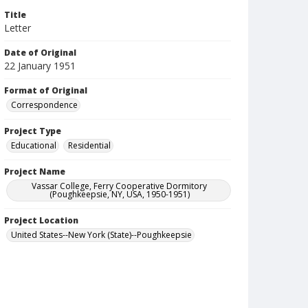
Title
Letter
Date of Original
22 January 1951
Format of Original
Correspondence
Project Type
Educational
Residential
Project Name
Vassar College, Ferry Cooperative Dormitory
(Poughkeepsie, NY, USA, 1950-1951)
Project Location
United States--New York (State)--Poughkeepsie