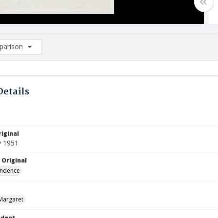
arison
rison List: (0/2)
d to list
Details
iginal
y 1951
 Original
ndence
Margaret
ndent