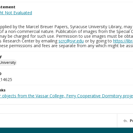
tatement
plied by the Marcel Breuer Papers, Syracuse University Library, may 
of a non-commercial nature. Publication of images from the Special C
may be charged for such use. Permission to use images must be obtain
ns Research Center by emailing
scrc@syr.edu
or by going to
https://li
These permissions and fees are separate from any which might be assi
y
University
D
_14625
nks
r objects from the Vassar College, Ferry Cooperative Dormitory proje
P