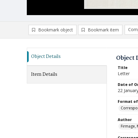
Comp
Bookmark object
Bookmark item
Compa
Ad
Object Details
Object 
Title
Letter
Item Details
Date of Or
22 Januar
Format of
Correspo
Author
Firmage, 
Correspo