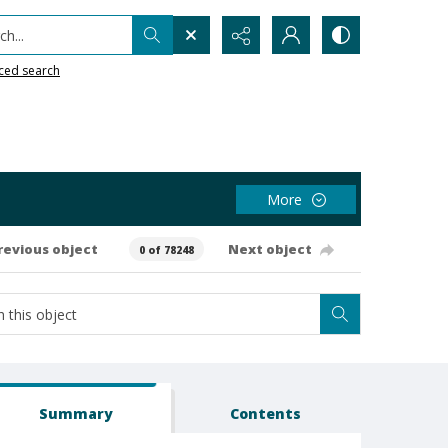
h...
ced search
More
revious object
Next object
0 of 78248
Summary
Contents