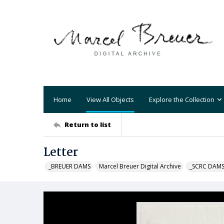
Home
View All Objects
Explore the Collection
Return to list
Letter
_BREUER DAMS
Marcel Breuer Digital Archive
_SCRC DAM