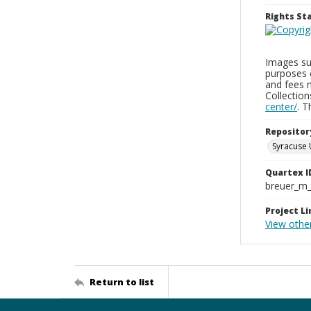
Rights S
Images sup
purposes 
and fees 
Collectio
center/
. 
Repositor
Syracuse 
Quartex I
breuer_m
Project Li
View othe
Return to list