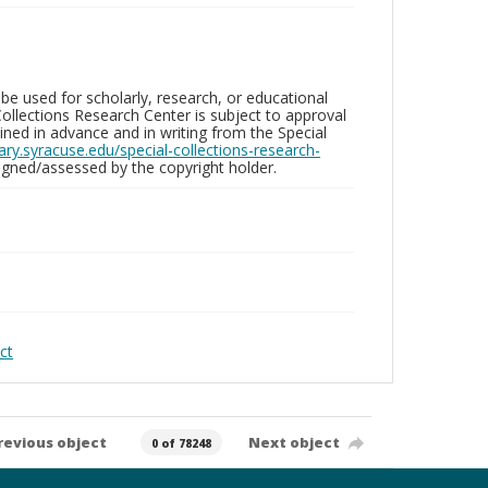
be used for scholarly, research, or educational
ollections Research Center is subject to approval
ed in advance and in writing from the Special
brary.syracuse.edu/special-collections-research-
gned/assessed by the copyright holder.
ct
revious object
Next object
0 of 78248