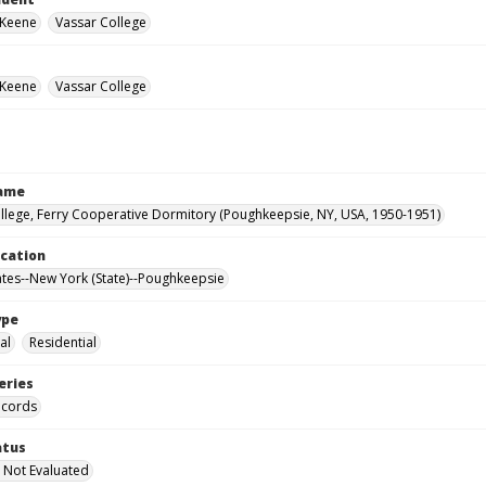
 Keene
Vassar College
 Keene
Vassar College
Name
llege, Ferry Cooperative Dormitory (Poughkeepsie, NY, USA, 1950-1951)
ocation
ates--New York (State)--Poughkeepsie
ype
al
Residential
eries
ecords
atus
 Not Evaluated