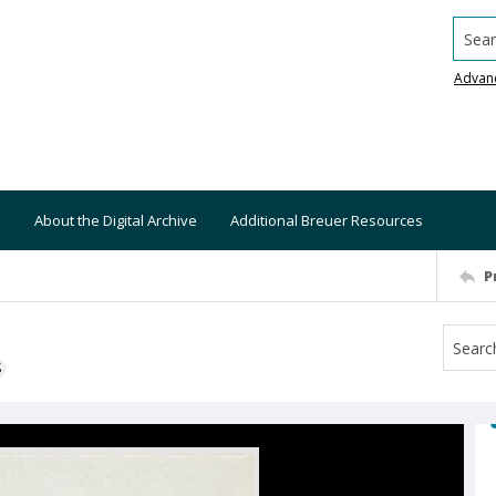
Searc
Advan
About the Digital Archive
Additional Breuer Resources
P
S