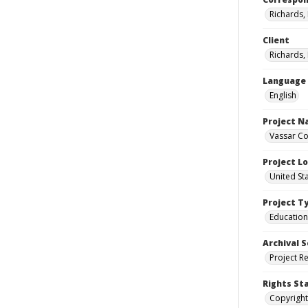
Richards,
Client
Richards,
Language
English
Project 
Vassar Co
Project L
United St
Project T
Education
Archival S
Project R
Rights St
Copyright