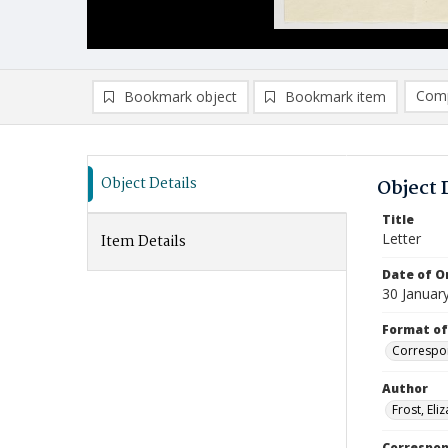
Comp
Bookmark object
Bookmark item
Compa
Ad
Object Details
Object 
Title
Letter
Item Details
Date of Or
30 Januar
Format of
Correspo
Author
Frost, Eli
Correspo