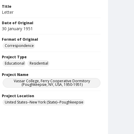
Title
Letter
Date of Original
30 January 1951
Format of Original
Correspondence
Project Type
Educational
Residential
Project Name
Vassar College, Ferry Cooperative Dormitory
(Poughkeepsie, NY, USA, 1950-1951)
Project Location
United States--New York (State)--Poughkeepsie