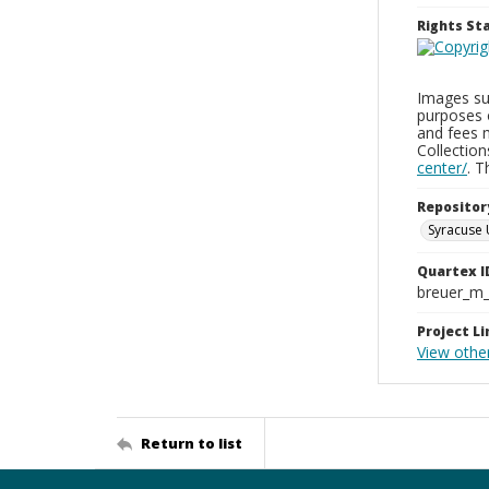
Rights S
Images sup
purposes 
and fees 
Collectio
center/
. 
Repositor
Syracuse 
Quartex I
breuer_m
Project Li
View othe
Return to list