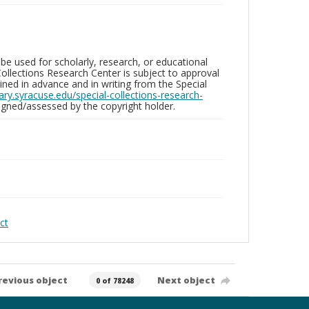
be used for scholarly, research, or educational
ollections Research Center is subject to approval
ed in advance and in writing from the Special
brary.syracuse.edu/special-collections-research-
gned/assessed by the copyright holder.
ct
revious object
Next object
0 of 78248