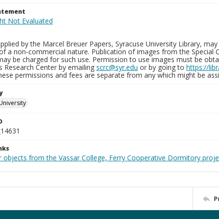
tatement
plied by the Marcel Breuer Papers, Syracuse University Library, may 
of a non-commercial nature. Publication of images from the Special C
may be charged for such use. Permission to use images must be obtain
ns Research Center by emailing
scrc@syr.edu
or by going to
https://li
These permissions and fees are separate from any which might be assi
y
University
D
_14631
nks
r objects from the Vassar College, Ferry Cooperative Dormitory proje
P