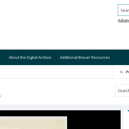
Searc
Advan
About the Digital Archive
Additional Breuer Resources
P
S