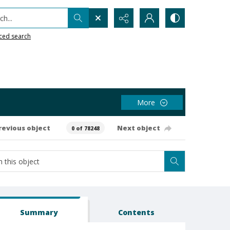
h...
ced search
More
revious object
Next object
0 of 78248
Summary
Contents