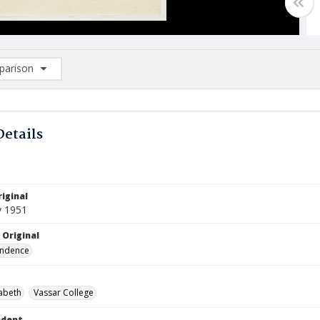
arison
rison List: (0/2)
d to list
Details
iginal
y 1951
 Original
ndence
zabeth
Vassar College
ndent