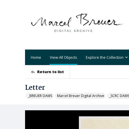
Home
View All Objects
Explore the Collection
Return to list
Letter
_BREUER DAMS
Marcel Breuer Digital Archive
_SCRC DAM