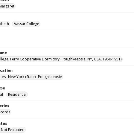
Margaret
zabeth
Vassar College
Name
llege, Ferry Cooperative Dormitory (Poughkeepsie, NY, USA, 1950-1951)
ocation
ates--New York (State)--Poughkeepsie
ype
al
Residential
eries
ecords
atus
 Not Evaluated