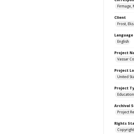
Firmage, 
Client
Frost, Eli
Language
English
Project 
Vassar Co
Project L
United St
Project T
Education
Archival S
Project R
Rights St
Copyright