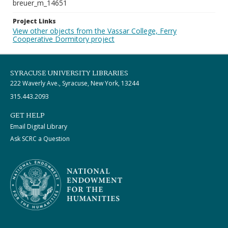
breuer_m_14651
Project Links
View other objects from the Vassar College, Ferry
Cooperative Dormitory project
SYRACUSE UNIVERSITY LIBRARIES
222 Waverly Ave., Syracuse, New York, 13244
315.443.2093
GET HELP
Email Digital Library
Ask SCRC a Question