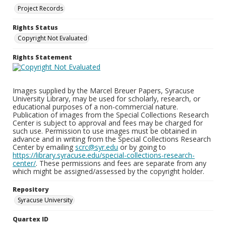
Project Records
Rights Status
Copyright Not Evaluated
Rights Statement
Images supplied by the Marcel Breuer Papers, Syracuse
University Library, may be used for scholarly, research, or
educational purposes of a non-commercial nature.
Publication of images from the Special Collections Research
Center is subject to approval and fees may be charged for
such use. Permission to use images must be obtained in
advance and in writing from the Special Collections Research
Center by emailing
scrc@syr.edu
or by going to
https://library.syracuse.edu/special-collections-research-
center/
. These permissions and fees are separate from any
which might be assigned/assessed by the copyright holder.
Repository
Syracuse University
Quartex ID