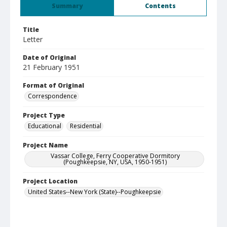
Summary
Contents
Title
Letter
Date of Original
21 February 1951
Format of Original
Correspondence
Project Type
Educational
Residential
Project Name
Vassar College, Ferry Cooperative Dormitory
(Poughkeepsie, NY, USA, 1950-1951)
Project Location
United States--New York (State)--Poughkeepsie