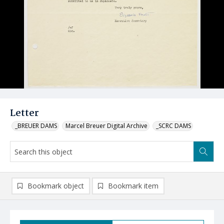
Letter
_BREUER DAMS
Marcel Breuer Digital Archive
_SCRC DAMS
Bookmark object
Bookmark item