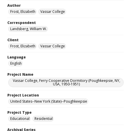
Author
Frost, Elizabeth
Vassar College
Correspondent
Landsberg, William W.
Client
Frost, Elizabeth
Vassar College
Language
English
Project Name
Vassar College, Ferry Cooperative Dormitory (Poughkeepsie, NY,
USA, 1950-1951)
Project Location
United States--New York (State)--Poughkeepsie
Project Type
Educational
Residential
Archival Series