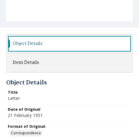
Object Details
Item Details
Object Details
Title
Letter
Date of Original
21 February 1951
Format of Original
Correspondence