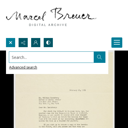
Search...
Advanced search