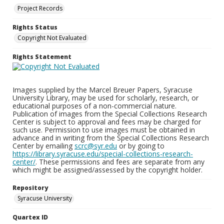
Project Records
Rights Status
Copyright Not Evaluated
Rights Statement
Images supplied by the Marcel Breuer Papers, Syracuse
University Library, may be used for scholarly, research, or
educational purposes of a non-commercial nature.
Publication of images from the Special Collections Research
Center is subject to approval and fees may be charged for
such use. Permission to use images must be obtained in
advance and in writing from the Special Collections Research
Center by emailing
scrc@syr.edu
or by going to
https://library.syracuse.edu/special-collections-research-
center/
. These permissions and fees are separate from any
which might be assigned/assessed by the copyright holder.
Repository
Syracuse University
Quartex ID