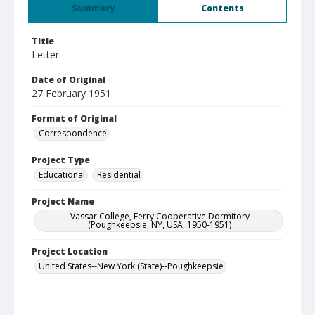
Summary
Contents
Title
Letter
Date of Original
27 February 1951
Format of Original
Correspondence
Project Type
Educational
Residential
Project Name
Vassar College, Ferry Cooperative Dormitory
(Poughkeepsie, NY, USA, 1950-1951)
Project Location
United States--New York (State)--Poughkeepsie