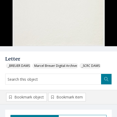
Letter
_BREUER DAMS
Marcel Breuer Digital Archive
_SCRC DAMS
Bookmark object
Bookmark item