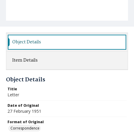
Object Details
Item Details
Object Details
Title
Letter
Date of Original
27 February 1951
Format of Original
Correspondence