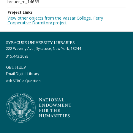
breuer_m_14653
Project Links
View other objects from the Vassar College, Ferry
Cooperative Dormitory project
SYRACUSE UNIVERSITY LIBRARIES
222 Waverly Ave., Syracuse, New York, 13244
315.443.2093
GET HELP
Email Digital Library
Ask SCRC a Question