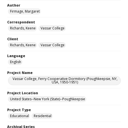
Author
Firmage, Margaret
Correspondent
Richards, Keene
Vassar College
Client
Richards, Keene
Vassar College
Language
English
Project Name
Vassar College, Ferry Cooperative Dormitory (Poughkeepsie, NY,
USA, 1950-1951)
Project Location
United States--New York (State)--Poughkeepsie
Project Type
Educational
Residential
Archival Series