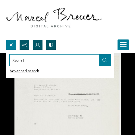
Search...
Advanced search