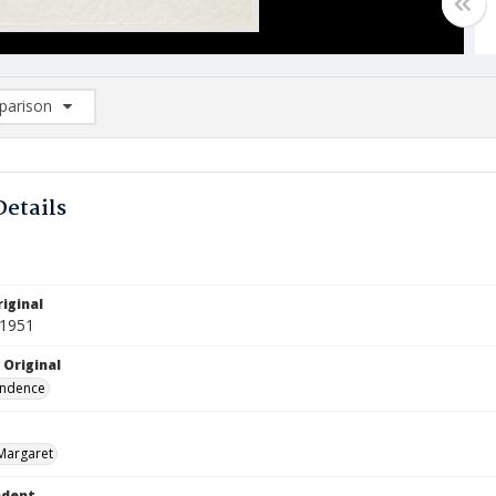
arison
rison List: (0/2)
d to list
Details
iginal
 1951
 Original
ndence
Margaret
ndent