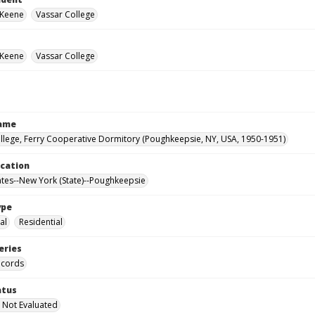
 Keene
Vassar College
 Keene
Vassar College
Name
llege, Ferry Cooperative Dormitory (Poughkeepsie, NY, USA, 1950-1951)
ocation
ates--New York (State)--Poughkeepsie
ype
al
Residential
eries
ecords
atus
 Not Evaluated