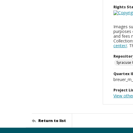
Rights S
Images sup
purposes 
and fees 
Collectio
center/
. 
Repositor
Syracuse 
Quartex I
breuer_m
Project Li
View othe
Return to list