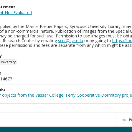
tatement
plied by the Marcel Breuer Papers, Syracuse University Library, may 
of a non-commercial nature. Publication of images from the Special C
may be charged for such use. Permission to use images must be obtain
ns Research Center by emailing
scrc@syr.edu
or by going to
https://li
These permissions and fees are separate from any which might be assi
y
University
D
_14677
nks
r objects from the Vassar College, Ferry Cooperative Dormitory proje
P