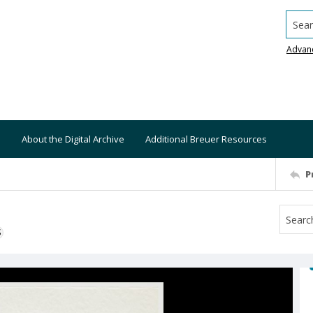
Searc
Advan
About the Digital Archive
Additional Breuer Resources
P
S