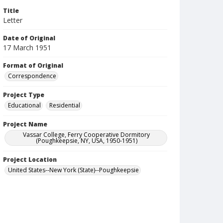
Title
Letter
Date of Original
17 March 1951
Format of Original
Correspondence
Project Type
Educational
Residential
Project Name
Vassar College, Ferry Cooperative Dormitory
(Poughkeepsie, NY, USA, 1950-1951)
Project Location
United States--New York (State)--Poughkeepsie