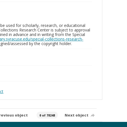
be used for scholarly, research, or educational
ollections Research Center is subject to approval
ed in advance and in writing from the Special
brary.syracuse.edu/special-collections-research-
gned/assessed by the copyright holder.
ct
revious object
Next object
0 of 78248