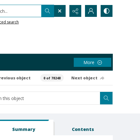
h...
ced search
More
revious object
Next object
0 of 78248
Summary
Contents