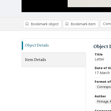
Comp
Bookmark object
Bookmark item
Compa
Ad
Object Details
Object 
Title
Letter
Item Details
Date of Or
17 March
Format of
Correspo
Author
Firmage, 
Correspo