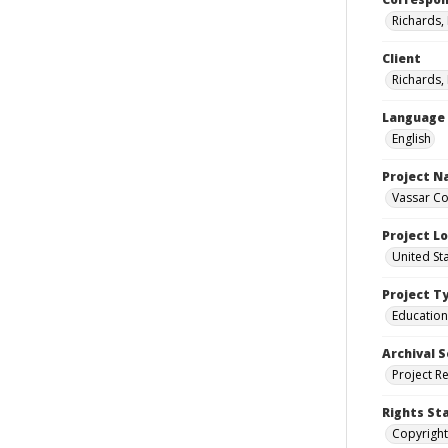
Richards,
Client
Richards,
Language
English
Project 
Vassar Co
Project L
United St
Project T
Education
Archival S
Project R
Rights St
Copyright