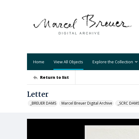
Home
View All Objects
Explore the Collection
Return to list
Letter
_BREUER DAMS
Marcel Breuer Digital Archive
_SCRC DAM