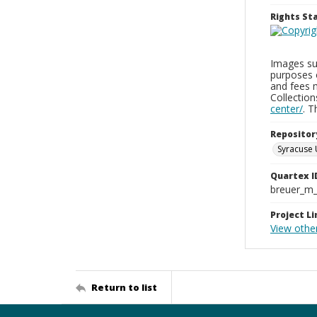
Rights S
Images sup
purposes 
and fees 
Collectio
center/
. 
Repositor
Syracuse 
Quartex I
breuer_m
Project Li
View othe
Return to list