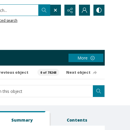
h...
ced search
More
revious object
Next object
0 of 78248
Summary
Contents