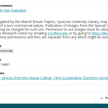
tatement
plied by the Marcel Breuer Papers, Syracuse University Library, may 
of a non-commercial nature. Publication of images from the Special C
may be charged for such use. Permission to use images must be obtain
ns Research Center by emailing
scrc@syr.edu
or by going to
https://li
These permissions and fees are separate from any which might be assi
y
University
D
_14681
nks
r objects from the Vassar College, Ferry Cooperative Dormitory proje
P