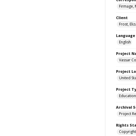
Firmage, 
Client
Frost, Eli
Language
English
Project 
Vassar Co
Project L
United St
Project T
Education
Archival S
Project R
Rights St
Copyright