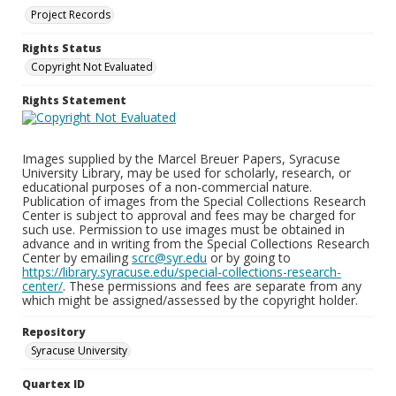
Project Records
Rights Status
Copyright Not Evaluated
Rights Statement
Images supplied by the Marcel Breuer Papers, Syracuse
University Library, may be used for scholarly, research, or
educational purposes of a non-commercial nature.
Publication of images from the Special Collections Research
Center is subject to approval and fees may be charged for
such use. Permission to use images must be obtained in
advance and in writing from the Special Collections Research
Center by emailing
scrc@syr.edu
or by going to
https://library.syracuse.edu/special-collections-research-
center/
. These permissions and fees are separate from any
which might be assigned/assessed by the copyright holder.
Repository
Syracuse University
Quartex ID