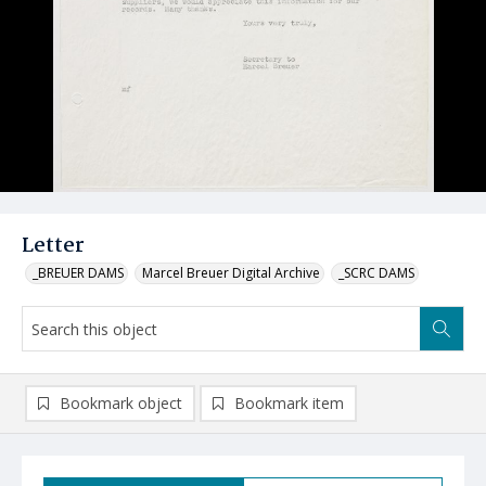
Letter
_BREUER DAMS
Marcel Breuer Digital Archive
_SCRC DAMS
Bookmark object
Bookmark item