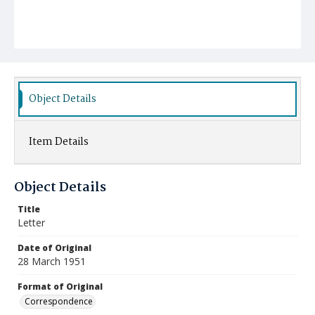
Object Details
Item Details
Object Details
Title
Letter
Date of Original
28 March 1951
Format of Original
Correspondence