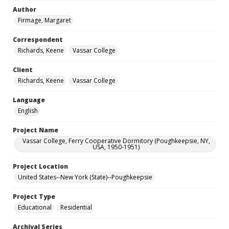
Author
Firmage, Margaret
Correspondent
Richards, Keene
Vassar College
Client
Richards, Keene
Vassar College
Language
English
Project Name
Vassar College, Ferry Cooperative Dormitory (Poughkeepsie, NY,
USA, 1950-1951)
Project Location
United States--New York (State)--Poughkeepsie
Project Type
Educational
Residential
Archival Series