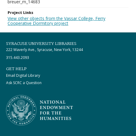
breuer_m_14683
Project Links
View other objects from the Vassar College, Ferry
Cooperative Dormitory project
SYRACUSE UNIVERSITY LIBRARIES
222 Waverly Ave., Syracuse, New York, 13244
315.443.2093
GET HELP
Email Digital Library
Ask SCRC a Question