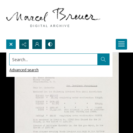
Search...
Advanced search