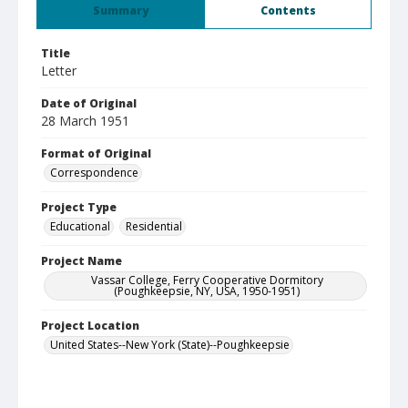
Summary
Contents
Title
Letter
Date of Original
28 March 1951
Format of Original
Correspondence
Project Type
Educational
Residential
Project Name
Vassar College, Ferry Cooperative Dormitory
(Poughkeepsie, NY, USA, 1950-1951)
Project Location
United States--New York (State)--Poughkeepsie