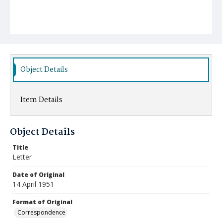
Object Details
Item Details
Object Details
Title
Letter
Date of Original
14 April 1951
Format of Original
Correspondence