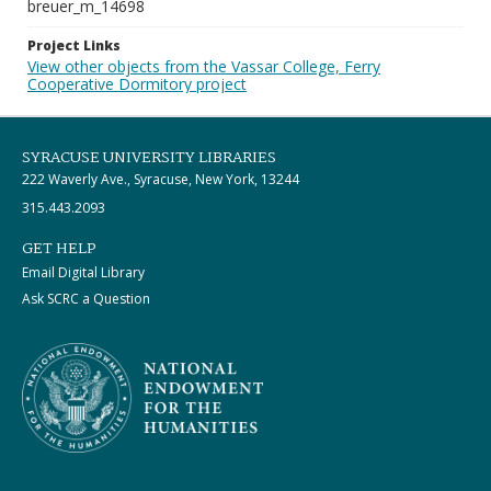
breuer_m_14698
Project Links
View other objects from the Vassar College, Ferry
Cooperative Dormitory project
SYRACUSE UNIVERSITY LIBRARIES
222 Waverly Ave., Syracuse, New York, 13244
315.443.2093
GET HELP
Email Digital Library
Ask SCRC a Question