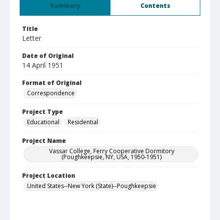
Summary
Contents
Title
Letter
Date of Original
14 April 1951
Format of Original
Correspondence
Project Type
Educational
Residential
Project Name
Vassar College, Ferry Cooperative Dormitory
(Poughkeepsie, NY, USA, 1950-1951)
Project Location
United States--New York (State)--Poughkeepsie