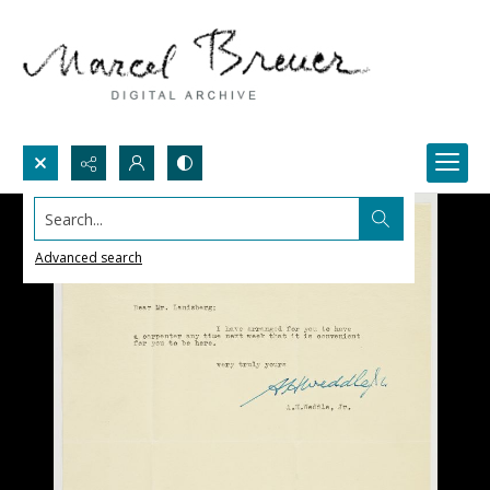
Search...
Advanced search