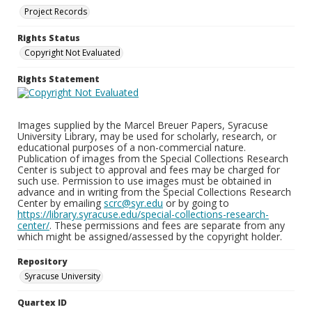
Project Records
Rights Status
Copyright Not Evaluated
Rights Statement
Images supplied by the Marcel Breuer Papers, Syracuse
University Library, may be used for scholarly, research, or
educational purposes of a non-commercial nature.
Publication of images from the Special Collections Research
Center is subject to approval and fees may be charged for
such use. Permission to use images must be obtained in
advance and in writing from the Special Collections Research
Center by emailing
scrc@syr.edu
or by going to
https://library.syracuse.edu/special-collections-research-
center/
. These permissions and fees are separate from any
which might be assigned/assessed by the copyright holder.
Repository
Syracuse University
Quartex ID