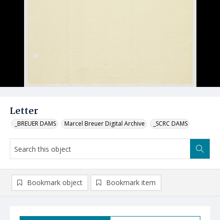
Letter
_BREUER DAMS
Marcel Breuer Digital Archive
_SCRC DAMS
Bookmark object
Bookmark item