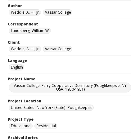
Author
Weddle, A. H., Jr.
Vassar College
Correspondent
Landsberg, William W.
Client
Weddle, A. H., Jr.
Vassar College
Language
English
Project Name
Vassar College, Ferry Cooperative Dormitory (Poughkeepsie, NY,
USA, 1950-1951)
Project Location
United States--New York (State)--Poughkeepsie
Project Type
Educational
Residential
Archival Series