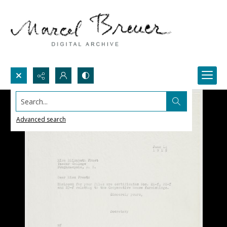
Search...
Advanced search