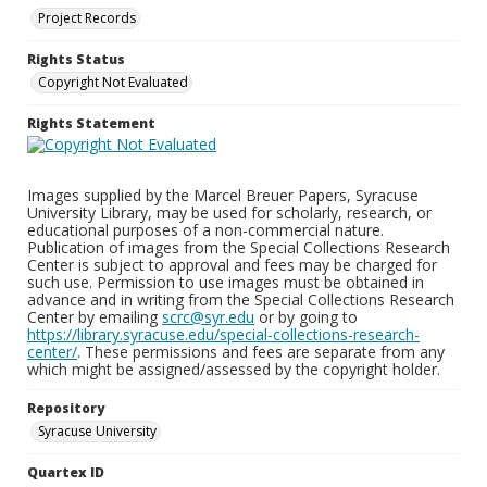
Project Records
Rights Status
Copyright Not Evaluated
Rights Statement
Images supplied by the Marcel Breuer Papers, Syracuse
University Library, may be used for scholarly, research, or
educational purposes of a non-commercial nature.
Publication of images from the Special Collections Research
Center is subject to approval and fees may be charged for
such use. Permission to use images must be obtained in
advance and in writing from the Special Collections Research
Center by emailing
scrc@syr.edu
or by going to
https://library.syracuse.edu/special-collections-research-
center/
. These permissions and fees are separate from any
which might be assigned/assessed by the copyright holder.
Repository
Syracuse University
Quartex ID