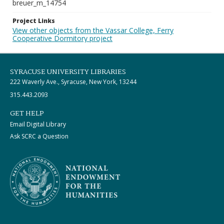
breuer_m_14754
Project Links
View other objects from the Vassar College, Ferry
Cooperative Dormitory project
SYRACUSE UNIVERSITY LIBRARIES
222 Waverly Ave., Syracuse, New York, 13244
315.443.2093
GET HELP
Email Digital Library
Ask SCRC a Question