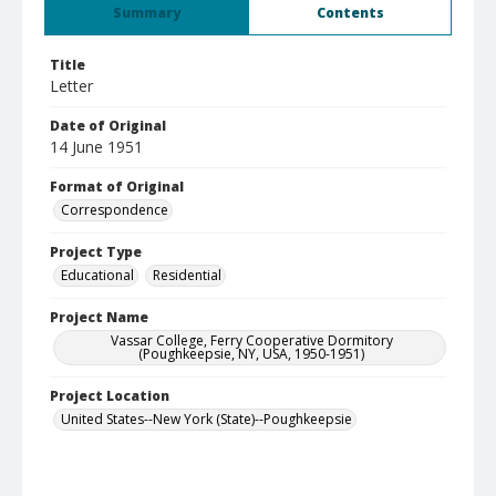
Summary
Contents
Title
Letter
Date of Original
14 June 1951
Format of Original
Correspondence
Project Type
Educational
Residential
Project Name
Vassar College, Ferry Cooperative Dormitory
(Poughkeepsie, NY, USA, 1950-1951)
Project Location
United States--New York (State)--Poughkeepsie