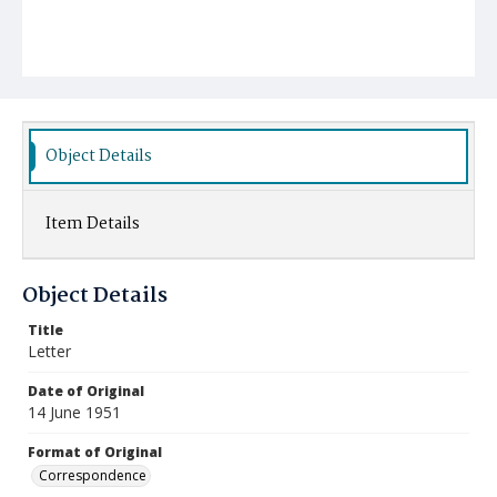
Object Details
Item Details
Object Details
Title
Letter
Date of Original
14 June 1951
Format of Original
Correspondence