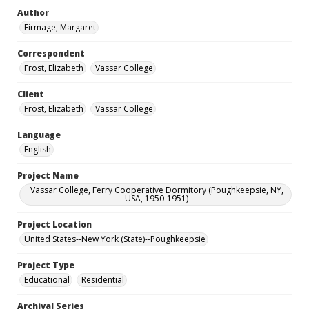
Author
Firmage, Margaret
Correspondent
Frost, Elizabeth
Vassar College
Client
Frost, Elizabeth
Vassar College
Language
English
Project Name
Vassar College, Ferry Cooperative Dormitory (Poughkeepsie, NY,
USA, 1950-1951)
Project Location
United States--New York (State)--Poughkeepsie
Project Type
Educational
Residential
Archival Series