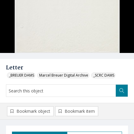
Letter
_BREUER DAMS
Marcel Breuer Digital Archive
_SCRC DAMS
Bookmark object
Bookmark item