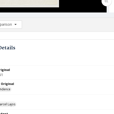
arison
rison List: (0/2)
d to list
Details
iginal
51
 Original
ndence
arcel Lajos
ndent