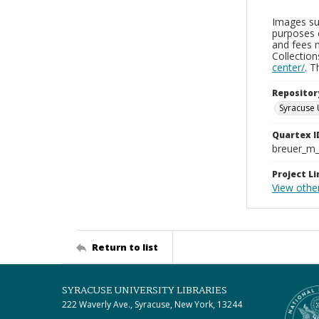
Images sup
purposes 
and fees 
Collectio
center/
. 
Repositor
Syracuse 
Quartex I
breuer_m
Project Li
View othe
Return to list
SYRACUSE UNIVERSITY LIBRARIES
222 Waverly Ave., Syracuse, New York, 13244