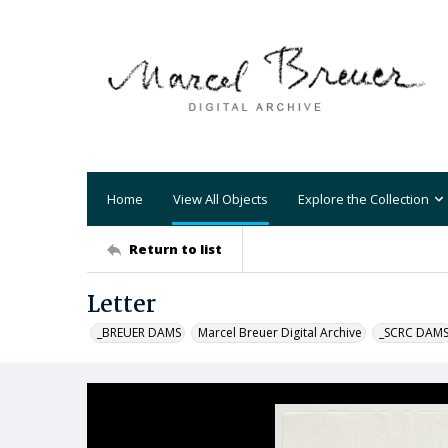
Home
View All Objects
Explore the Collection
Return to list
Letter
_BREUER DAMS
Marcel Breuer Digital Archive
_SCRC DAM