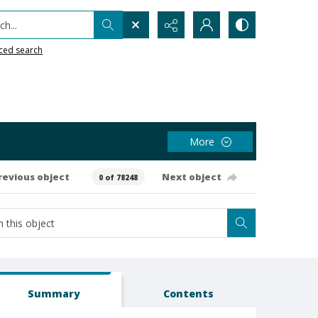
h...
ced search
More
revious object
Next object
0 of 78248
Summary
Contents