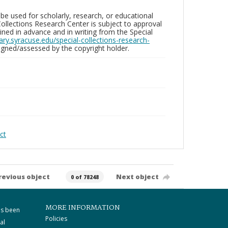
be used for scholarly, research, or educational
ollections Research Center is subject to approval
ed in advance and in writing from the Special
brary.syracuse.edu/special-collections-research-
gned/assessed by the copyright holder.
ct
revious object
Next object
0 of 78248
MORE INFORMATION
as been
Policies
al