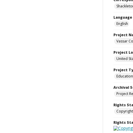
Shackleton,
Language
English
Project 
Vassar Co
Project L
United St
Project T
Education
Archival S
Project R
Rights St
Copyright
Rights S