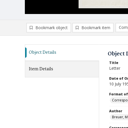
Comp
Bookmark object
Bookmark item
Compa
Ad
Object Details
Object 
Title
Letter
Item Details
Date of Or
10 July 19
Format of
Correspo
Author
Breuer, M
Correspo