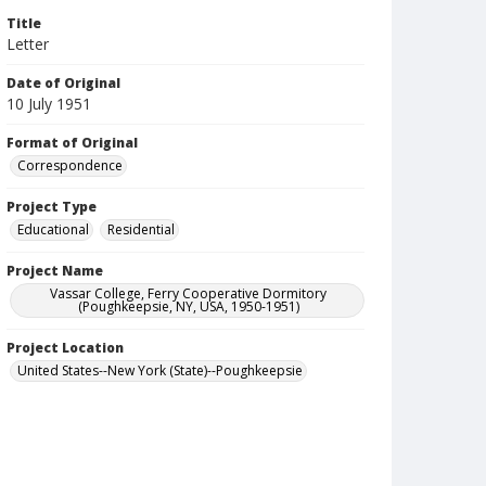
Title
Letter
Date of Original
10 July 1951
Format of Original
Correspondence
Project Type
Educational
Residential
Project Name
Vassar College, Ferry Cooperative Dormitory
(Poughkeepsie, NY, USA, 1950-1951)
Project Location
United States--New York (State)--Poughkeepsie