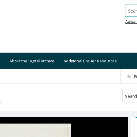
Searc
Advan
About the Digital Archive
Additional Breuer Resources
P
S