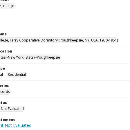
 E. R., Jr.
Name
llege, Ferry Cooperative Dormitory (Poughkeepsie, NY, USA, 1950-1951)
ocation
ates--New York (State)--Poughkeepsie
ype
al
Residential
eries
ecords
atus
 Not Evaluated
tatement