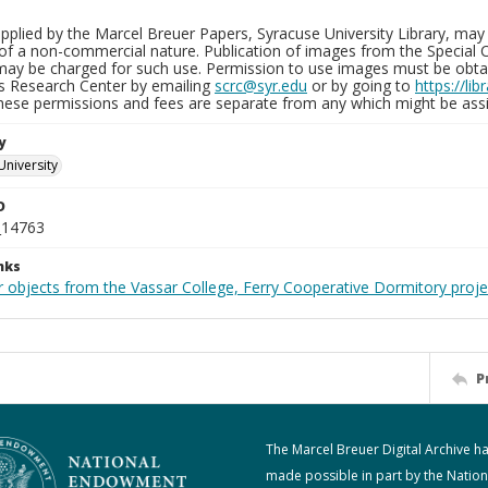
plied by the Marcel Breuer Papers, Syracuse University Library, may 
of a non-commercial nature. Publication of images from the Special C
may be charged for such use. Permission to use images must be obtain
ns Research Center by emailing
scrc@syr.edu
or by going to
https://li
These permissions and fees are separate from any which might be assi
y
University
D
_14763
nks
r objects from the Vassar College, Ferry Cooperative Dormitory proje
P
The Marcel Breuer Digital Archive h
made possible in part by the Nation