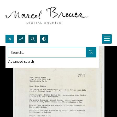
Search...
Advanced search