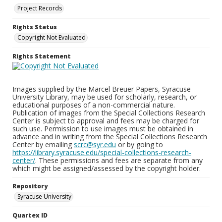
Project Records
Rights Status
Copyright Not Evaluated
Rights Statement
Images supplied by the Marcel Breuer Papers, Syracuse
University Library, may be used for scholarly, research, or
educational purposes of a non-commercial nature.
Publication of images from the Special Collections Research
Center is subject to approval and fees may be charged for
such use. Permission to use images must be obtained in
advance and in writing from the Special Collections Research
Center by emailing
scrc@syr.edu
or by going to
https://library.syracuse.edu/special-collections-research-
center/
. These permissions and fees are separate from any
which might be assigned/assessed by the copyright holder.
Repository
Syracuse University
Quartex ID