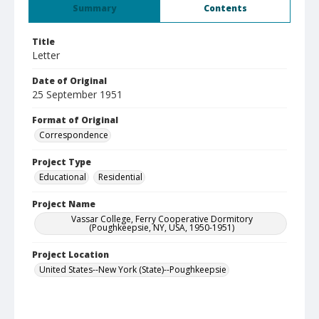
Summary
Contents
Title
Letter
Date of Original
25 September 1951
Format of Original
Correspondence
Project Type
Educational
Residential
Project Name
Vassar College, Ferry Cooperative Dormitory
(Poughkeepsie, NY, USA, 1950-1951)
Project Location
United States--New York (State)--Poughkeepsie