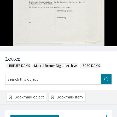
Letter
_BREUER DAMS
Marcel Breuer Digital Archive
_SCRC DAMS
Bookmark object
Bookmark item