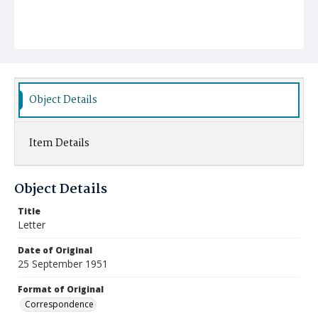
Object Details
Item Details
Object Details
Title
Letter
Date of Original
25 September 1951
Format of Original
Correspondence