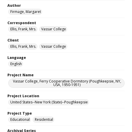
Author
Firmage, Margaret
Correspondent
Ellis, Frank, Mrs.
Vassar College
Client
Ellis, Frank, Mrs.
Vassar College
Language
English
Project Name
Vassar College, Ferry Cooperative Dormitory (Poughkeepsie, NY,
USA, 1950-1951)
Project Location
United States--New York (State)--Poughkeepsie
Project Type
Educational
Residential
Archival Series