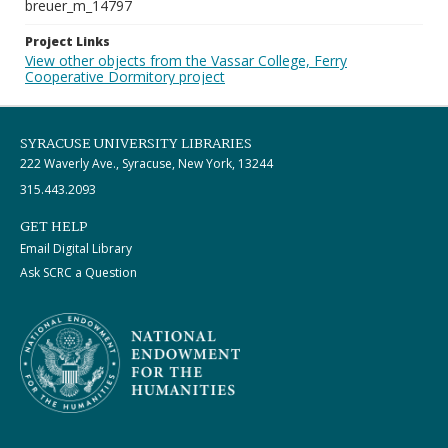
breuer_m_14797
Project Links
View other objects from the Vassar College, Ferry
Cooperative Dormitory project
SYRACUSE UNIVERSITY LIBRARIES
222 Waverly Ave., Syracuse, New York, 13244
315.443.2093
GET HELP
Email Digital Library
Ask SCRC a Question