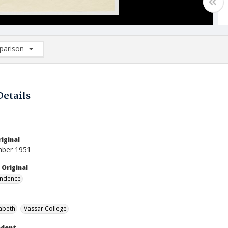
arison
rison List: (0/2)
d to list
Details
iginal
mber 1951
 Original
ndence
zabeth
Vassar College
ndent