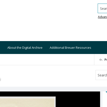
Searc
Advan
About the Digital Archive
Additional Breuer Resources
P
S