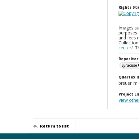
Rights S
Images sup
purposes 
and fees 
Collectio
center/
. 
Repositor
Syracuse 
Quartex I
breuer_m
Project Li
View othe
Return to list