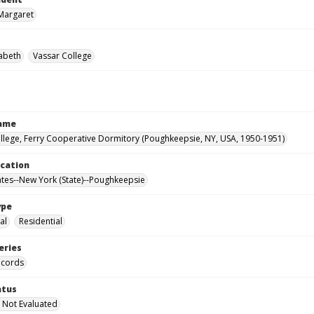
Margaret
zabeth
Vassar College
Name
llege, Ferry Cooperative Dormitory (Poughkeepsie, NY, USA, 1950-1951)
ocation
ates--New York (State)--Poughkeepsie
ype
al
Residential
eries
ecords
atus
 Not Evaluated