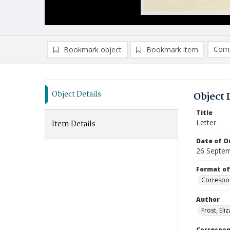
Comp
Bookmark object
Bookmark item
Compa
Ad
Object Details
Object 
Title
Letter
Item Details
Date of Or
26 Septe
Format of
Correspo
Author
Frost, Eli
Correspo