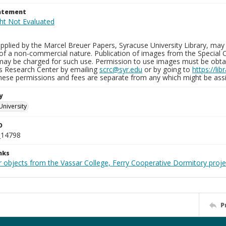
tatement
plied by the Marcel Breuer Papers, Syracuse University Library, may 
of a non-commercial nature. Publication of images from the Special C
may be charged for such use. Permission to use images must be obtain
ns Research Center by emailing
scrc@syr.edu
or by going to
https://li
These permissions and fees are separate from any which might be assi
y
University
D
_14798
nks
r objects from the Vassar College, Ferry Cooperative Dormitory proje
P