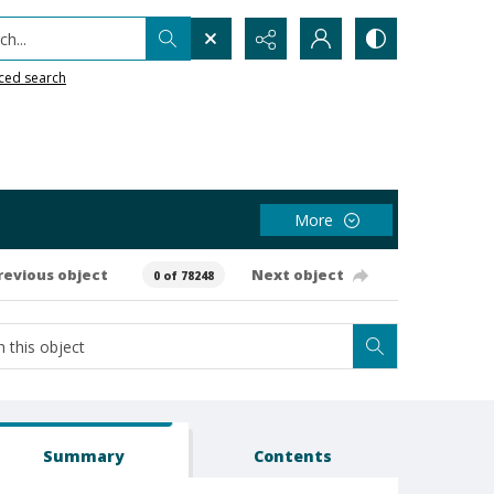
h...
ced search
More
revious object
Next object
0 of 78248
Summary
Contents