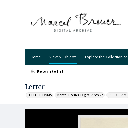
Home
View All Objects
Explore the Collection
Return to list
Letter
_BREUER DAMS
Marcel Breuer Digital Archive
_SCRC DAM