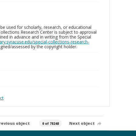
be used for scholarly, research, or educational
ollections Research Center is subject to approval
ed in advance and in writing from the Special
brary.syracuse.edu/special-collections-research-
gned/assessed by the copyright holder.
ct
revious object
Next object
0 of 78248