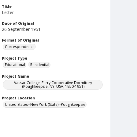
Title
Letter
Date of Original
26 September 1951
Format of Original
Correspondence
Project Type
Educational
Residential
Project Name
Vassar College, Ferry Cooperative Dormitory
(Poughkeepsie, NY, USA, 1950-1951)
Project Location
United States--New York (State)--Poughkeepsie