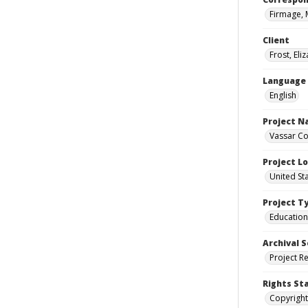
Firmage, 
Client
Frost, Eli
Language
English
Project 
Vassar Co
Project L
United St
Project T
Education
Archival S
Project R
Rights St
Copyright