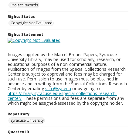
Project Records
Rights Status
Copyright Not Evaluated
Rights Statement
Images supplied by the Marcel Breuer Papers, Syracuse
University Library, may be used for scholarly, research, or
educational purposes of a non-commercial nature.
Publication of images from the Special Collections Research
Center is subject to approval and fees may be charged for
such use. Permission to use images must be obtained in
advance and in writing from the Special Collections Research
Center by emailing
scrc@syr.edu
or by going to
https://library.syracuse.edu/special-collections-research-
center/
. These permissions and fees are separate from any
which might be assigned/assessed by the copyright holder.
Repository
Syracuse University
Quartex ID