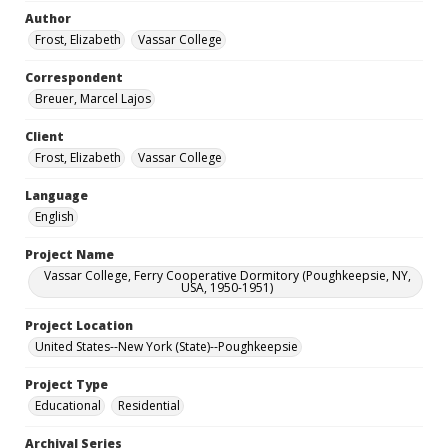
Author
Frost, Elizabeth
Vassar College
Correspondent
Breuer, Marcel Lajos
Client
Frost, Elizabeth
Vassar College
Language
English
Project Name
Vassar College, Ferry Cooperative Dormitory (Poughkeepsie, NY,
USA, 1950-1951)
Project Location
United States--New York (State)--Poughkeepsie
Project Type
Educational
Residential
Archival Series