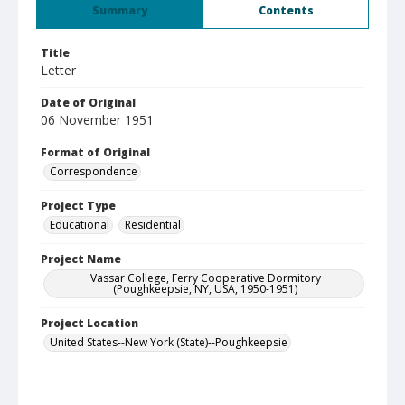
Summary
Contents
Title
Letter
Date of Original
06 November 1951
Format of Original
Correspondence
Project Type
Educational
Residential
Project Name
Vassar College, Ferry Cooperative Dormitory
(Poughkeepsie, NY, USA, 1950-1951)
Project Location
United States--New York (State)--Poughkeepsie