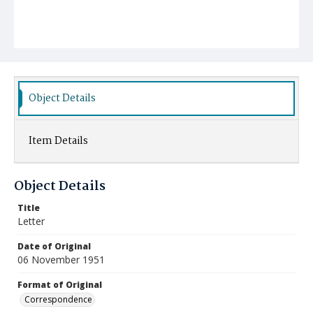
Object Details
Item Details
Object Details
Title
Letter
Date of Original
06 November 1951
Format of Original
Correspondence