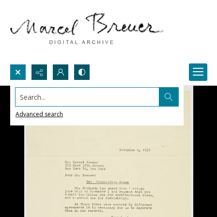
Search...
Advanced search