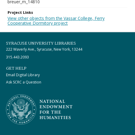
breuer_m_14810
Project Links
View other objects from the Vassar College, Ferry
Cooperative Dormitory project
SYRACUSE UNIVERSITY LIBRARIES
222 Waverly Ave., Syracuse, New York, 13244
315.443.2093
GET HELP
Email Digital Library
Ask SCRC a Question