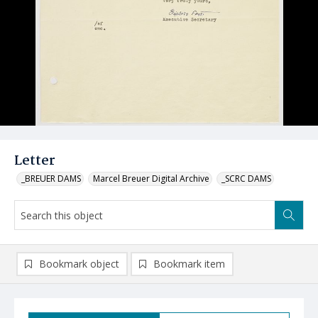
Letter
_BREUER DAMS
Marcel Breuer Digital Archive
_SCRC DAMS
Bookmark object
Bookmark item