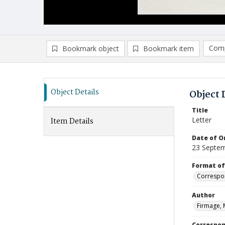
Comp
Bookmark object
Bookmark item
Compa
Ad
Object Details
Object 
Title
Letter
Item Details
Date of Or
23 Septe
Format of
Correspo
Author
Firmage, 
Correspo