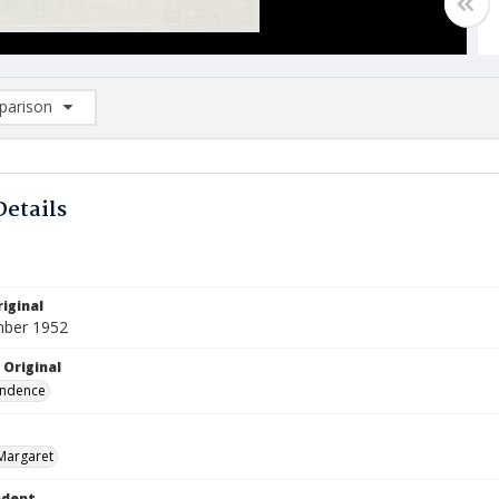
arison
rison List: (0/2)
d to list
Details
iginal
mber 1952
 Original
ndence
Margaret
ndent