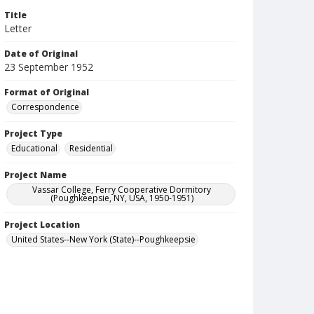
Title
Letter
Date of Original
23 September 1952
Format of Original
Correspondence
Project Type
Educational
Residential
Project Name
Vassar College, Ferry Cooperative Dormitory
(Poughkeepsie, NY, USA, 1950-1951)
Project Location
United States--New York (State)--Poughkeepsie