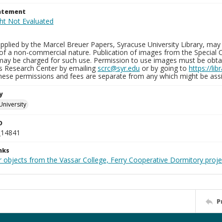
tatement
plied by the Marcel Breuer Papers, Syracuse University Library, may 
of a non-commercial nature. Publication of images from the Special C
may be charged for such use. Permission to use images must be obtain
ns Research Center by emailing
scrc@syr.edu
or by going to
https://li
These permissions and fees are separate from any which might be assi
y
University
D
_14841
nks
r objects from the Vassar College, Ferry Cooperative Dormitory proje
P