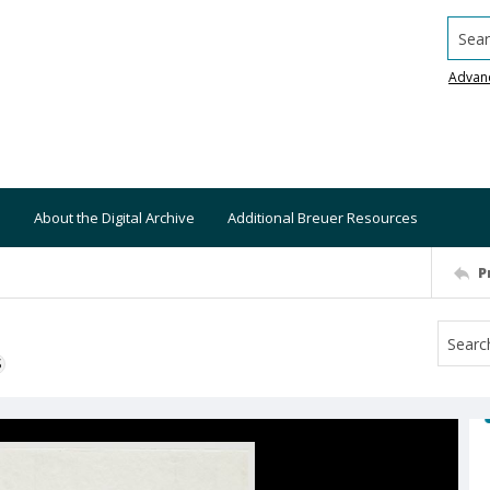
Searc
Advan
About the Digital Archive
Additional Breuer Resources
P
S