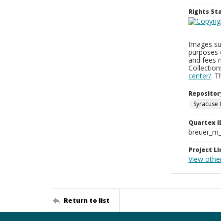
Rights S
Images sup
purposes 
and fees 
Collectio
center/
. 
Repositor
Syracuse 
Quartex I
breuer_m
Project Li
View othe
Return to list