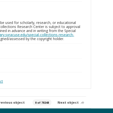
be used for scholarly, research, or educational
ollections Research Center is subject to approval
ed in advance and in writing from the Special
brary.syracuse.edu/special-collections-research-
gned/assessed by the copyright holder.
ct
revious object
Next object
0 of 78248