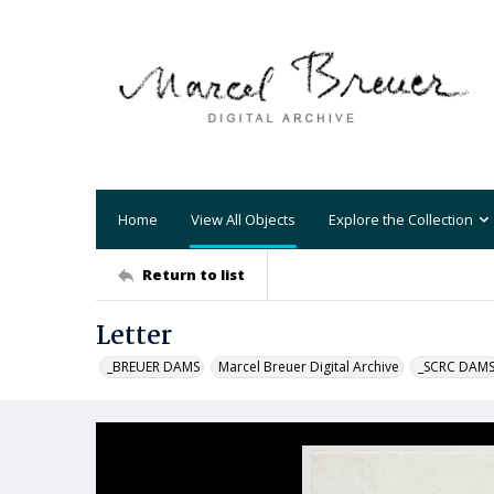
Home
View All Objects
Explore the Collection
Return to list
Letter
_BREUER DAMS
Marcel Breuer Digital Archive
_SCRC DAM