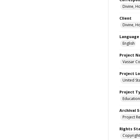
Divine, H
Client
Divine, H
Language
English
Project 
Vassar Co
Project L
United St
Project T
Education
Archival S
Project R
Rights St
Copyright