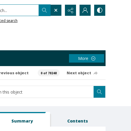
h...
ced search
More
revious object
Next object
0 of 78248
Summary
Contents