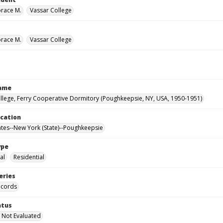
orace M.
Vassar College
orace M.
Vassar College
Name
llege, Ferry Cooperative Dormitory (Poughkeepsie, NY, USA, 1950-1951)
ocation
ates--New York (State)--Poughkeepsie
ype
al
Residential
eries
ecords
atus
 Not Evaluated