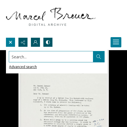
Search...
Advanced search