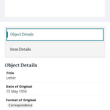
Object Details
Item Details
Object Details
Title
Letter
Date of Original
15 May 1950
Format of Original
Correspondence