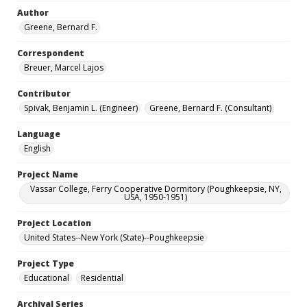
Author
Greene, Bernard F.
Correspondent
Breuer, Marcel Lajos
Contributor
Spivak, Benjamin L. (Engineer)
Greene, Bernard F. (Consultant)
Language
English
Project Name
Vassar College, Ferry Cooperative Dormitory (Poughkeepsie, NY,
USA, 1950-1951)
Project Location
United States--New York (State)--Poughkeepsie
Project Type
Educational
Residential
Archival Series