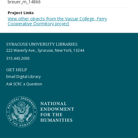
breuer_m_14866
Project Links
View other objects from the Vassar College, Ferry
Cooperative Dormitory project
SYRACUSE UNIVERSITY LIBRARIES
222 Waverly Ave., Syracuse, New York, 13244
315.443.2093
GET HELP
Email Digital Library
Ask SCRC a Question