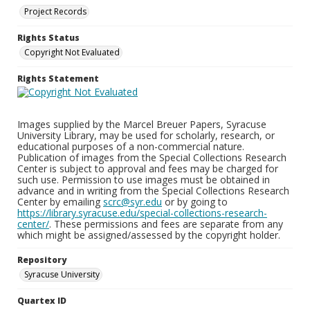
Project Records
Rights Status
Copyright Not Evaluated
Rights Statement
Images supplied by the Marcel Breuer Papers, Syracuse
University Library, may be used for scholarly, research, or
educational purposes of a non-commercial nature.
Publication of images from the Special Collections Research
Center is subject to approval and fees may be charged for
such use. Permission to use images must be obtained in
advance and in writing from the Special Collections Research
Center by emailing
scrc@syr.edu
or by going to
https://library.syracuse.edu/special-collections-research-
center/
. These permissions and fees are separate from any
which might be assigned/assessed by the copyright holder.
Repository
Syracuse University
Quartex ID