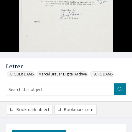
Letter
_BREUER DAMS
Marcel Breuer Digital Archive
_SCRC DAMS
Bookmark object
Bookmark item