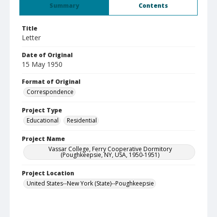
Summary
Contents
Title
Letter
Date of Original
15 May 1950
Format of Original
Correspondence
Project Type
Educational
Residential
Project Name
Vassar College, Ferry Cooperative Dormitory
(Poughkeepsie, NY, USA, 1950-1951)
Project Location
United States--New York (State)--Poughkeepsie