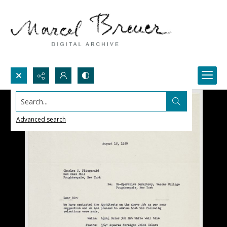
Search...
Advanced search