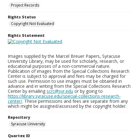
Project Records
Rights Status
Copyright Not Evaluated
Rights Statement
Images supplied by the Marcel Breuer Papers, Syracuse
University Library, may be used for scholarly, research, or
educational purposes of a non-commercial nature.
Publication of images from the Special Collections Research
Center is subject to approval and fees may be charged for
such use. Permission to use images must be obtained in
advance and in writing from the Special Collections Research
Center by emailing
scrc@syr.edu
or by going to
https://library.syracuse.edu/special-collections-research-
center/
. These permissions and fees are separate from any
which might be assigned/assessed by the copyright holder.
Repository
Syracuse University
Quartex ID