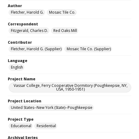
Author
Fletcher, Harold G.
Mosaic Tile Co.
Correspondent
Fitzgerald, Charles D.
Red Oaks Mill
Contributor
Fletcher, Harold G. (Supplier)
Mosaic Tile Co. (Supplier)
Language
English
Project Name
Vassar College, Ferry Cooperative Dormitory (Poughkeepsie, NY,
USA, 1950-1951)
Project Location
United States--New York (State)--Poughkeepsie
Project Type
Educational
Residential
Archival Series