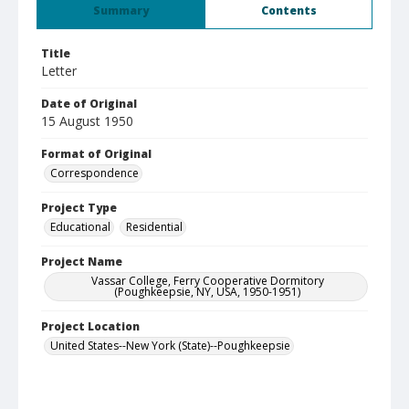
Summary
Contents
Title
Letter
Date of Original
15 August 1950
Format of Original
Correspondence
Project Type
Educational
Residential
Project Name
Vassar College, Ferry Cooperative Dormitory
(Poughkeepsie, NY, USA, 1950-1951)
Project Location
United States--New York (State)--Poughkeepsie