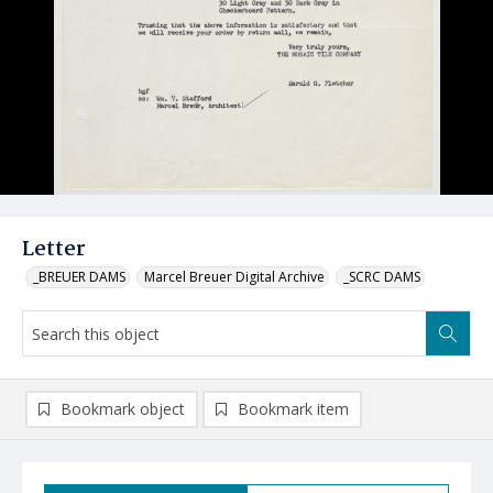
Letter
_BREUER DAMS
Marcel Breuer Digital Archive
_SCRC DAMS
Bookmark object
Bookmark item