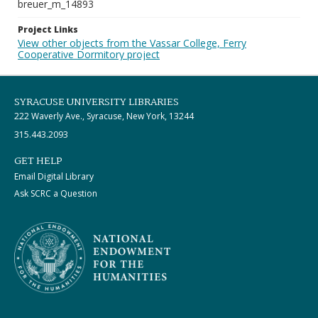
breuer_m_14893
Project Links
View other objects from the Vassar College, Ferry
Cooperative Dormitory project
SYRACUSE UNIVERSITY LIBRARIES
222 Waverly Ave., Syracuse, New York, 13244
315.443.2093
GET HELP
Email Digital Library
Ask SCRC a Question