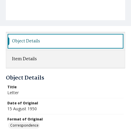
Object Details
Item Details
Object Details
Title
Letter
Date of Original
15 August 1950
Format of Original
Correspondence