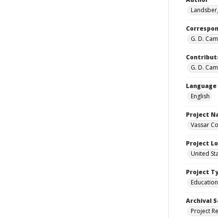
Landsberg
Correspo
G. D. Camp
Contribut
G. D. Camp
Language
English
Project 
Vassar Co
Project L
United St
Project T
Education
Archival S
Project R