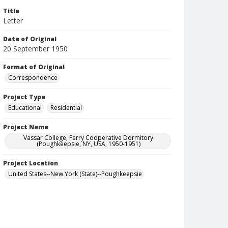
Title
Letter
Date of Original
20 September 1950
Format of Original
Correspondence
Project Type
Educational
Residential
Project Name
Vassar College, Ferry Cooperative Dormitory
(Poughkeepsie, NY, USA, 1950-1951)
Project Location
United States--New York (State)--Poughkeepsie