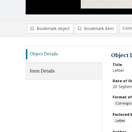
Comp
Bookmark object
Bookmark item
Compa
Ad
Object Details
Object 
Title
Letter
Item Details
Date of Or
20 Septe
Format of
Correspo
Enclosed 
Letter
Author