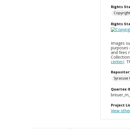
Rights St
Copyright
Rights S
Images sup
purposes 
and fees 
Collectio
center/
. 
Repositor
Syracuse 
Quartex I
breuer_m
Project Li
View othe