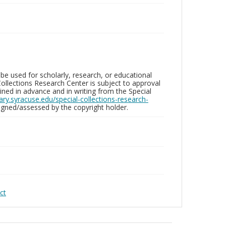
be used for scholarly, research, or educational
ollections Research Center is subject to approval
ed in advance and in writing from the Special
brary.syracuse.edu/special-collections-research-
gned/assessed by the copyright holder.
ct