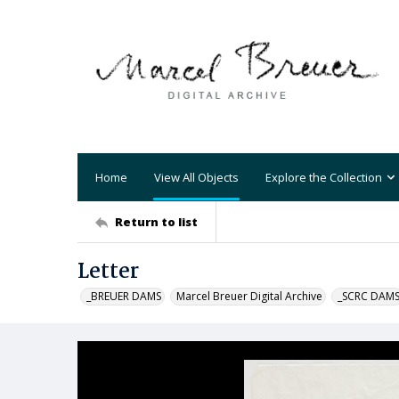
Home
View All Objects
Explore the Collection
Return to list
Letter
_BREUER DAMS
Marcel Breuer Digital Archive
_SCRC DAM