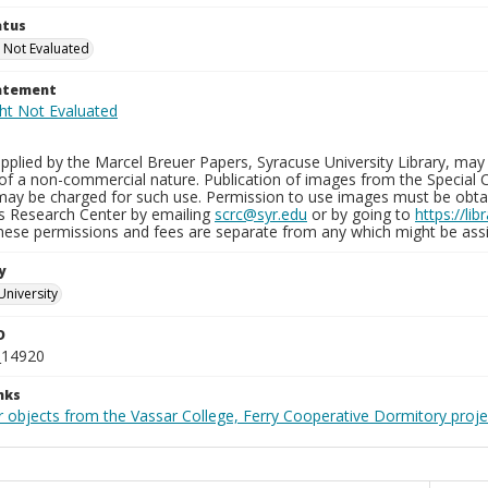
atus
 Not Evaluated
tatement
plied by the Marcel Breuer Papers, Syracuse University Library, may 
of a non-commercial nature. Publication of images from the Special C
may be charged for such use. Permission to use images must be obtain
ns Research Center by emailing
scrc@syr.edu
or by going to
https://li
These permissions and fees are separate from any which might be assi
y
University
D
_14920
nks
r objects from the Vassar College, Ferry Cooperative Dormitory proje