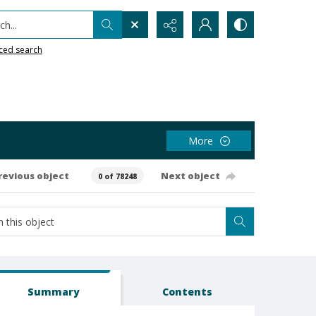
h...
ced search
More
revious object
Next object
0 of 78248
Summary
Contents