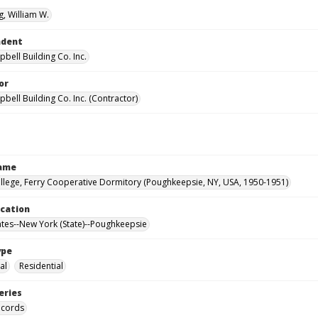
, William W.
ndent
bell Building Co. Inc.
or
bell Building Co. Inc. (Contractor)
Name
llege, Ferry Cooperative Dormitory (Poughkeepsie, NY, USA, 1950-1951)
ocation
ates--New York (State)--Poughkeepsie
ype
al
Residential
eries
ecords