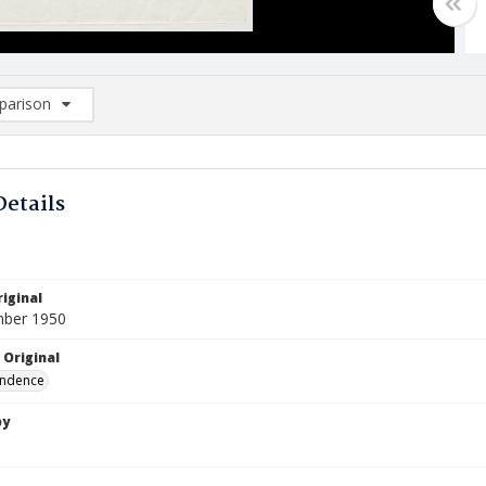
arison
rison List: (0/2)
d to list
Details
iginal
mber 1950
 Original
ndence
by