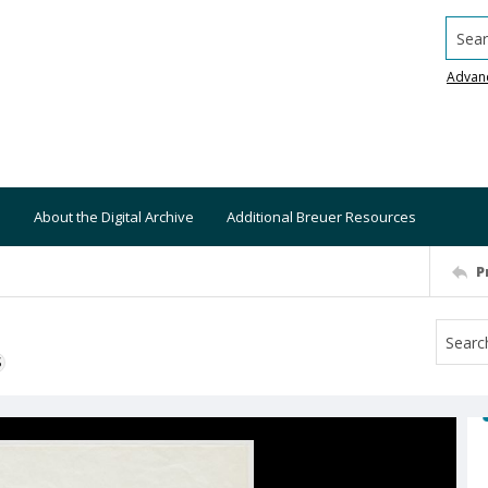
Searc
Advan
About the Digital Archive
Additional Breuer Resources
P
S