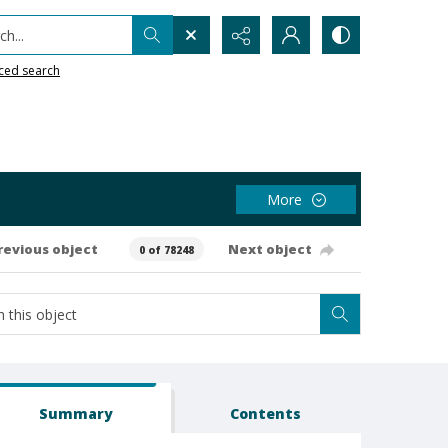
h...
ced search
More
revious object
Next object
0 of 78248
Summary
Contents