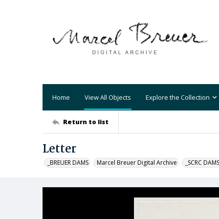
Home
View All Objects
Explore the Collection
Return to list
Letter
_BREUER DAMS
Marcel Breuer Digital Archive
_SCRC DAM