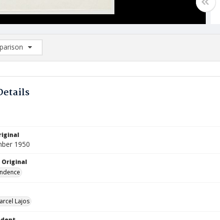
arison
rison List: (0/2)
d to list
Details
iginal
mber 1950
 Original
ndence
arcel Lajos
ndent