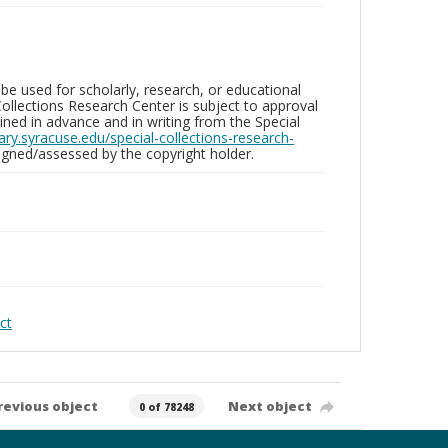
be used for scholarly, research, or educational
ollections Research Center is subject to approval
ed in advance and in writing from the Special
brary.syracuse.edu/special-collections-research-
gned/assessed by the copyright holder.
ct
revious object
Next object
0 of 78248