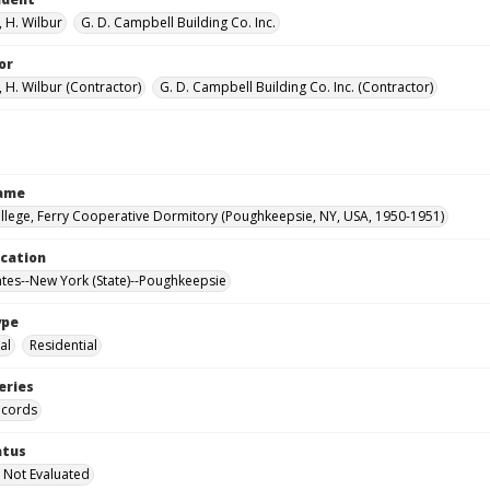
 H. Wilbur
G. D. Campbell Building Co. Inc.
or
 H. Wilbur (Contractor)
G. D. Campbell Building Co. Inc. (Contractor)
Name
llege, Ferry Cooperative Dormitory (Poughkeepsie, NY, USA, 1950-1951)
ocation
ates--New York (State)--Poughkeepsie
ype
al
Residential
eries
ecords
atus
 Not Evaluated