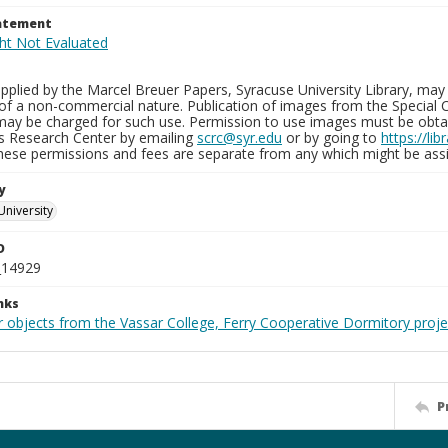
tatement
plied by the Marcel Breuer Papers, Syracuse University Library, may 
of a non-commercial nature. Publication of images from the Special C
may be charged for such use. Permission to use images must be obtain
ns Research Center by emailing
scrc@syr.edu
or by going to
https://li
These permissions and fees are separate from any which might be assi
y
University
D
_14929
nks
r objects from the Vassar College, Ferry Cooperative Dormitory proje
P