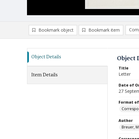
Comp
Bookmark object
Bookmark item
Compa
Ad
Object Details
Object 
Title
Letter
Item Details
Date of Or
27 Septe
Format of
Correspo
Author
Breuer, M
Correspo