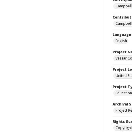
Campbell,
Contribut
Campbell,
Language
English
Project 
Vassar Co
Project L
United St
Project T
Education
Archival S
Project R
Rights St
Copyright