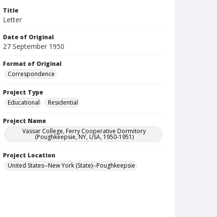
Title
Letter
Date of Original
27 September 1950
Format of Original
Correspondence
Project Type
Educational
Residential
Project Name
Vassar College, Ferry Cooperative Dormitory
(Poughkeepsie, NY, USA, 1950-1951)
Project Location
United States--New York (State)--Poughkeepsie