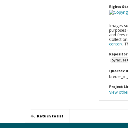
Rights S
Images sup
purposes 
and fees 
Collectio
center/
. 
Repositor
Syracuse 
Quartex I
breuer_m
Project Li
View othe
Return to list