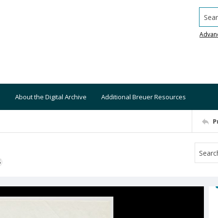
Searc
Advan
About the Digital Archive
Additional Breuer Resources
P
S