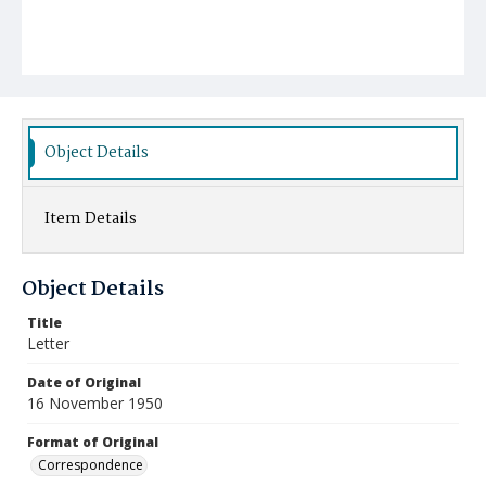
Object Details
Item Details
Object Details
Title
Letter
Date of Original
16 November 1950
Format of Original
Correspondence