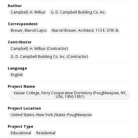
Author
Campbell, H. Wilbur
G. D. Campbell Building Co. Inc.
Correspondent
Breuer, Marcel Lajos
Marcel Breuer, Architect, 113 E. 37th St.
Contributor
Campbell, H. Wilbur (Contractor)
G. D. Campbell Building Co. Inc. (Contractor)
Language
English
Project Name
Vassar College, Ferry Cooperative Dormitory (Poughkeepsie, NY,
USA, 1950-1951)
Project Location
United States--New York (State)--Poughkeepsie
Project Type
Educational
Residential