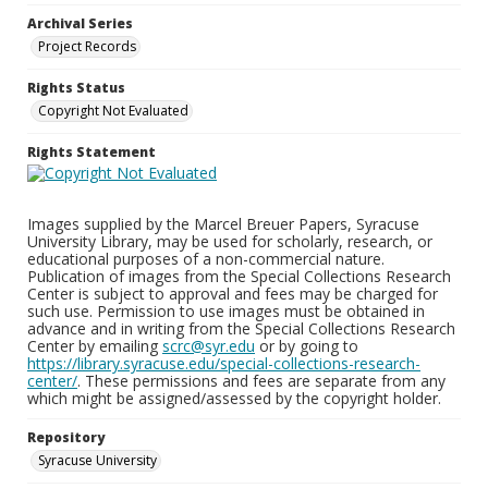
Archival Series
Project Records
Rights Status
Copyright Not Evaluated
Rights Statement
Images supplied by the Marcel Breuer Papers, Syracuse
University Library, may be used for scholarly, research, or
educational purposes of a non-commercial nature.
Publication of images from the Special Collections Research
Center is subject to approval and fees may be charged for
such use. Permission to use images must be obtained in
advance and in writing from the Special Collections Research
Center by emailing
scrc@syr.edu
or by going to
https://library.syracuse.edu/special-collections-research-
center/
. These permissions and fees are separate from any
which might be assigned/assessed by the copyright holder.
Repository
Syracuse University