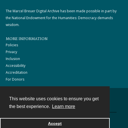
The Marcel Breuer Digital Archive has been made possible in part by
the National Endowment for the Humanities: Democracy demands
wisdom.
MORE INFORMATION
Policies
Privacy
Inclusion
Accessibility
Accreditation
For Donors
This website uses cookies to ensure you get
Contact
the best experience.
Learn more
Powered by
Accept