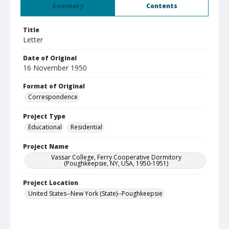
Summary
Contents
Title
Letter
Date of Original
16 November 1950
Format of Original
Correspondence
Project Type
Educational
Residential
Project Name
Vassar College, Ferry Cooperative Dormitory
(Poughkeepsie, NY, USA, 1950-1951)
Project Location
United States--New York (State)--Poughkeepsie