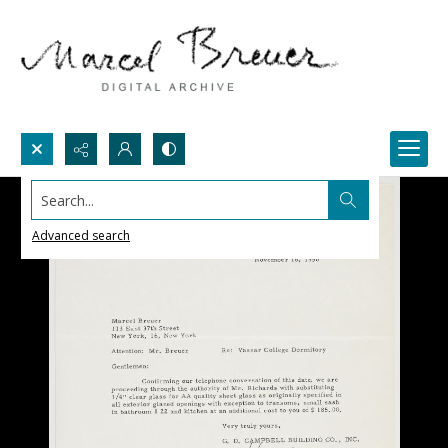
Search...
Advanced search