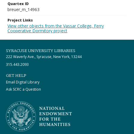
Quartex ID
breuer_m_14963
Project Links
View other objects from the Vassar College, Ferry
Cooperative Dormitory project
SYRACUSE UNIVERSITY LIBRARIES
222 Waverly Ave., Syracuse, New York, 13244
315.443.2093
GET HELP
Email Digital Library
Ask SCRC a Question