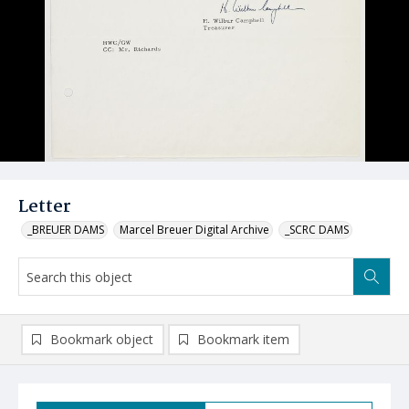
Letter
_BREUER DAMS
Marcel Breuer Digital Archive
_SCRC DAMS
Bookmark object
Bookmark item