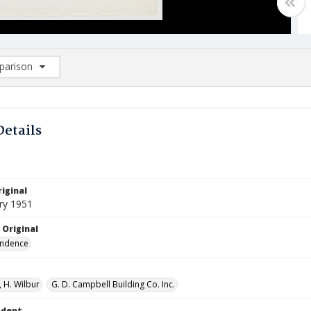
arison
rison List: (0/2)
d to list
Details
iginal
ry 1951
 Original
ndence
 H. Wilbur
G. D. Campbell Building Co. Inc.
ndent