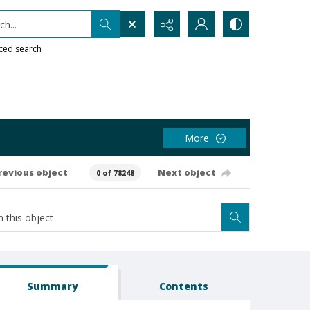
h...
ced search
More
revious object
Next object
0 of 78248
Summary
Contents