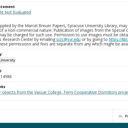
tatement
plied by the Marcel Breuer Papers, Syracuse University Library, may 
of a non-commercial nature. Publication of images from the Special C
may be charged for such use. Permission to use images must be obtain
ns Research Center by emailing
scrc@syr.edu
or by going to
https://li
These permissions and fees are separate from any which might be assi
y
University
D
_14986
nks
r objects from the Vassar College, Ferry Cooperative Dormitory proje
P