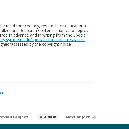
be used for scholarly, research, or educational
ollections Research Center is subject to approval
ed in advance and in writing from the Special
brary.syracuse.edu/special-collections-research-
gned/assessed by the copyright holder.
ct
revious object
Next object
0 of 78248