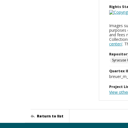
Rights S
Images sup
purposes 
and fees 
Collectio
center/
. 
Repositor
Syracuse 
Quartex I
breuer_m
Project Li
View othe
Return to list