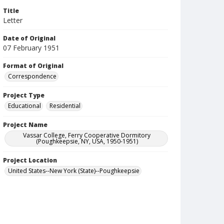
Title
Letter
Date of Original
07 February 1951
Format of Original
Correspondence
Project Type
Educational
Residential
Project Name
Vassar College, Ferry Cooperative Dormitory
(Poughkeepsie, NY, USA, 1950-1951)
Project Location
United States--New York (State)--Poughkeepsie