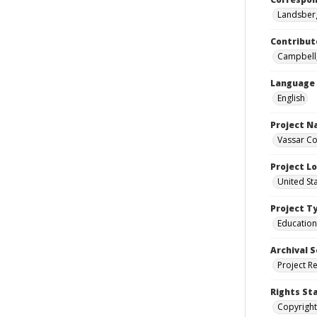
Landsberg
Contribut
Campbell,
Language
English
Project 
Vassar Co
Project L
United St
Project T
Education
Archival S
Project R
Rights St
Copyright