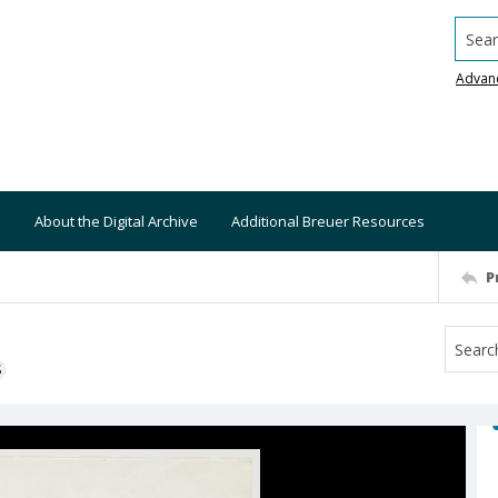
Searc
Advan
About the Digital Archive
Additional Breuer Resources
P
S