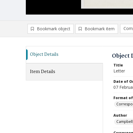
Comp
Bookmark object
Bookmark item
Compa
Ad
Object Details
Object 
Title
Letter
Item Details
Date of Or
07 Februa
Format of
Correspo
Author
Campbell,
Correspo