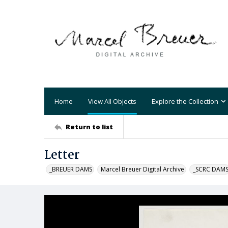
Home
View All Objects
Explore the Collection
Return to list
Letter
_BREUER DAMS
Marcel Breuer Digital Archive
_SCRC DAM