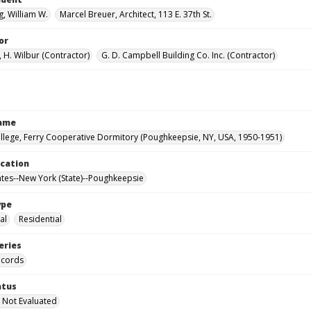
, William W.
Marcel Breuer, Architect, 113 E. 37th St.
or
 H. Wilbur (Contractor)
G. D. Campbell Building Co. Inc. (Contractor)
Name
llege, Ferry Cooperative Dormitory (Poughkeepsie, NY, USA, 1950-1951)
ocation
ates--New York (State)--Poughkeepsie
ype
al
Residential
eries
ecords
atus
 Not Evaluated