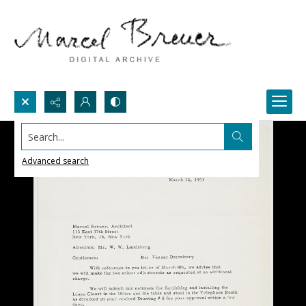
Search...
Advanced search