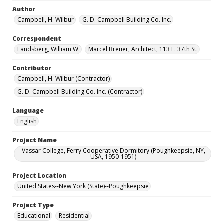
Author
Campbell, H. Wilbur
G. D. Campbell Building Co. Inc.
Correspondent
Landsberg, William W.
Marcel Breuer, Architect, 113 E. 37th St.
Contributor
Campbell, H. Wilbur (Contractor)
G. D. Campbell Building Co. Inc. (Contractor)
Language
English
Project Name
Vassar College, Ferry Cooperative Dormitory (Poughkeepsie, NY,
USA, 1950-1951)
Project Location
United States--New York (State)--Poughkeepsie
Project Type
Educational
Residential