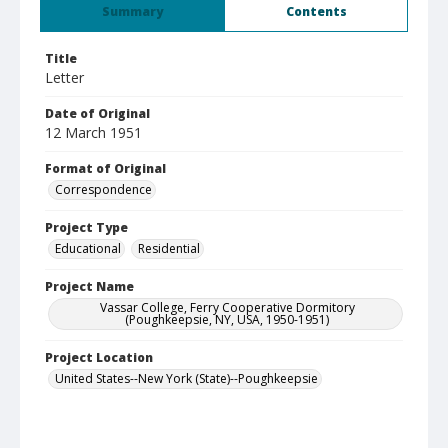
Summary
Contents
Title
Letter
Date of Original
12 March 1951
Format of Original
Correspondence
Project Type
Educational
Residential
Project Name
Vassar College, Ferry Cooperative Dormitory
(Poughkeepsie, NY, USA, 1950-1951)
Project Location
United States--New York (State)--Poughkeepsie