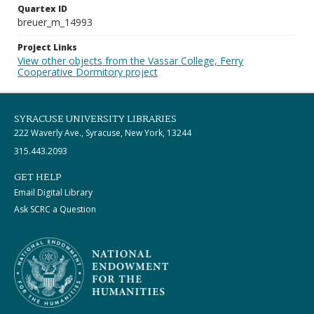
Quartex ID
breuer_m_14993
Project Links
View other objects from the Vassar College, Ferry
Cooperative Dormitory project
SYRACUSE UNIVERSITY LIBRARIES
222 Waverly Ave., Syracuse, New York, 13244
315.443.2093
GET HELP
Email Digital Library
Ask SCRC a Question