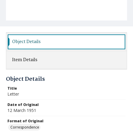
Object Details
Item Details
Object Details
Title
Letter
Date of Original
12 March 1951
Format of Original
Correspondence