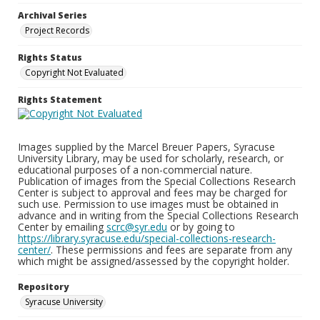
Archival Series
Project Records
Rights Status
Copyright Not Evaluated
Rights Statement
Images supplied by the Marcel Breuer Papers, Syracuse
University Library, may be used for scholarly, research, or
educational purposes of a non-commercial nature.
Publication of images from the Special Collections Research
Center is subject to approval and fees may be charged for
such use. Permission to use images must be obtained in
advance and in writing from the Special Collections Research
Center by emailing
scrc@syr.edu
or by going to
https://library.syracuse.edu/special-collections-research-
center/
. These permissions and fees are separate from any
which might be assigned/assessed by the copyright holder.
Repository
Syracuse University