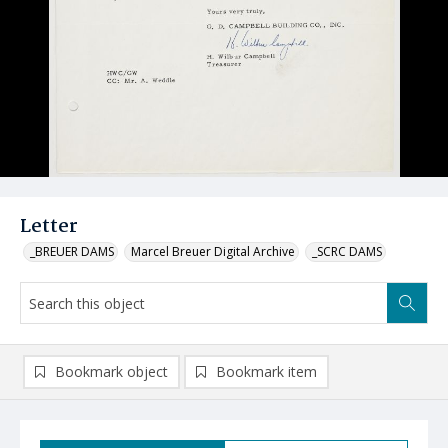
Letter
_BREUER DAMS
Marcel Breuer Digital Archive
_SCRC DAMS
Bookmark object
Bookmark item