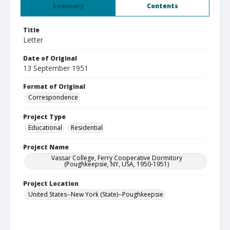
Summary
Contents
Title
Letter
Date of Original
13 September 1951
Format of Original
Correspondence
Project Type
Educational
Residential
Project Name
Vassar College, Ferry Cooperative Dormitory
(Poughkeepsie, NY, USA, 1950-1951)
Project Location
United States--New York (State)--Poughkeepsie