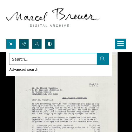
Search...
Advanced search