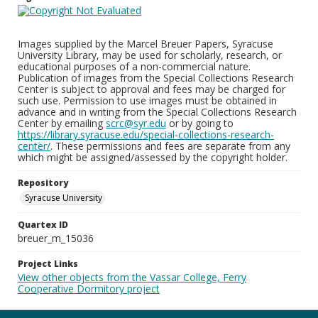
Images supplied by the Marcel Breuer Papers, Syracuse
University Library, may be used for scholarly, research, or
educational purposes of a non-commercial nature.
Publication of images from the Special Collections Research
Center is subject to approval and fees may be charged for
such use. Permission to use images must be obtained in
advance and in writing from the Special Collections Research
Center by emailing
scrc@syr.edu
or by going to
https://library.syracuse.edu/special-collections-research-
center/
. These permissions and fees are separate from any
which might be assigned/assessed by the copyright holder.
Repository
Syracuse University
Quartex ID
breuer_m_15036
Project Links
View other objects from the Vassar College, Ferry
Cooperative Dormitory project