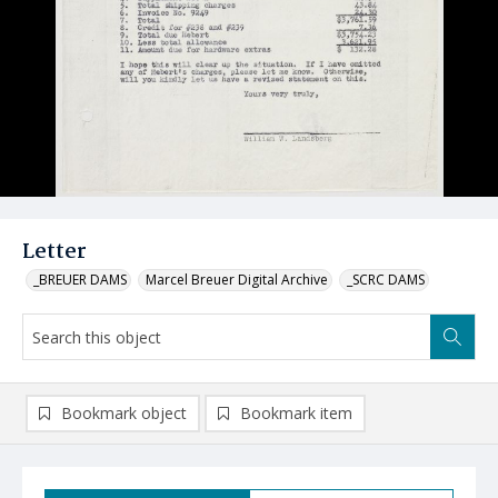
Letter
_BREUER DAMS
Marcel Breuer Digital Archive
_SCRC DAMS
Bookmark object
Bookmark item