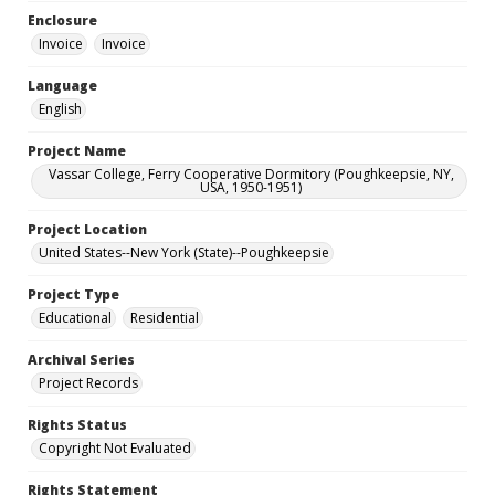
Enclosure
Invoice
Invoice
Language
English
Project Name
Vassar College, Ferry Cooperative Dormitory (Poughkeepsie, NY,
USA, 1950-1951)
Project Location
United States--New York (State)--Poughkeepsie
Project Type
Educational
Residential
Archival Series
Project Records
Rights Status
Copyright Not Evaluated
Rights Statement