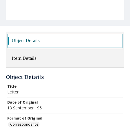
Object Details
Item Details
Object Details
Title
Letter
Date of Original
13 September 1951
Format of Original
Correspondence