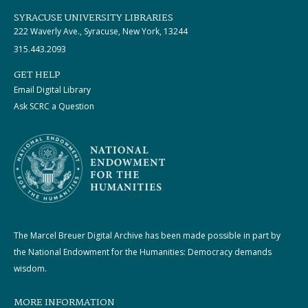
SYRACUSE UNIVERSITY LIBRARIES
222 Waverly Ave., Syracuse, New York, 13244
315.443.2093
GET HELP
Email Digital Library
Ask SCRC a Question
The Marcel Breuer Digital Archive has been made possible in part by
the National Endowment for the Humanities: Democracy demands
wisdom.
MORE INFORMATION