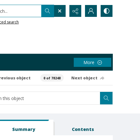
h...
ced search
More
revious object
Next object
0 of 78248
Summary
Contents