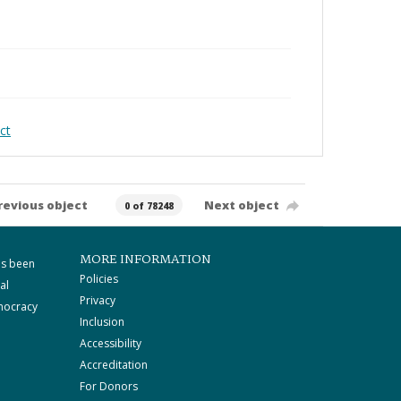
ct
revious object
Next object
0 of 78248
MORE INFORMATION
as been
Policies
al
Privacy
mocracy
Inclusion
Accessibility
Accreditation
For Donors