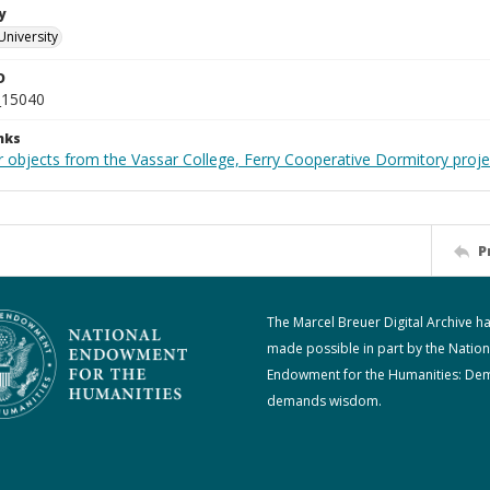
y
University
D
_15040
nks
r objects from the Vassar College, Ferry Cooperative Dormitory proje
P
The Marcel Breuer Digital Archive h
made possible in part by the Nation
Endowment for the Humanities: De
demands wisdom.