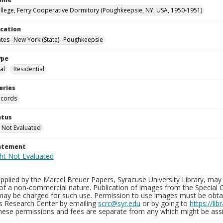
llege, Ferry Cooperative Dormitory (Poughkeepsie, NY, USA, 1950-1951)
ocation
ates--New York (State)--Poughkeepsie
ype
al
Residential
eries
ecords
atus
 Not Evaluated
tatement
plied by the Marcel Breuer Papers, Syracuse University Library, may 
of a non-commercial nature. Publication of images from the Special C
may be charged for such use. Permission to use images must be obtain
ns Research Center by emailing
scrc@syr.edu
or by going to
https://li
These permissions and fees are separate from any which might be assi