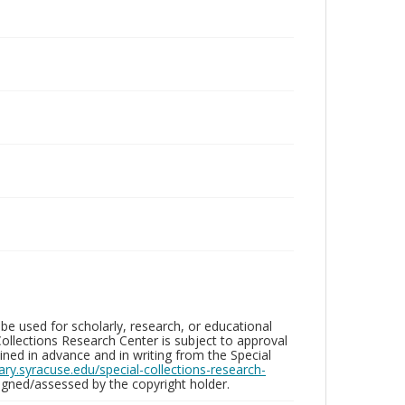
be used for scholarly, research, or educational
ollections Research Center is subject to approval
ed in advance and in writing from the Special
brary.syracuse.edu/special-collections-research-
gned/assessed by the copyright holder.