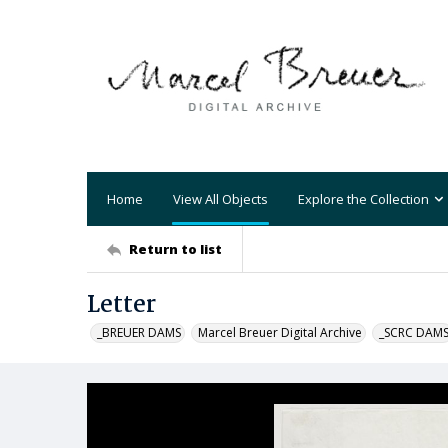
Home
View All Objects
Explore the Collection
Return to list
Letter
_BREUER DAMS
Marcel Breuer Digital Archive
_SCRC DAM