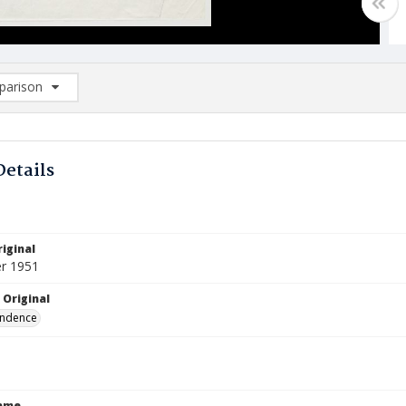
arison
rison List: (0/2)
d to list
Details
iginal
r 1951
 Original
ndence
Name