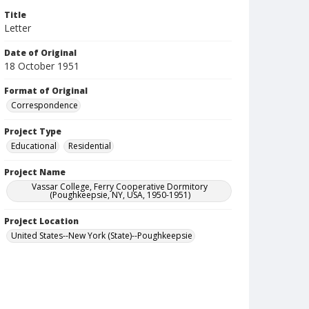
Title
Letter
Date of Original
18 October 1951
Format of Original
Correspondence
Project Type
Educational
Residential
Project Name
Vassar College, Ferry Cooperative Dormitory
(Poughkeepsie, NY, USA, 1950-1951)
Project Location
United States--New York (State)--Poughkeepsie