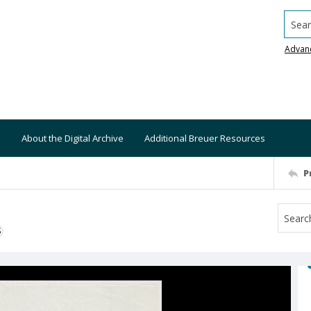
Searc
Advan
About the Digital Archive
Additional Breuer Resources
P
S