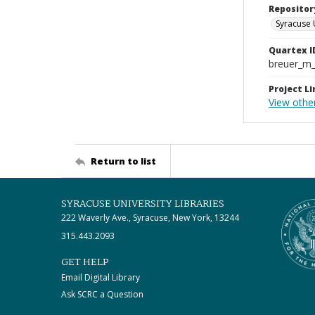
Repositor
Syracuse 
Quartex I
breuer_m
Project Li
View othe
Return to list
SYRACUSE UNIVERSITY LIBRARIES
222 Waverly Ave., Syracuse, New York, 13244
315.443.2093
GET HELP
Email Digital Library
Ask SCRC a Question