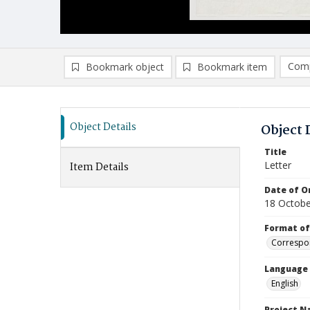
Comp
Bookmark object
Bookmark item
Compa
Ad
Object Details
Object 
Title
Letter
Item Details
Date of Or
18 Octobe
Format of
Correspo
Language
English
Project 