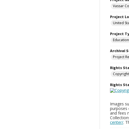
Vassar Co
Project L
United St
Project T
Education
Archival S
Project R
Rights St
Copyright
Rights S
Images sup
purposes 
and fees 
Collectio
center/
. 