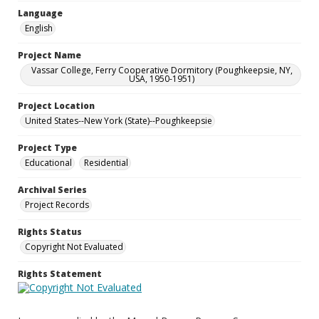
Language
English
Project Name
Vassar College, Ferry Cooperative Dormitory (Poughkeepsie, NY,
USA, 1950-1951)
Project Location
United States--New York (State)--Poughkeepsie
Project Type
Educational
Residential
Archival Series
Project Records
Rights Status
Copyright Not Evaluated
Rights Statement