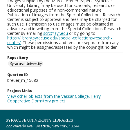
Images supplied by the Marcel Breuer Papers, Syracuse
University Library, may be used for scholarly, research, or
educational purposes of a non-commercial nature.
Publication of images from the Special Collections Research
Center is subject to approval and fees may be charged for
such use. Permission to use images must be obtained in
advance and in writing from the Special Collections Research
Center by emailing
scrc@syr.edu
or by going to
https://library.syracuse.edu/special-collections-research-
center/
. These permissions and fees are separate from any
which might be assigned/assessed by the copyright holder.
Repository
Syracuse University
Quartex ID
breuer_m_15082
Project Links
View other objects from the Vassar College, Ferry
Cooperative Dormitory project
SYRACUSE UNIVERSITY LIBRARIES
222 Waverly Ave., Syracuse, New York, 13244