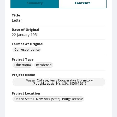
Summary
Contents
Title
Letter
Date of Original
22 January 1951
Format of Original
Correspondence
Project Type
Educational
Residential
Project Name
Vassar College, Ferry Cooperative Dormitory
(Poughkeepsie, NY, USA, 1950-1951)
Project Location
United States--New York (State)--Poughkeepsie