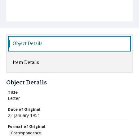
Object Details
Item Details
Object Details
Title
Letter
Date of Original
22 January 1951
Format of Original
Correspondence