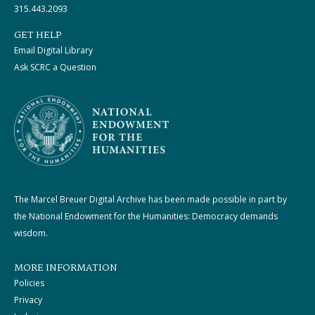
315.443.2093
GET HELP
Email Digital Library
Ask SCRC a Question
The Marcel Breuer Digital Archive has been made possible in part by
the National Endowment for the Humanities: Democracy demands
wisdom.
MORE INFORMATION
Policies
Privacy