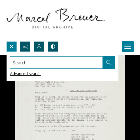
Search...
Advanced search