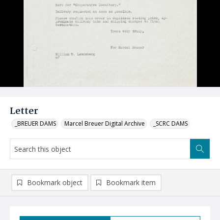
Letter
_BREUER DAMS
Marcel Breuer Digital Archive
_SCRC DAMS
Bookmark object
Bookmark item