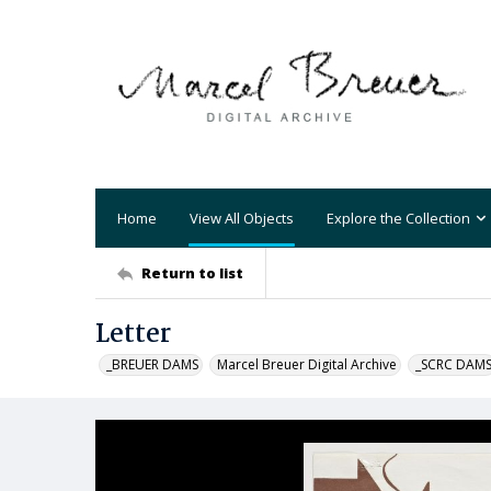
Home
View All Objects
Explore the Collection
Return to list
Letter
_BREUER DAMS
Marcel Breuer Digital Archive
_SCRC DAM