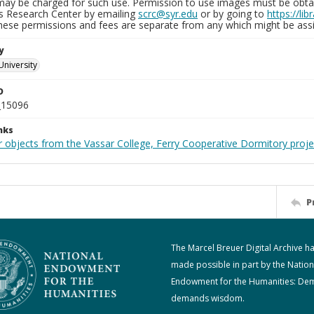
may be charged for such use. Permission to use images must be obtain
ns Research Center by emailing
scrc@syr.edu
or by going to
https://li
These permissions and fees are separate from any which might be assi
y
University
D
_15096
nks
r objects from the Vassar College, Ferry Cooperative Dormitory proje
P
The Marcel Breuer Digital Archive h
made possible in part by the Nation
Endowment for the Humanities: De
demands wisdom.