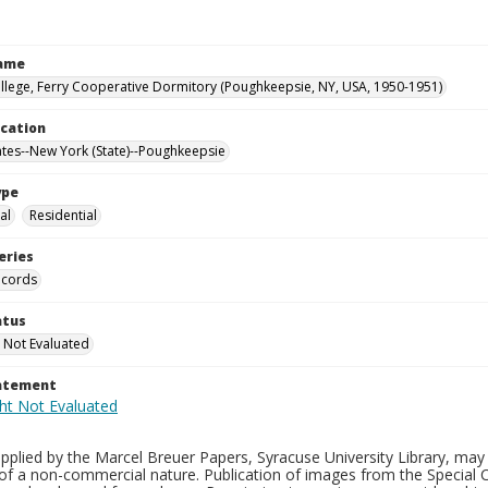
Name
llege, Ferry Cooperative Dormitory (Poughkeepsie, NY, USA, 1950-1951)
ocation
ates--New York (State)--Poughkeepsie
ype
al
Residential
eries
ecords
atus
 Not Evaluated
tatement
plied by the Marcel Breuer Papers, Syracuse University Library, may 
of a non-commercial nature. Publication of images from the Special C