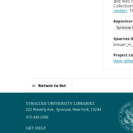
and fees 
Collectio
center/
. 
Repositor
Syracuse 
Quartex I
breuer_m
Project Li
View othe
Return to list
SYRACUSE UNIVERSITY LIBRARIES
222 Waverly Ave., Syracuse, New York, 13244
315.443.2093
GET HELP