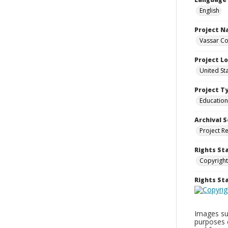
English
Project 
Vassar Co
Project L
United St
Project T
Education
Archival S
Project R
Rights St
Copyright
Rights S
Images sup
purposes 