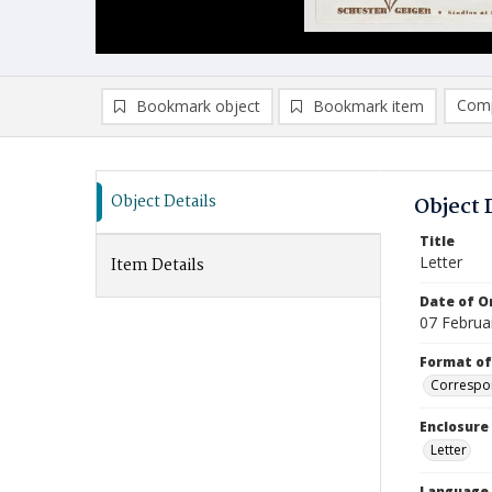
Comp
Bookmark object
Bookmark item
Compa
Ad
Object Details
Object 
Title
Letter
Item Details
Date of Or
07 Februa
Format of
Correspo
Enclosure
Letter
Language