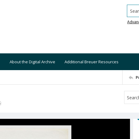
Searc
Advan
About the Digital Archive
Additional Breuer Resources
P
S