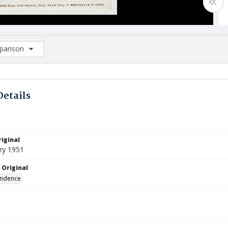
arison
rison List: (0/2)
d to list
Details
iginal
ry 1951
 Original
ndence