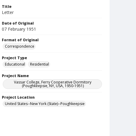
Title
Letter
Date of Original
07 February 1951
Format of Original
Correspondence
Project Type
Educational
Residential
Project Name
Vassar College, Ferry Cooperative Dormitory
(Poughkeepsie, NY, USA, 1950-1951)
Project Location
United States--New York (State)--Poughkeepsie