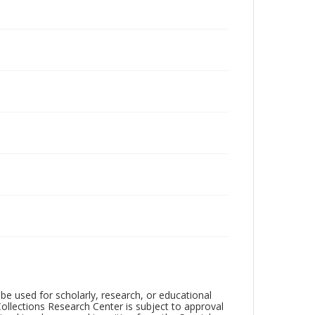
be used for scholarly, research, or educational
ollections Research Center is subject to approval