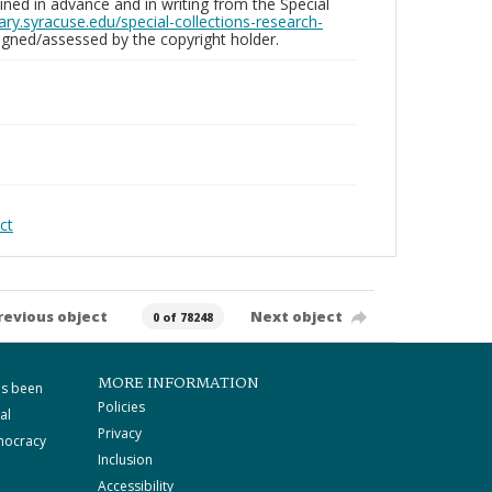
ed in advance and in writing from the Special
brary.syracuse.edu/special-collections-research-
gned/assessed by the copyright holder.
ct
revious object
Next object
0 of 78248
MORE INFORMATION
as been
Policies
al
Privacy
mocracy
Inclusion
Accessibility