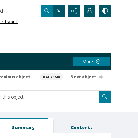
h...
ced search
More
revious object
Next object
0 of 78248
Summary
Contents