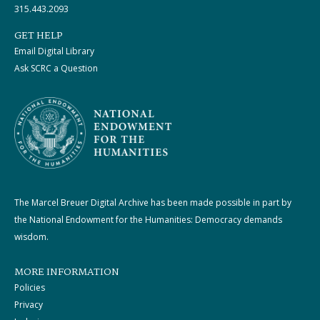
315.443.2093
GET HELP
Email Digital Library
Ask SCRC a Question
The Marcel Breuer Digital Archive has been made possible in part by
the National Endowment for the Humanities: Democracy demands
wisdom.
MORE INFORMATION
Policies
Privacy