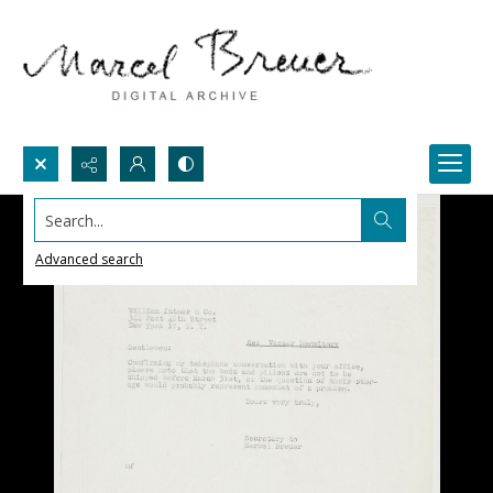
Search...
Advanced search