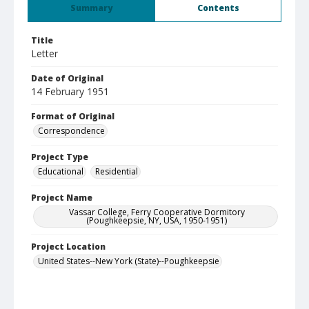
Summary
Contents
Title
Letter
Date of Original
14 February 1951
Format of Original
Correspondence
Project Type
Educational
Residential
Project Name
Vassar College, Ferry Cooperative Dormitory
(Poughkeepsie, NY, USA, 1950-1951)
Project Location
United States--New York (State)--Poughkeepsie