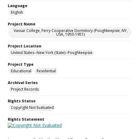
Language
English
Project Name
Vassar College, Ferry Cooperative Dormitory (Poughkeepsie, NY,
USA, 1950-1951)
Project Location
United States--New York (State)--Poughkeepsie
Project Type
Educational
Residential
Archival Series
Project Records
Rights Status
Copyright Not Evaluated
Rights Statement