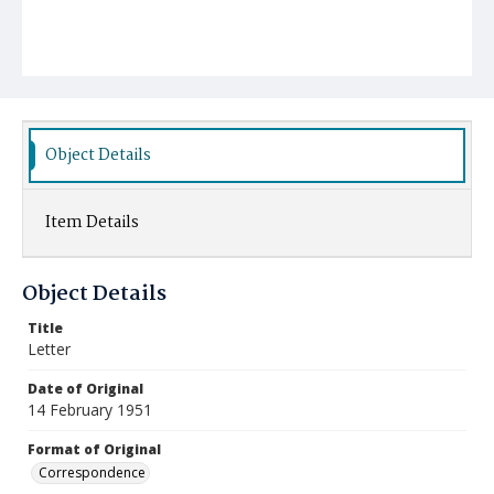
Object Details
Item Details
Object Details
Title
Letter
Date of Original
14 February 1951
Format of Original
Correspondence