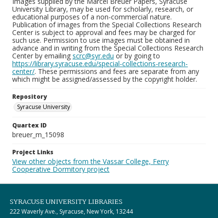
Images supplied by the Marcel Breuer Papers, Syracuse
University Library, may be used for scholarly, research, or
educational purposes of a non-commercial nature.
Publication of images from the Special Collections Research
Center is subject to approval and fees may be charged for
such use. Permission to use images must be obtained in
advance and in writing from the Special Collections Research
Center by emailing
scrc@syr.edu
or by going to
https://library.syracuse.edu/special-collections-research-
center/
. These permissions and fees are separate from any
which might be assigned/assessed by the copyright holder.
Repository
Syracuse University
Quartex ID
breuer_m_15098
Project Links
View other objects from the Vassar College, Ferry
Cooperative Dormitory project
SYRACUSE UNIVERSITY LIBRARIES
222 Waverly Ave., Syracuse, New York, 13244