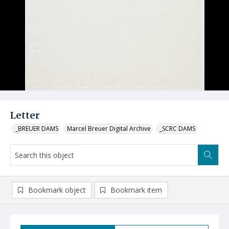
Letter
_BREUER DAMS
Marcel Breuer Digital Archive
_SCRC DAMS
Bookmark object
Bookmark item