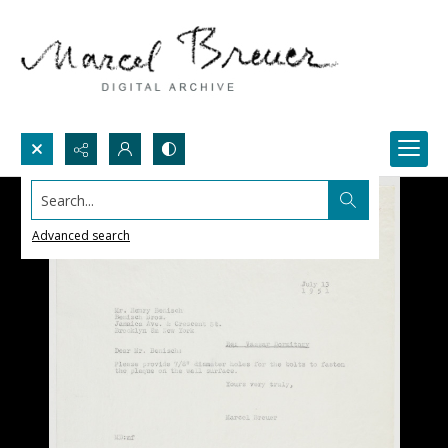
Search...
Advanced search