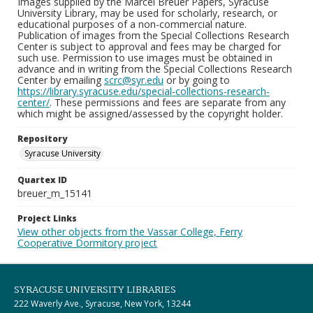
Images supplied by the Marcel Breuer Papers, Syracuse
University Library, may be used for scholarly, research, or
educational purposes of a non-commercial nature.
Publication of images from the Special Collections Research
Center is subject to approval and fees may be charged for
such use. Permission to use images must be obtained in
advance and in writing from the Special Collections Research
Center by emailing
scrc@syr.edu
or by going to
https://library.syracuse.edu/special-collections-research-
center/
. These permissions and fees are separate from any
which might be assigned/assessed by the copyright holder.
Repository
Syracuse University
Quartex ID
breuer_m_15141
Project Links
View other objects from the Vassar College, Ferry
Cooperative Dormitory project
SYRACUSE UNIVERSITY LIBRARIES
222 Waverly Ave., Syracuse, New York, 13244