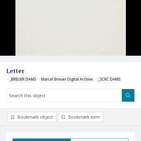
Letter
_BREUER DAMS
Marcel Breuer Digital Archive
_SCRC DAMS
Bookmark object
Bookmark item