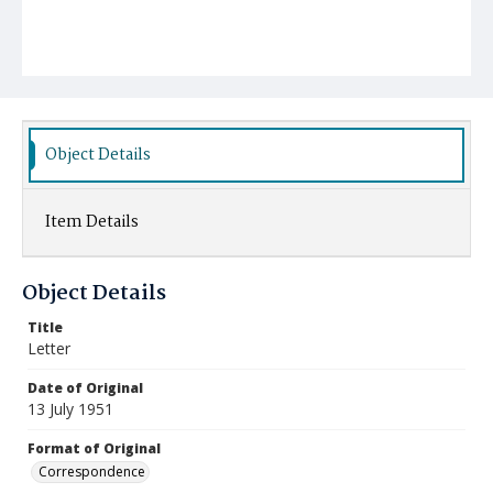
Object Details
Item Details
Object Details
Title
Letter
Date of Original
13 July 1951
Format of Original
Correspondence