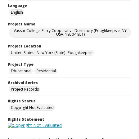
Language
English
Project Name
Vassar College, Ferry Cooperative Dormitory (Poughkeepsie, NY,
USA, 1950-1951)
Project Location
United States--New York (State)--Poughkeepsie
Project Type
Educational
Residential
Archival Series
Project Records
Rights Status
Copyright Not Evaluated
Rights Statement