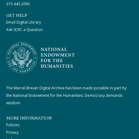
315.443.2093
GET HELP
Email Digital Library
Ask SCRC a Question
The Marcel Breuer Digital Archive has been made possible in part by
the National Endowment for the Humanities: Democracy demands
wisdom.
MORE INFORMATION
Policies
Privacy