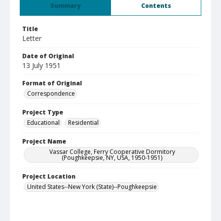
Summary
Contents
Title
Letter
Date of Original
13 July 1951
Format of Original
Correspondence
Project Type
Educational
Residential
Project Name
Vassar College, Ferry Cooperative Dormitory
(Poughkeepsie, NY, USA, 1950-1951)
Project Location
United States--New York (State)--Poughkeepsie