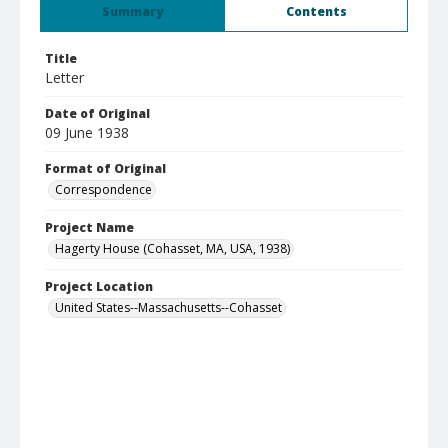
Summary
Contents
Title
Letter
Date of Original
09 June 1938
Format of Original
Correspondence
Project Name
Hagerty House (Cohasset, MA, USA, 1938)
Project Location
United States--Massachusetts--Cohasset