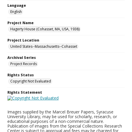
Language
English
Project Name
Hagerty House (Cohasset, MA, USA, 1938)
Project Location
United States--Massachusetts--Cohasset
Archival Series
Project Records
Rights Status
Copyright Not Evaluated
Rights Statement
Images supplied by the Marcel Breuer Papers, Syracuse
University Library, may be used for scholarly, research, or
educational purposes of a non-commercial nature.
Publication of images from the Special Collections Research
Center is subject to approval and fees may be charged for