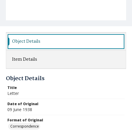
Object Details
Item Details
Object Details
Title
Letter
Date of Original
09 June 1938
Format of Original
Correspondence