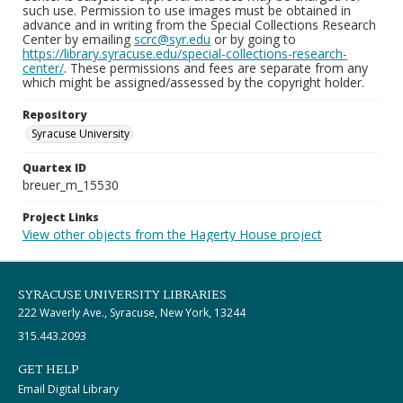
such use. Permission to use images must be obtained in
advance and in writing from the Special Collections Research
Center by emailing
scrc@syr.edu
or by going to
https://library.syracuse.edu/special-collections-research-
center/
. These permissions and fees are separate from any
which might be assigned/assessed by the copyright holder.
Repository
Syracuse University
Quartex ID
breuer_m_15530
Project Links
View other objects from the Hagerty House project
SYRACUSE UNIVERSITY LIBRARIES
222 Waverly Ave., Syracuse, New York, 13244
315.443.2093
GET HELP
Email Digital Library