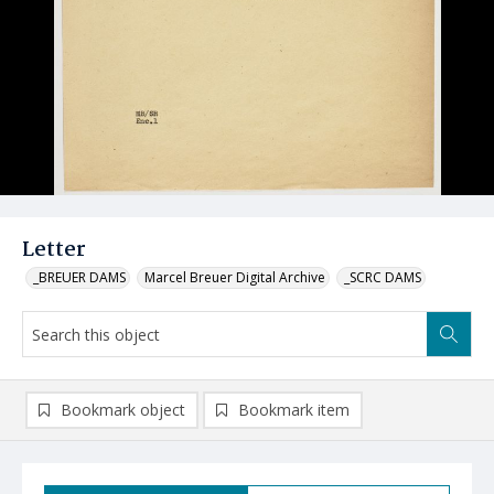
Letter
_BREUER DAMS
Marcel Breuer Digital Archive
_SCRC DAMS
Bookmark object
Bookmark item