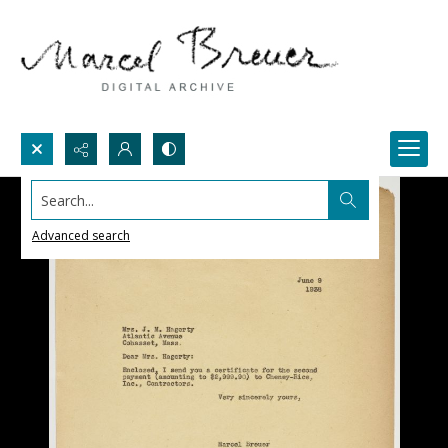
Search...
Advanced search