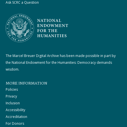
Ask SCRC a Question
The Marcel Breuer Digital Archive has been made possible in part by
the National Endowment for the Humanities: Democracy demands
wisdom.
MORE INFORMATION
Policies
Privacy
Inclusion
Accessibility
Accreditation
For Donors