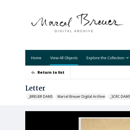
Home
View All Objects
Explore the Collection
Return to list
Letter
_BREUER DAMS
Marcel Breuer Digital Archive
_SCRC DAM