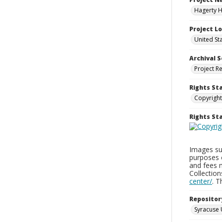
Hagerty H
Project L
United St
Archival S
Project R
Rights St
Copyright
Rights S
Images sup
purposes 
and fees 
Collectio
center/
. 
Repositor
Syracuse 