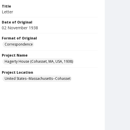
Title
Letter
Date of Original
02 November 1938
Format of Original
Correspondence
Project Name
Hagerty House (Cohasset, MA, USA, 1938)
Project Location
United States--Massachusetts--Cohasset