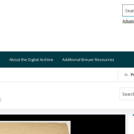
Searc
Advan
About the Digital Archive
Additional Breuer Resources
P
S