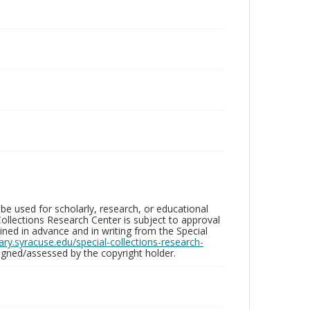
be used for scholarly, research, or educational
ollections Research Center is subject to approval
ed in advance and in writing from the Special
brary.syracuse.edu/special-collections-research-
gned/assessed by the copyright holder.