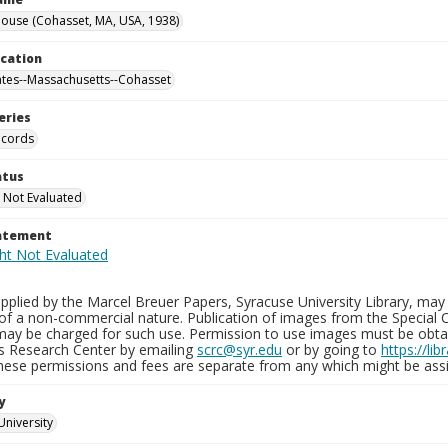
ouse (Cohasset, MA, USA, 1938)
ocation
ates--Massachusetts--Cohasset
eries
ecords
atus
 Not Evaluated
tatement
plied by the Marcel Breuer Papers, Syracuse University Library, may 
of a non-commercial nature. Publication of images from the Special C
may be charged for such use. Permission to use images must be obtain
ns Research Center by emailing
scrc@syr.edu
or by going to
https://li
These permissions and fees are separate from any which might be assi
y
University