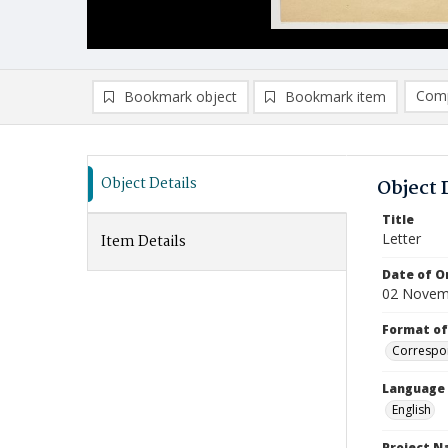
Comp
Bookmark object
Bookmark item
Compa
Ad
Object Details
Object 
Title
Letter
Item Details
Date of Or
02 Novem
Format of
Correspo
Language
English
Project 