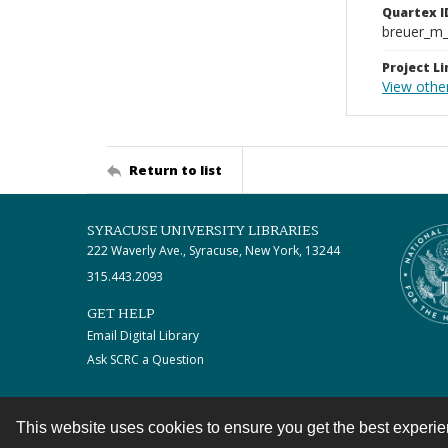
Quartex I
breuer_m
Project Li
View othe
Return to list
SYRACUSE UNIVERSITY LIBRARIES
222 Waverly Ave., Syracuse, New York, 13244
315.443.2093
GET HELP
Email Digital Library
Ask SCRC a Question
This website uses cookies to ensure you get the best experi
Contact