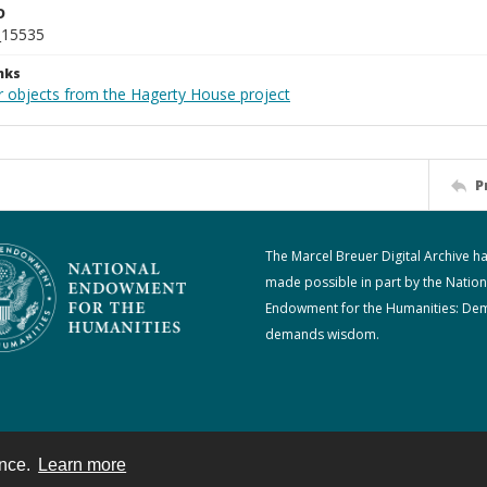
D
_15535
nks
r objects from the Hagerty House project
P
The Marcel Breuer Digital Archive h
made possible in part by the Nation
Endowment for the Humanities: De
demands wisdom.
ence.
Learn more