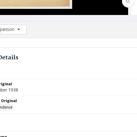
arison
rison List: (0/2)
d to list
Details
iginal
ber 1938
 Original
ndence
Name