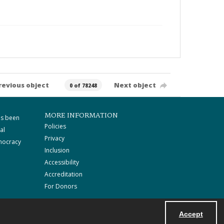
revious object
Next object
0 of 78248
MORE INFORMATION
as been
Policies
al
Privacy
mocracy
Inclusion
Accessibility
Accreditation
For Donors
Accept
Powered by