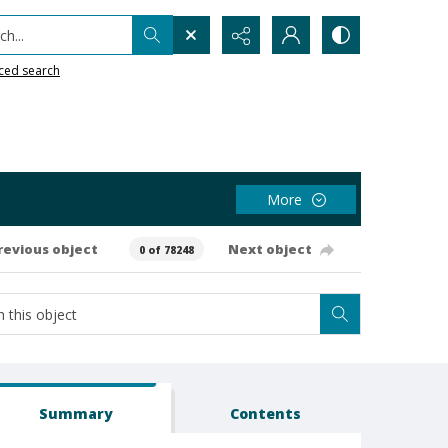
h...
ced search
More
revious object
Next object
0 of 78248
Summary
Contents