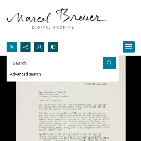
Search...
Advanced search