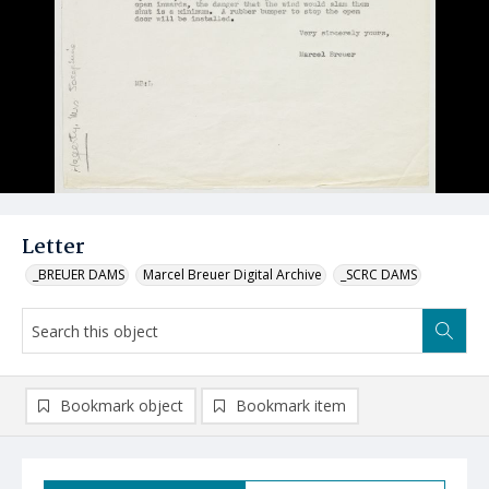
Letter
_BREUER DAMS
Marcel Breuer Digital Archive
_SCRC DAMS
Bookmark object
Bookmark item