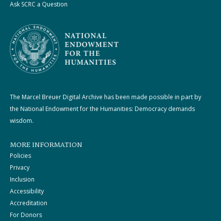
Ask SCRC a Question
The Marcel Breuer Digital Archive has been made possible in part by
the National Endowment for the Humanities: Democracy demands
wisdom.
MORE INFORMATION
Policies
Privacy
Inclusion
Accessibility
Accreditation
For Donors