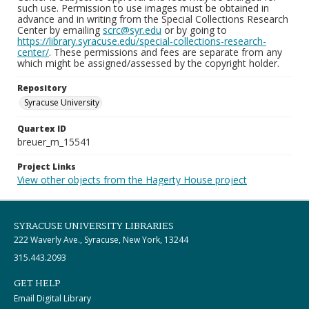
such use. Permission to use images must be obtained in
advance and in writing from the Special Collections Research
Center by emailing
scrc@syr.edu
or by going to
https://library.syracuse.edu/special-collections-research-
center/
. These permissions and fees are separate from any
which might be assigned/assessed by the copyright holder.
Repository
Syracuse University
Quartex ID
breuer_m_15541
Project Links
View other objects from the Hagerty House project
SYRACUSE UNIVERSITY LIBRARIES
222 Waverly Ave., Syracuse, New York, 13244
315.443.2093
GET HELP
Email Digital Library