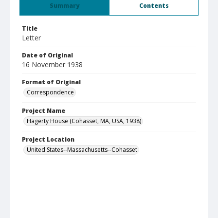
Summary
Contents
Title
Letter
Date of Original
16 November 1938
Format of Original
Correspondence
Project Name
Hagerty House (Cohasset, MA, USA, 1938)
Project Location
United States--Massachusetts--Cohasset