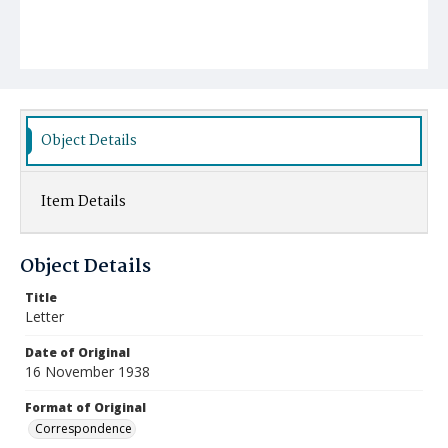
Object Details
Item Details
Object Details
Title
Letter
Date of Original
16 November 1938
Format of Original
Correspondence