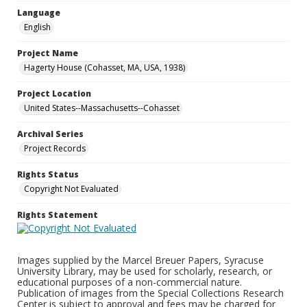
Language
English
Project Name
Hagerty House (Cohasset, MA, USA, 1938)
Project Location
United States--Massachusetts--Cohasset
Archival Series
Project Records
Rights Status
Copyright Not Evaluated
Rights Statement
Images supplied by the Marcel Breuer Papers, Syracuse
University Library, may be used for scholarly, research, or
educational purposes of a non-commercial nature.
Publication of images from the Special Collections Research
Center is subject to approval and fees may be charged for