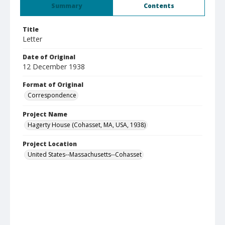
Summary
Contents
Title
Letter
Date of Original
12 December 1938
Format of Original
Correspondence
Project Name
Hagerty House (Cohasset, MA, USA, 1938)
Project Location
United States--Massachusetts--Cohasset