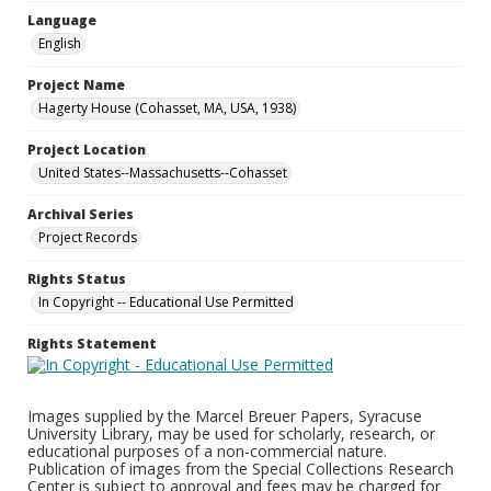
Language
English
Project Name
Hagerty House (Cohasset, MA, USA, 1938)
Project Location
United States--Massachusetts--Cohasset
Archival Series
Project Records
Rights Status
In Copyright -- Educational Use Permitted
Rights Statement
Images supplied by the Marcel Breuer Papers, Syracuse
University Library, may be used for scholarly, research, or
educational purposes of a non-commercial nature.
Publication of images from the Special Collections Research
Center is subject to approval and fees may be charged for