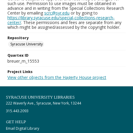
such use. Permission to use images must be obtained in
advance and in writing from the Special Collections Research
Center by emailing
scrc@syr.edu
or by going to
https://library.syracuse.edu/special-collections-research-
center/
. These permissions and fees are separate from any
which might be assigned/assessed by the copyright holder.
Repository
Syracuse University
Quartex ID
breuer_m_15553
Project Links
View other objects from the Hagerty House project
SYRACUSE UNIVERSITY LIBRARIES
222 Waverly Ave., Syracuse, New York, 13244
315.443.2093
GET HELP
Email Digital Library