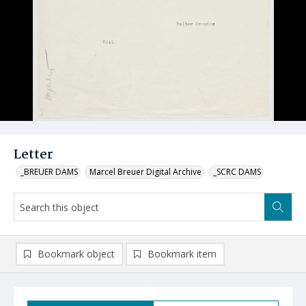
Letter
_BREUER DAMS
Marcel Breuer Digital Archive
_SCRC DAMS
Bookmark object
Bookmark item