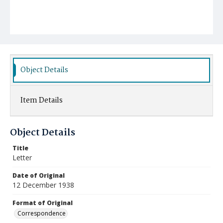
Object Details
Item Details
Object Details
Title
Letter
Date of Original
12 December 1938
Format of Original
Correspondence