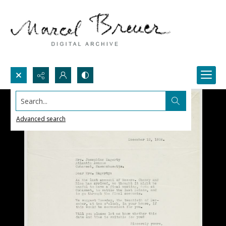
Search...
Advanced search