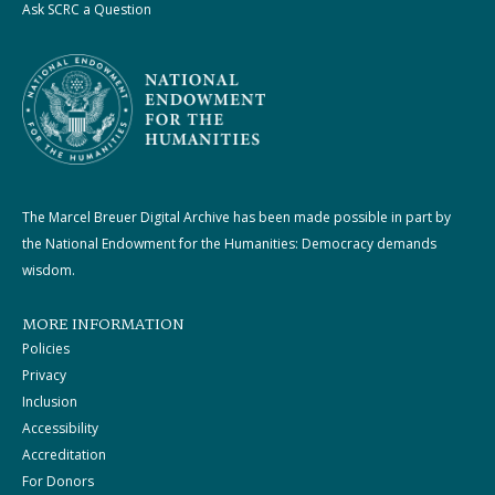
Ask SCRC a Question
The Marcel Breuer Digital Archive has been made possible in part by
the National Endowment for the Humanities: Democracy demands
wisdom.
MORE INFORMATION
Policies
Privacy
Inclusion
Accessibility
Accreditation
For Donors