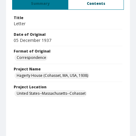
Summary
Contents
Title
Letter
Date of Original
05 December 1937
Format of Original
Correspondence
Project Name
Hagerty House (Cohasset, MA, USA, 1938)
Project Location
United States--Massachusetts--Cohasset