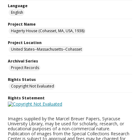
Language
English
Project Name
Hagerty House (Cohasset, MA, USA, 1938)
Project Location
United States--Massachusetts--Cohasset
Archival Series
Project Records
Rights Status
Copyright Not Evaluated
Rights Statement
Images supplied by the Marcel Breuer Papers, Syracuse
University Library, may be used for scholarly, research, or
educational purposes of a non-commercial nature.
Publication of images from the Special Collections Research
Center is subject to approval and fees may be charged for