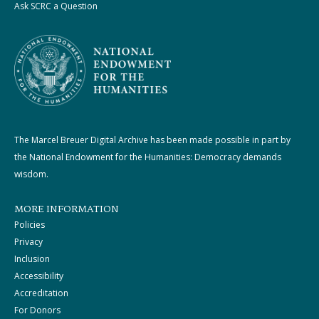
Ask SCRC a Question
The Marcel Breuer Digital Archive has been made possible in part by
the National Endowment for the Humanities: Democracy demands
wisdom.
MORE INFORMATION
Policies
Privacy
Inclusion
Accessibility
Accreditation
For Donors