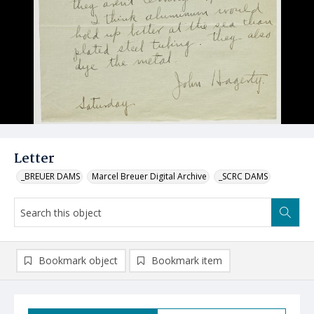
Letter
_BREUER DAMS
Marcel Breuer Digital Archive
_SCRC DAMS
Bookmark object
Bookmark item