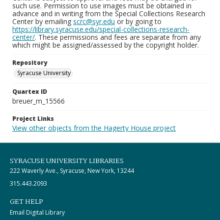
such use. Permission to use images must be obtained in
advance and in writing from the Special Collections Research
Center by emailing
scrc@syr.edu
or by going to
https://library.syracuse.edu/special-collections-research-
center/
. These permissions and fees are separate from any
which might be assigned/assessed by the copyright holder.
Repository
Syracuse University
Quartex ID
breuer_m_15566
Project Links
View other objects from the Hagerty House project
SYRACUSE UNIVERSITY LIBRARIES
222 Waverly Ave., Syracuse, New York, 13244
315.443.2093
GET HELP
Email Digital Library