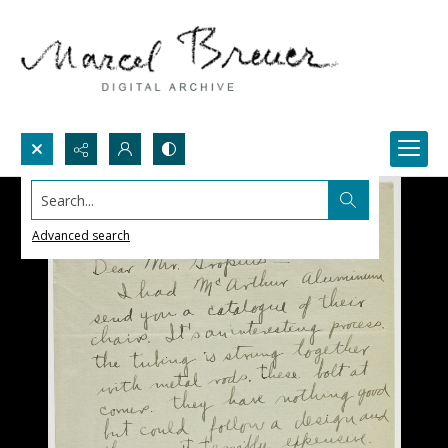
Search...
Advanced search