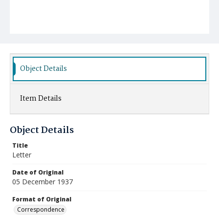
Object Details
Item Details
Object Details
Title
Letter
Date of Original
05 December 1937
Format of Original
Correspondence