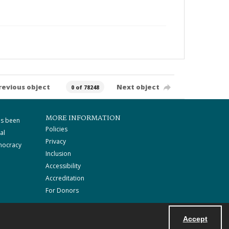
revious object
Next object
0 of 78248
MORE INFORMATION
as been
Policies
al
Privacy
mocracy
Inclusion
Accessibility
Accreditation
For Donors
Accept
Powered by