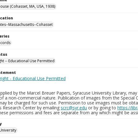
ouse (Cohasset, MA, USA, 1938)
ocation
ates--Massachusetts--Cohasset
eries
ecords
atus
ght -- Educational Use Permitted
tatement
plied by the Marcel Breuer Papers, Syracuse University Library, may 
of a non-commercial nature. Publication of images from the Special C
may be charged for such use. Permission to use images must be obtain
ns Research Center by emailing
scrc@syr.edu
or by going to
https://li
These permissions and fees are separate from any which might be assi
y
University