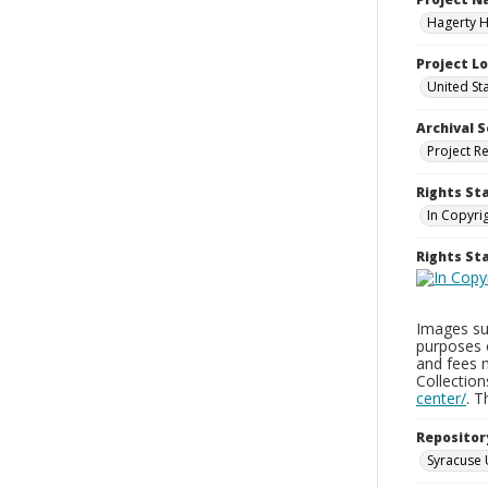
Hagerty H
Project L
United St
Archival S
Project R
Rights St
In Copyri
Rights S
Images sup
purposes 
and fees 
Collectio
center/
. 
Repositor
Syracuse 