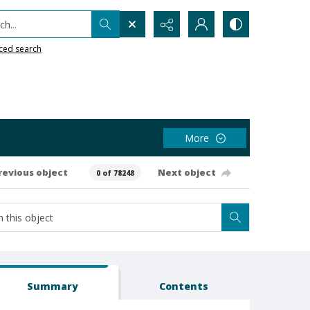
h...
ced search
More
revious object
Next object
0 of 78248
Summary
Contents