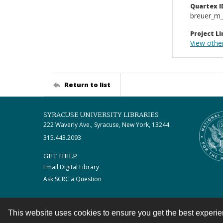
Quartex I
breuer_m
Project Li
View othe
Return to list
SYRACUSE UNIVERSITY LIBRARIES
222 Waverly Ave., Syracuse, New York, 13244
315.443.2093
GET HELP
Email Digital Library
Ask SCRC a Question
This website uses cookies to ensure you get the best experi
Contact