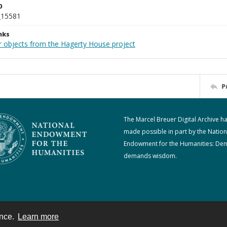
D
_15581
nks
r objects from the Hagerty House project
P
The Marcel Breuer Digital Archive h
made possible in part by the Nation
Endowment for the Humanities: De
demands wisdom.
ence.
Learn more