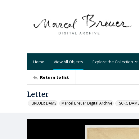
Home
View All Objects
Explore the Collection
Return to list
Letter
_BREUER DAMS
Marcel Breuer Digital Archive
_SCRC DAM