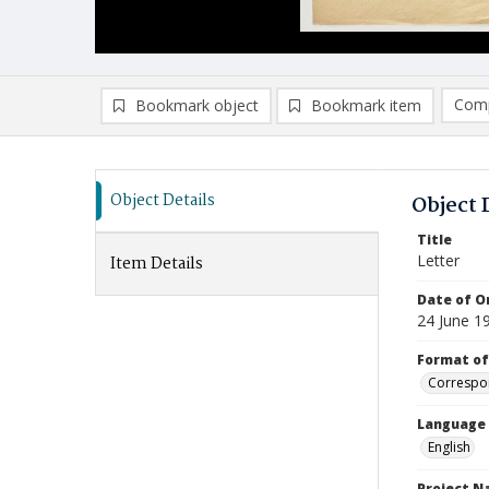
Comp
Bookmark object
Bookmark item
Compa
Ad
Object Details
Object 
Title
Letter
Item Details
Date of Or
24 June 1
Format of
Correspo
Language
English
Project 