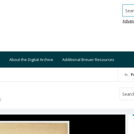
Searc
Advan
About the Digital Archive
Additional Breuer Resources
P
S