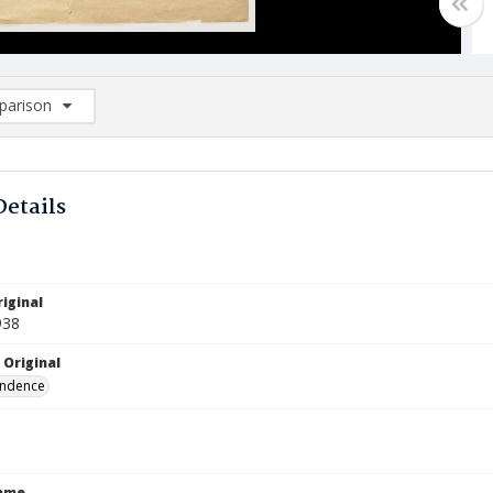
arison
rison List: (0/2)
d to list
Details
iginal
938
 Original
ndence
Name