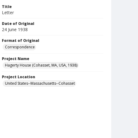
Title
Letter
Date of Original
24 June 1938
Format of Original
Correspondence
Project Name
Hagerty House (Cohasset, MA, USA, 1938)
Project Location
United States--Massachusetts--Cohasset