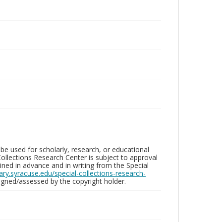
be used for scholarly, research, or educational
ollections Research Center is subject to approval
ed in advance and in writing from the Special
brary.syracuse.edu/special-collections-research-
gned/assessed by the copyright holder.