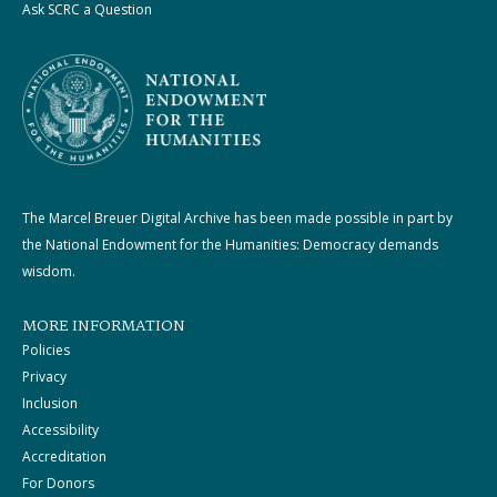
Ask SCRC a Question
The Marcel Breuer Digital Archive has been made possible in part by
the National Endowment for the Humanities: Democracy demands
wisdom.
MORE INFORMATION
Policies
Privacy
Inclusion
Accessibility
Accreditation
For Donors