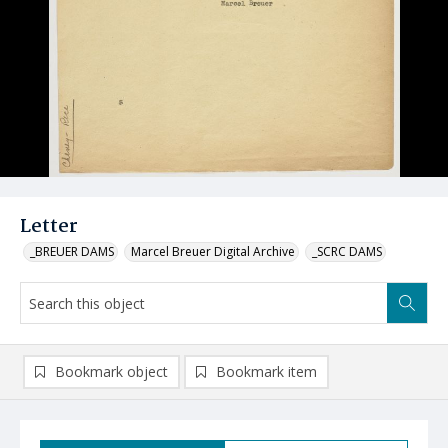
Letter
_BREUER DAMS
Marcel Breuer Digital Archive
_SCRC DAMS
Bookmark object
Bookmark item