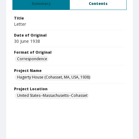
Summary
Contents
Title
Letter
Date of Original
30 June 1938
Format of Original
Correspondence
Project Name
Hagerty House (Cohasset, MA, USA, 1938)
Project Location
United States--Massachusetts--Cohasset