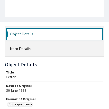
Object Details
Item Details
Object Details
Title
Letter
Date of Original
30 June 1938
Format of Original
Correspondence