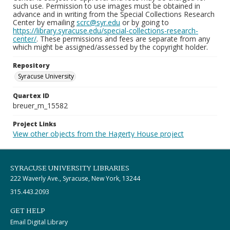
such use. Permission to use images must be obtained in
advance and in writing from the Special Collections Research
Center by emailing
scrc@syr.edu
or by going to
https://library.syracuse.edu/special-collections-research-
center/
. These permissions and fees are separate from any
which might be assigned/assessed by the copyright holder.
Repository
Syracuse University
Quartex ID
breuer_m_15582
Project Links
View other objects from the Hagerty House project
SYRACUSE UNIVERSITY LIBRARIES
222 Waverly Ave., Syracuse, New York, 13244
315.443.2093
GET HELP
Email Digital Library