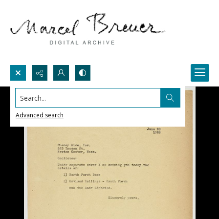
Search...
Advanced search