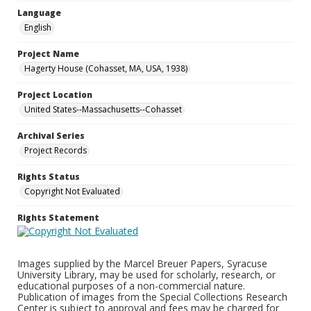
Language
English
Project Name
Hagerty House (Cohasset, MA, USA, 1938)
Project Location
United States--Massachusetts--Cohasset
Archival Series
Project Records
Rights Status
Copyright Not Evaluated
Rights Statement
Images supplied by the Marcel Breuer Papers, Syracuse
University Library, may be used for scholarly, research, or
educational purposes of a non-commercial nature.
Publication of images from the Special Collections Research
Center is subject to approval and fees may be charged for