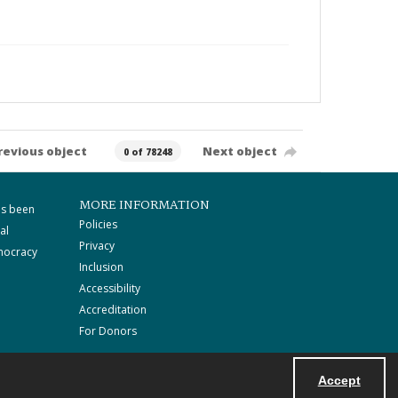
revious object
Next object
0 of 78248
MORE INFORMATION
as been
Policies
al
Privacy
mocracy
Inclusion
Accessibility
Accreditation
For Donors
Accept
Powered by