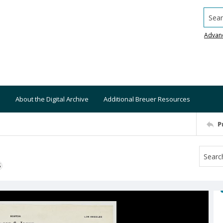
Searc
Advan
About the Digital Archive
Additional Breuer Resources
P
S