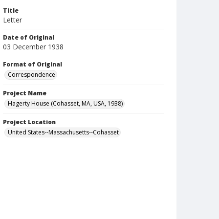
Title
Letter
Date of Original
03 December 1938
Format of Original
Correspondence
Project Name
Hagerty House (Cohasset, MA, USA, 1938)
Project Location
United States--Massachusetts--Cohasset