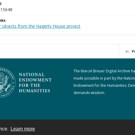
D
_15648
nks
r objects from the Hagerty House project
P
The Marcel Breuer Digital Archive h
made possible in part by the Nation
Endowment for the Humanities: De
demands wisdom.
ence.
Learn more