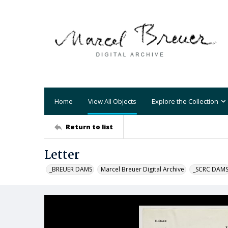
Home
View All Objects
Explore the Collection
Return to list
Letter
_BREUER DAMS
Marcel Breuer Digital Archive
_SCRC DAM