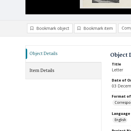
Comp
Bookmark object
Bookmark item
Compa
Ad
Object Details
Object 
Title
Letter
Item Details
Date of Or
03 Decem
Format of
Correspo
Language
English
Project 