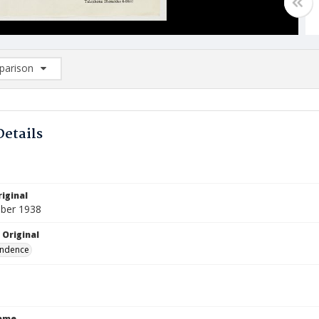
arison
rison List: (0/2)
d to list
Details
iginal
ber 1938
 Original
ndence
Name