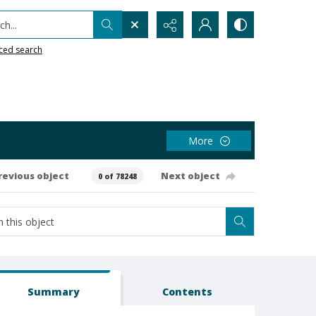
h...
ced search
More
revious object
Next object
0 of 78248
Summary
Contents