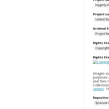
Hagerty H
Project L
United St
Archival S
Project R
Rights St
Copyright
Rights S
Images sup
purposes 
and fees 
Collectio
center/
. 
Repositor
Syracuse 