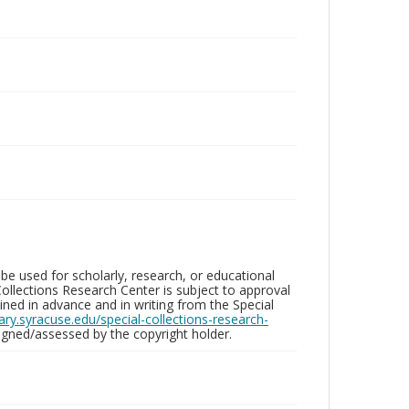
be used for scholarly, research, or educational
ollections Research Center is subject to approval
ed in advance and in writing from the Special
brary.syracuse.edu/special-collections-research-
gned/assessed by the copyright holder.