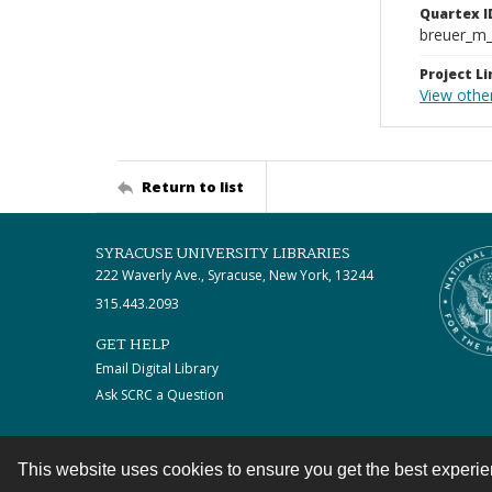
Quartex I
breuer_m
Project Li
View othe
Return to list
SYRACUSE UNIVERSITY LIBRARIES
222 Waverly Ave., Syracuse, New York, 13244
315.443.2093
GET HELP
Email Digital Library
Ask SCRC a Question
This website uses cookies to ensure you get the best experi
Contact