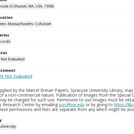
ouse (Cohasset, MA, USA, 1938)
ocation
ates--Massachusetts--Cohasset
eries
ecords
atus
 Not Evaluated
tatement
plied by the Marcel Breuer Papers, Syracuse University Library, may 
of a non-commercial nature. Publication of images from the Special C
may be charged for such use. Permission to use images must be obtain
ns Research Center by emailing
scrc@syr.edu
or by going to
https://li
These permissions and fees are separate from any which might be assi
y
University