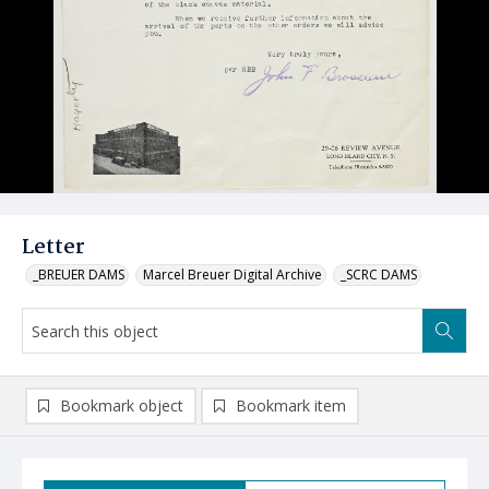
Letter
_BREUER DAMS
Marcel Breuer Digital Archive
_SCRC DAMS
Bookmark object
Bookmark item