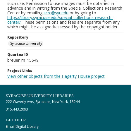
such use. Permission to use images must be obtained in
advance and in writing from the Special Collections Research
Center by emailing
scrc@syr.edu
or by going to
https://library.syracuse.edu/special-collections-research-
center/
. These permissions and fees are separate from any
which might be assigned/assessed by the copyright holder.
Repository
Syracuse University
Quartex ID
breuer_m_15649
Project Links
View other objects from the Hagerty House project
SYRACUSE UNIVERSITY LIBRARIES
222 Waverly Ave., Syracuse, New York, 13244
315.443.2093
GET HELP
Email Digital Library