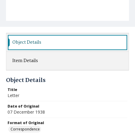
Object Details
Item Details
Object Details
Title
Letter
Date of Original
07 December 1938
Format of Original
Correspondence