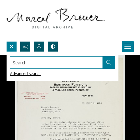
Search...
Advanced search