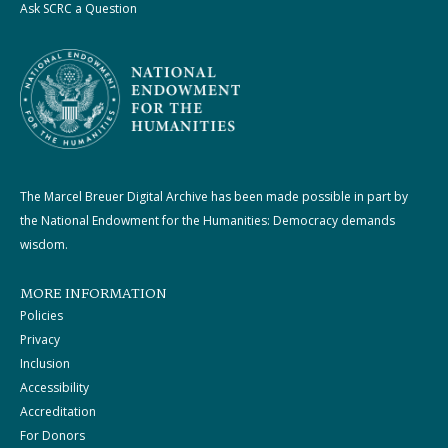
Ask SCRC a Question
The Marcel Breuer Digital Archive has been made possible in part by
the National Endowment for the Humanities: Democracy demands
wisdom.
MORE INFORMATION
Policies
Privacy
Inclusion
Accessibility
Accreditation
For Donors