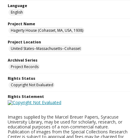
Language
English
Project Name
Hagerty House (Cohasset, MA, USA, 1938)
Project Location
United States--Massachusetts--Cohasset
Archival Series
Project Records
Rights Status
Copyright Not Evaluated
Rights Statement
Images supplied by the Marcel Breuer Papers, Syracuse
University Library, may be used for scholarly, research, or
educational purposes of a non-commercial nature.
Publication of images from the Special Collections Research
Center is subject to approval and fees may be charged for