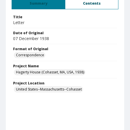
Summary
Contents
Title
Letter
Date of Original
07 December 1938
Format of Original
Correspondence
Project Name
Hagerty House (Cohasset, MA, USA, 1938)
Project Location
United States--Massachusetts--Cohasset